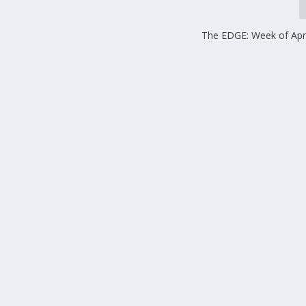
The EDGE: Week of Apri