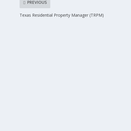
PREVIOUS
Texas Residential Property Manager (TRPM)