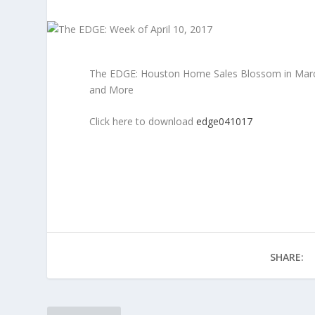
The EDGE: Houston Home Sales Blossom in March, 
and More
Click here to download
edge041017
SHARE: