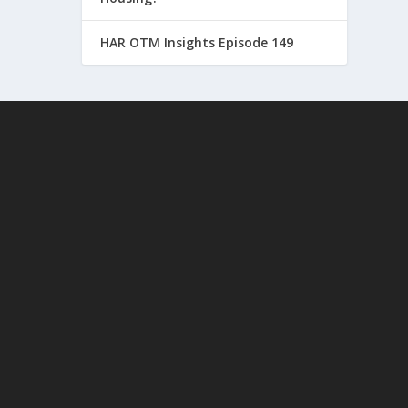
HAR OTM Insights Episode 149