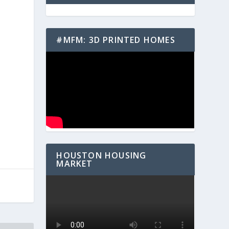
#MFM: 3D PRINTED HOMES
e
HOUSTON HOUSING
MARKET