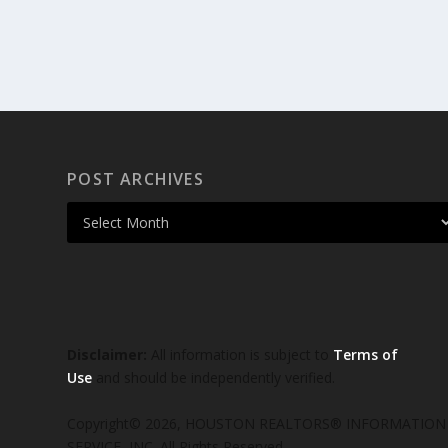
POST ARCHIVES
Disclaimer:
All information is subject to
Terms of
Use
and should be independently verified.
Copyright© 2026, HOUSTON REALTORS® INFORMATION
SERVICE, INC. All Rights Reserved