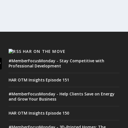
HAR ON THE MOVE
#MemberFocusMonday - Stay Competitive with
Professional Development
HAR OTM Insights Episode 151
#MemberFocusMonday - Help Clients Save on Energy
and Grow Your Business
HAR OTM Insights Episode 150
#MemberFocusMonday - 3D-Printed Homes: The