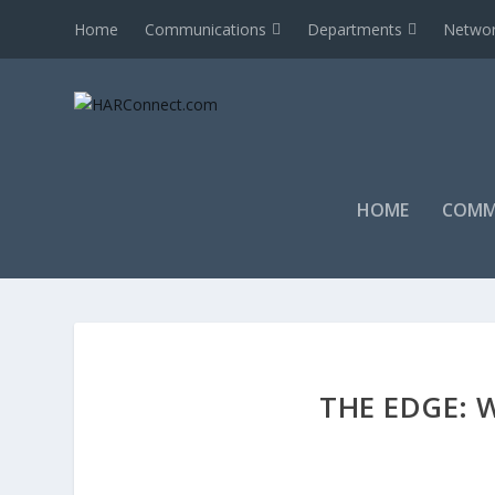
Home
Communications
Departments
Networ
HOME
COMM
THE EDGE: W