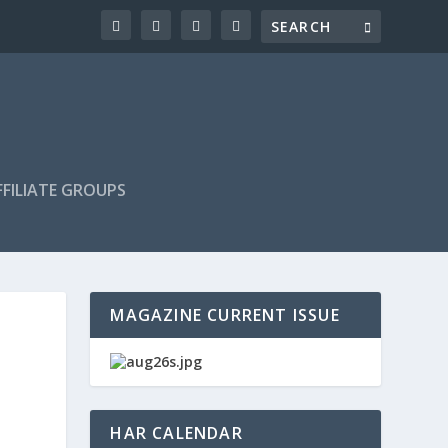
FILIATE GROUPS
MAGAZINE CURRENT ISSUE
HAR CALENDAR