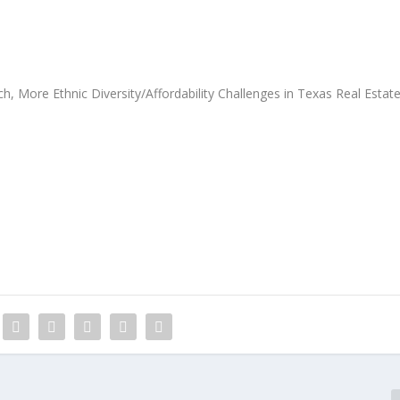
More Ethnic Diversity/Affordability Challenges in Texas Real Estat