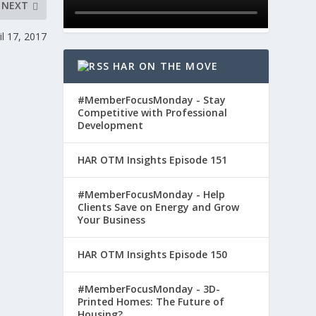
NEXT
l 17, 2017
HAR ON THE MOVE
#MemberFocusMonday - Stay
Competitive with Professional
Development
HAR OTM Insights Episode 151
#MemberFocusMonday - Help
Clients Save on Energy and Grow
Your Business
HAR OTM Insights Episode 150
#MemberFocusMonday - 3D-
Printed Homes: The Future of
Housing?