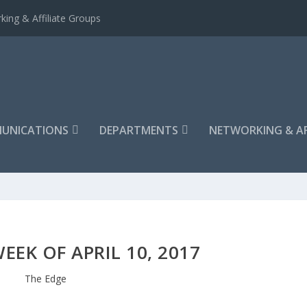
king & Affiliate Groups
UNICATIONS
DEPARTMENTS
NETWORKING & AF
EEK OF APRIL 10, 2017
The Edge