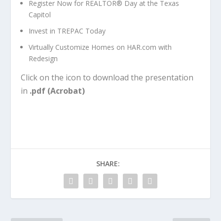
Register Now for REALTOR® Day at the Texas
Capitol
Invest in TREPAC Today
Virtually Customize Homes on HAR.com with
Redesign
Click on the icon to download the presentation
in
.pdf (Acrobat)
SHARE: