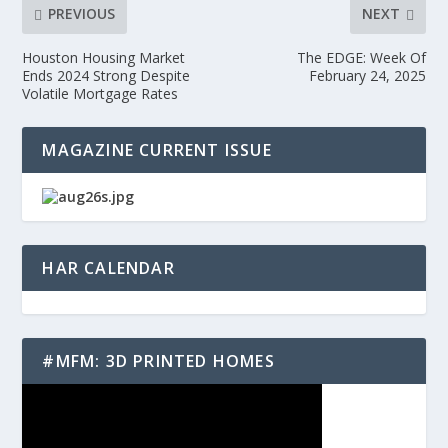
PREVIOUS
NEXT
Houston Housing Market
The EDGE: Week Of
Ends 2024 Strong Despite
February 24, 2025
Volatile Mortgage Rates
MAGAZINE CURRENT ISSUE
HAR CALENDAR
#MFM: 3D PRINTED HOMES