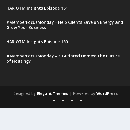
HAR OTM Insights Episode 151
#MemberFocusMonday - Help Clients Save on Energy and
Grow Your Business
HAR OTM Insights Episode 150
#MemberFocusMonday - 3D-Printed Homes: The Future
of Housing?
Designed by
| Powered by
Elegant Themes
WordPress