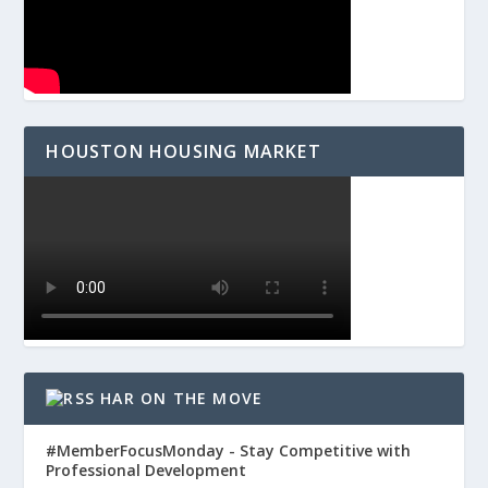
HOUSTON HOUSING MARKET
HAR ON THE MOVE
#MemberFocusMonday - Stay Competitive with
Professional Development