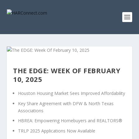
THE EDGE: WEEK OF FEBRUARY
10, 2025
Houston Housing Market Sees Improved Affordability
Key Share Agreement with DFW & North Texas
Associations
HBREA: Empowering Homebuyers and REALTORS®
TRLP 2025 Applications Now Available