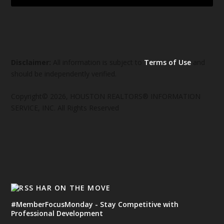
Disclaimer:
All information is subject to
Terms of Use
and
should be independently verified.
Copyright© 2026, HOUSTON REALTORS® INFORMATION
SERVICE, INC. All Rights Reserved
HAR ON THE MOVE
#MemberFocusMonday - Stay Competitive with
Professional Development