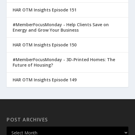
HAR OTM Insights Episode 151
#MemberFocusMonday - Help Clients Save on
Energy and Grow Your Business
HAR OTM Insights Episode 150
#MemberFocusMonday - 3D-Printed Homes: The
Future of Housing?
HAR OTM Insights Episode 149
POST ARCHIVES