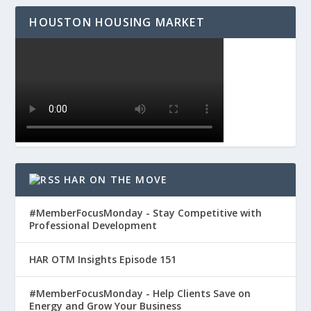
HOUSTON HOUSING MARKET
HAR ON THE MOVE
#MemberFocusMonday - Stay Competitive with
Professional Development
HAR OTM Insights Episode 151
#MemberFocusMonday - Help Clients Save on
Energy and Grow Your Business