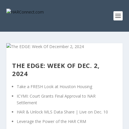
THE EDGE: WEEK OF DEC. 2,
2024
Take a FRESH Look at Houston Housing
ICYMI: Court Grants Final Approval to NAR
Settlement
HAR & Unlock MLS Data Share | Live on Dec. 10
Leverage the Power of the HAR CRM