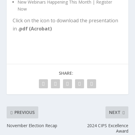
New Webinars Happening This Month | Register
Now
Click on the icon to download the presentation
in
.pdf (Acrobat)
SHARE:
PREVIOUS
NEXT
November Election Recap
2024 CIPS Excellence
Award