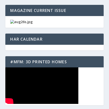
MAGAZINE CURRENT ISSUE
HAR CALENDAR
#MFM: 3D PRINTED HOMES