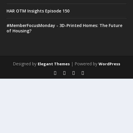
HAR OTM Insights Episode 150
#MemberFocusMonday - 3D-Printed Homes: The Future
of Housing?
Designed by
| Powered by
Elegant Themes
WordPress