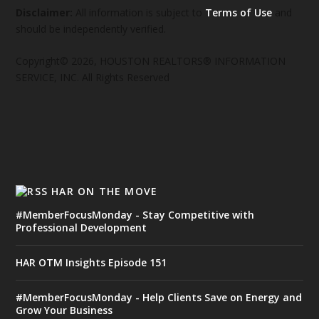
Disclaimer:
All information is subject to
Terms of Use
and
should be independently verified.
Copyright© 2026, HOUSTON REALTORS® INFORMATION
SERVICE, INC. All Rights Reserved
HAR ON THE MOVE
#MemberFocusMonday - Stay Competitive with
Professional Development
HAR OTM Insights Episode 151
#MemberFocusMonday - Help Clients Save on Energy and
Grow Your Business