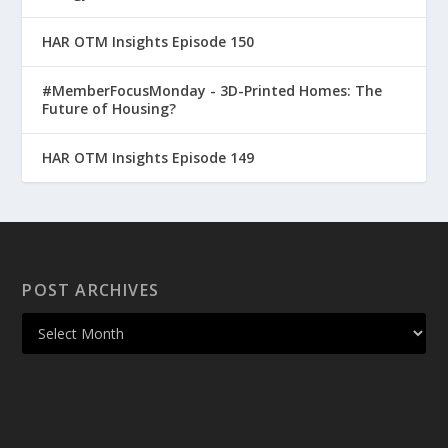
HAR OTM Insights Episode 150
#MemberFocusMonday - 3D-Printed Homes: The
Future of Housing?
HAR OTM Insights Episode 149
POST ARCHIVES