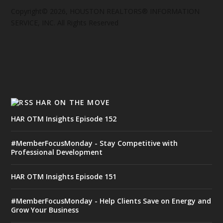
Copyright© 2026, HOUSTON REALTORS® INFORMATION
SERVICE, INC. All Rights Reserved
HAR ON THE MOVE
HAR OTM Insights Episode 152
#MemberFocusMonday - Stay Competitive with
Professional Development
HAR OTM Insights Episode 151
#MemberFocusMonday - Help Clients Save on Energy and
Grow Your Business