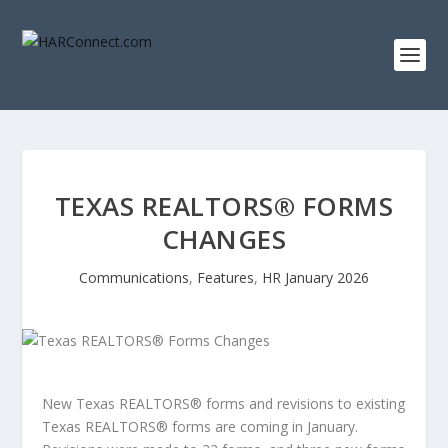
TEXAS REALTORS® FORMS
CHANGES
Communications
,
Features
,
HR January 2026
New Texas REALTORS
®
forms and revisions to existing
Texas REALTORS
®
forms are coming in January.