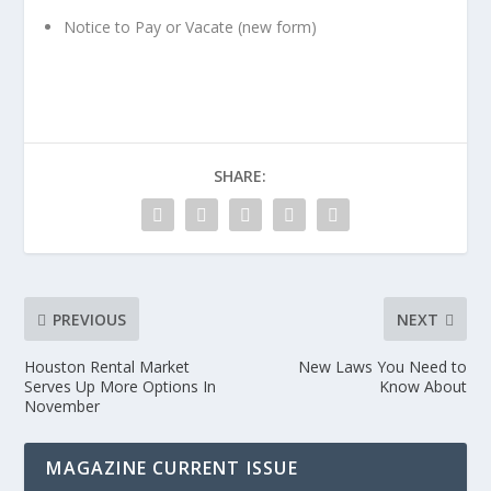
Notice to Pay or Vacate (new form)
SHARE:
PREVIOUS
NEXT
Houston Rental Market
New Laws You Need to
Serves Up More Options In
Know About
November
MAGAZINE CURRENT ISSUE