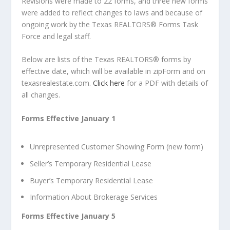
Revisions were made to 22 forms, and three new forms
were added to reflect changes to laws and because of
ongoing work by the Texas REALTORS
®
Forms Task
Force and legal staff.
Below are lists of the Texas REALTORS
®
forms by
effective date, which will be available in zipForm and on
texasrealestate.com.
Click here
for a PDF with details of
all changes.
Forms Effective January 1
Unrepresented Customer Showing Form (new form)
Seller’s Temporary Residential Lease
Buyer’s Temporary Residential Lease
Information About Brokerage Service
s
Forms Effective January 5