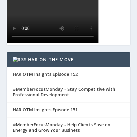
HAR ON THE MOVE
HAR OTM Insights Episode 152
#MemberFocusMonday - Stay Competitive with
Professional Development
HAR OTM Insights Episode 151
#MemberFocusMonday - Help Clients Save on
Energy and Grow Your Business