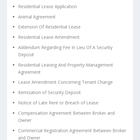
Residential Lease Application
Animal Agreement
Extension Of Residential Lease
Residential Lease Amendment
Addendum Regarding Fee In Lieu Of A Security
Deposit
Residential Leasing And Property Management
Agreement
Lease Amendment Concerning Tenant Change
Itemization of Security Deposit
Notice of Late Rent or Breach of Lease
Compensation Agreement Between Broker and
Owner
Commercial Registration Agreement Between Broker
and Owner