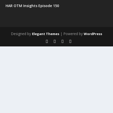
HAR OTM Insights Episode 150
Designed by
| Powered by
Elegant Themes
WordPress