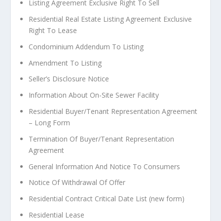
L
isting Agreement Exclusive Right To Sell
Residential Real Estate Listing Agreement Exclusive
Right To Lease
Condominium Addendum To Listing
Amendment To Listing
Seller’s Disclosure Notice
Information About On-Site Sewer Facility
Residential Buyer/Tenant Representation Agreement
– Long Form
Termination Of Buyer/Tenant Representation
Agreement
General Information And Notice To Consumers
Notice Of Withdrawal Of Offer
Residential Contract Critical Date List (new form)
Residential Lease