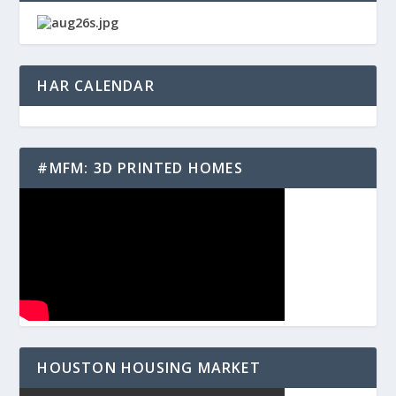
HAR CALENDAR
#MFM: 3D PRINTED HOMES
HOUSTON HOUSING MARKET