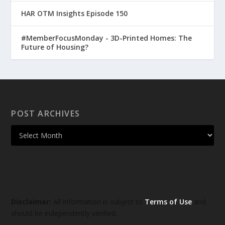
HAR OTM Insights Episode 150
#MemberFocusMonday - 3D-Printed Homes: The
Future of Housing?
POST ARCHIVES
Disclaimer:
All information is subject to
Terms of Use
and
should be independently verified.