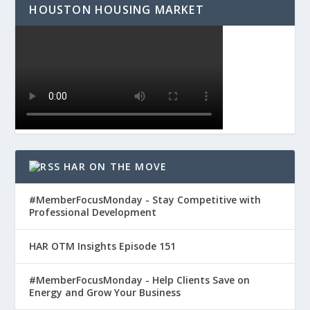
HOUSTON HOUSING MARKET
HAR ON THE MOVE
#MemberFocusMonday - Stay Competitive with
Professional Development
HAR OTM Insights Episode 151
#MemberFocusMonday - Help Clients Save on
Energy and Grow Your Business