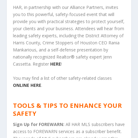
HAR, in partnership with our Alliance Partners, invites
you to this powerful, safety-focused event that will
provide you with practical strategies to protect yourself,
your clients and your business. Attendees will hear from
leading safety experts, including the District Attorney of
Harris County, Crime Stoppers of Houston CEO Rania
Mankarious, and a self-defense presentation by
nationally recognized Realtor
®
safety expert Jenn
Cassetta.
Register
HERE
!
You may find a list of other safety-related classes
ONLINE HERE
.
TOOLS & TIPS TO ENHANCE YOUR
SAFETY
Sign Up for FOREWARN:
All HAR MLS subscribers have
access to FOREWARN services as a subscriber benefit.