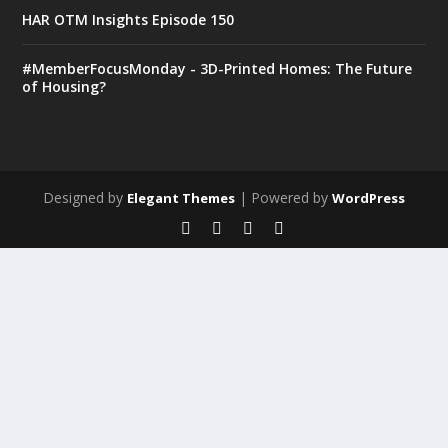
HAR OTM Insights Episode 150
#MemberFocusMonday - 3D-Printed Homes: The Future
of Housing?
Designed by
| Powered by
Elegant Themes
WordPress