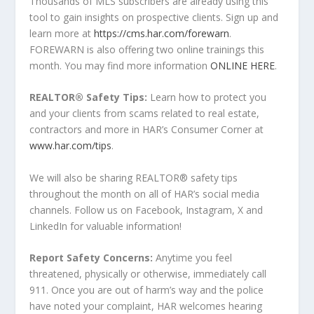
Thousands of MLS subscribers are already using this
tool to gain insights on prospective clients. Sign up and
learn more at
https://cms.har.com/forewarn
.
FOREWARN is also offering two online trainings this
month. You may find more information
ONLINE HERE
.
REALTOR
®
Safety Tips
:
Learn how to protect you
and your clients from scams related to real estate,
contractors and more in HAR’s Consumer Corner at
www.har.com/tips
.
We will also be sharing REALTOR
®
safety tips
throughout the month on all of HAR’s social media
channels. Follow us on Facebook, Instagram, X and
LinkedIn for valuable information!
Report Safety Concerns:
Anytime you feel
threatened, physically or otherwise, immediately call
911. Once you are out of harm’s way and the police
have noted your complaint, HAR welcomes hearing