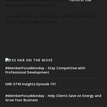
should be independently verified.
Copyright© 2026, HOUSTON REALTORS® INFORMATION
SERVICE, INC. All Rights Reserved
HAR ON THE MOVE
#MemberFocusMonday - Stay Competitive with
Professional Development
HAR OTM Insights Episode 151
#MemberFocusMonday - Help Clients Save on Energy and
Grow Your Business