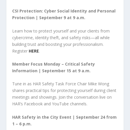
CSI Protection: Cyber Social Identity and Personal
Protection | September 9 at 9 a.m.
Learn how to protect yourself and your clients from
cybercrime, identity theft, and safety risks—all while
building trust and boosting your professionalism.
Register
HERE
.
Member Focus Monday – Critical Safety
Information | September 15 at 9 a.m.
Tune in as HAR Safety Task Force Chair Mike Wong
shares practical tips for protecting yourself during client
meetings and showings. Join the conversation live on
HAR’s Facebook and YouTube channels.
HAR Safety in the City Event | September 24 from
1 – 6 p.m.