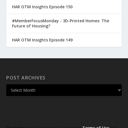
HAR OTM Insights Episode 150
#MemberFocusMonday - 3D-Printed Homes: The
Future of Housing?
HAR OTM Insights Episode 149
POST ARCHIVES
Disclaimer:
All information is subject to
Terms of Use
and