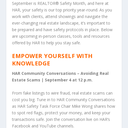
September is REALTOR
®
Safety Month, and here at
HAR, your safety is our top priority year-round. As you
work with clients, attend showings and navigate the
ever-changing real estate landscape, it’s important to
be prepared and have safety protocols in place. Below
are upcoming in-person classes, tools and resources
offered by HAR to help you stay safe.
EMPOWER YOURSELF WITH
KNOWLEDGE
HAR Community Conversations – Avoiding Real
Estate Scams | September 4 at 12 p.m.
From fake listings to wire fraud, real estate scams can
cost you big. Tune in to HAR Community Conversations
as HAR Safety Task Force Chair Mike Wong shares how
to spot red flags, protect your money, and keep your
transactions safe. Join the conversation live on HAR’s
Facebook and YouTube channels.