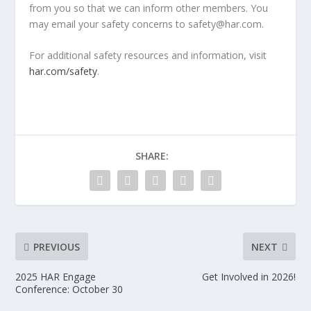
from you so that we can inform other members. You
may email your safety concerns to safety@har.com.
For additional safety resources and information, visit
har.com/safety
.
SHARE:
PREVIOUS
NEXT
2025 HAR Engage
Get Involved in 2026!
Conference: October 30