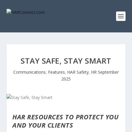
STAY SAFE, STAY SMART
Communications
,
Features
,
HAR Safety
,
HR September
2025
HAR RESOURCES TO PROTECT YOU
AND YOUR CLIENTS