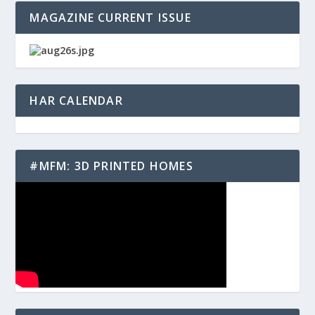
MAGAZINE CURRENT ISSUE
HAR CALENDAR
#MFM: 3D PRINTED HOMES