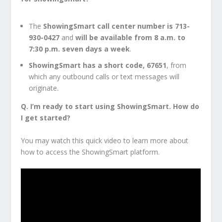
The
ShowingSmart call center number is 713-
930-0427
and
will be available from 8 a.m. to
7:30 p.m. seven days
a week
.
ShowingSmart has a short code, 67651
, from
which any outbound calls or text messages will
originate.
Q. I’m ready to start using ShowingSmart. How do
I get started?
You may watch this quick video to learn more about
how to access the ShowingSmart platform.