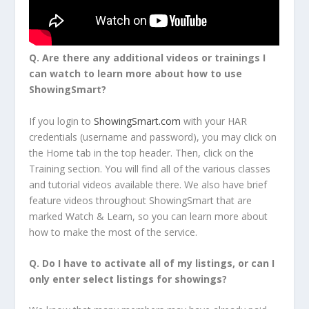
Q.
Are there any additional videos or trainings I
can watch to learn more about how to use
ShowingSmart?
If you login to
ShowingSmart.com
with your HAR
credentials (username and password), you may click on
the Home tab in the top header. Then, click on the
Training section. You will find all of the various classes
and tutorial videos available there. We also have brief
feature videos throughout ShowingSmart that are
marked Watch & Learn, so you can learn more about
how to make the most of the service.
Q.
Do I have to activate all of my listings, or can I
only enter select listings for showings?