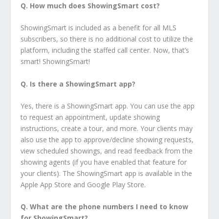
Q.
How much does ShowingSmart cost?
ShowingSmart is included as a benefit for all MLS
subscribers, so there is no additional cost to utilize the
platform, including the staffed call center. Now, that’s
smart! ShowingSmart!
Q. Is there a ShowingSmart app?
Yes, there is a ShowingSmart app. You can use the app
to request an appointment, update showing
instructions, create a tour, and more. Your clients may
also use the app to approve/decline showing requests,
view scheduled showings, and read feedback from the
showing agents (if you have enabled that feature for
your clients). The ShowingSmart app is available in the
Apple App Store and Google Play Store.
Q. What are the phone numbers I need to know
for ShowingSmart?