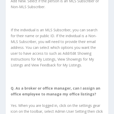
Add New. Select if the person is an MLS Subscriber or
Non-MLS Subscriber.
If the individual is an MLS Subscriber, you can search
for their name or public ID. If the individual is a Non-
MLS Subscriber, you will need to provide their email
address. You can select which options you want the
user to have access to such as Add/Edit Showing
Instructions for My Listings, View Showings for My
Listings and View Feedback for My Listings.
Q.
As a broker or office manager, can I assign an
office employee to manage my office listings
?
Yes. When you are logged in, click on the settings gear
icon on the toolbar, select Admin User Setting then click