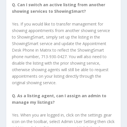
Q.
Can I switch an active listing from another
showing services to ShowingSmart?
Yes. If you would like to transfer management for
showing appointments from another showing service
to ShowingSmart, simply set up the listing in the
ShowingSmart service and update the Appointment
Desk Phone in Matrix to reflect the ShowingSmart
phone number, 713-930-0427. You will also need to
disable the listing with the prior showing service,
otherwise showing agents will still be able to request
appointments on your listing directly through the
original showing service.
Q.
As a listing agent, can I assign an admin to
manage my listings
?
Yes. When you are logged in, click on the settings gear
icon on the toolbar, select Admin User Setting then click