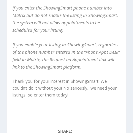
If you enter the ShowingSmart phone number into
Matrix but do not enable the listing in ShowingSmart,
the system will not allow appointments to be
scheduled for your listing.
If you enable your listing in ShowingSmart, regardless
of the phone number entered in the “Phone Appt Desk”
field in Matrix, the Request an Appointment link will
link to the ShowingSmart platform.
Thank you for your interest in ShowingSmart! We
couldn’t do it without you! No seriously…we need your
listings, so enter them today!
SHARE: