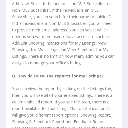
Add New. Select if the person is an MLS Subscriber or
Non-MLS Subscriber. If the individual is an MLS
Subscriber, you can search for their name or public ID.
If the individual is a Non-MLS Subscriber, you will need
to provide their email address. You can select which
options you want the user to have access to such as
Add/Edit Showing Instructions for My Listings, View
Showings for My Listings and View Feedback for My
Listings. There is no limit on how many admins you can
assign to manage your office’s listings.
Q.
How do I view the reports for my listings
?
You can view the report by clicking on the Listings tab,
then you will see all of your enabled listings. There is a
column labeled report. If you see the
icon, there is a
report available for that listing. Click on the icon and it
will give you different report options: Showing Report,
Showing & Feedback Report and Feedback Report.