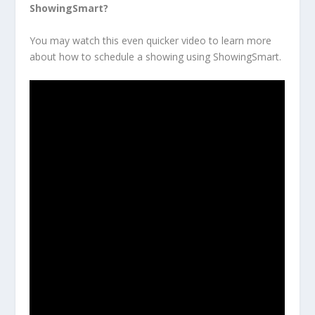
ShowingSmart?
You may watch this even quicker video to learn more
about how to schedule a showing using ShowingSmart.