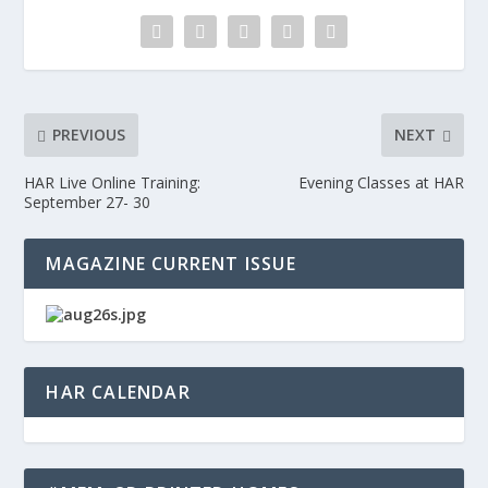
PREVIOUS
NEXT
HAR Live Online Training:
Evening Classes at HAR
September 27- 30
MAGAZINE CURRENT ISSUE
HAR CALENDAR