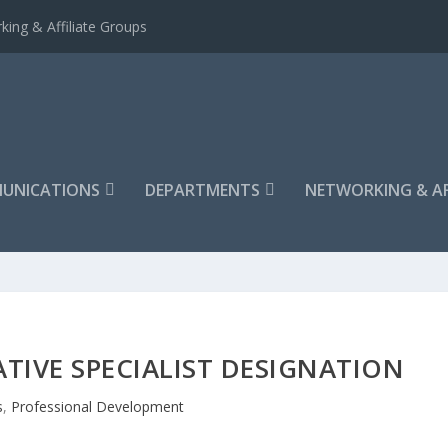
king & Affiliate Groups
UNICATIONS
DEPARTMENTS
NETWORKING & AF
ATIVE SPECIALIST DESIGNATION
s
,
Professional Development