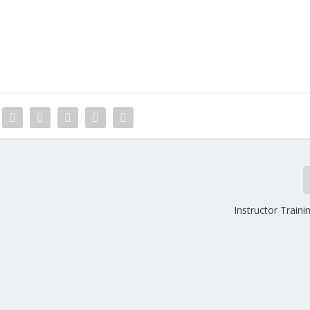
Instructor Trainin