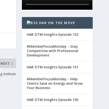
HAR ON THE MOVE
HAR OTM Insights Episode 152
#MemberFocusMonday - Stay
Competitive with Professional
Development
NEXT
HAR OTM Insights Episode 151
g Institute
#MemberFocusMonday - Help
Clients Save on Energy and Grow
Your Business
HAR OTM Insights Episode 150