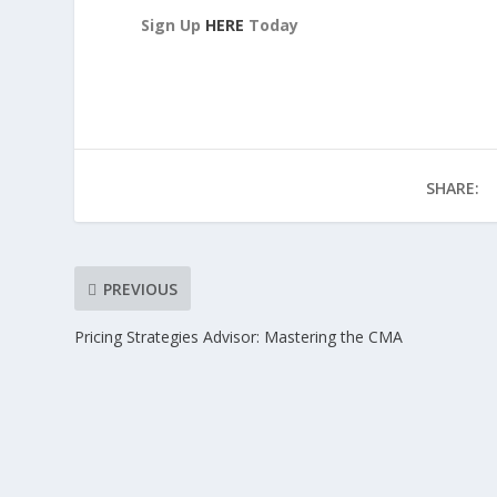
Sign Up
HERE
Today
SHARE:
PREVIOUS
Pricing Strategies Advisor: Mastering the CMA