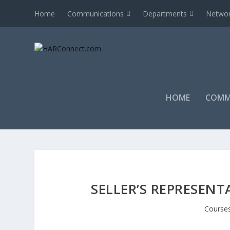
Home
Communications
Departments
Networ
HOME
COMM
SELLER’S REPRESENT
Course