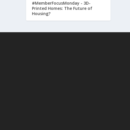
#MemberFocusMonday - 3D-
Printed Homes: The Future of
Housing?