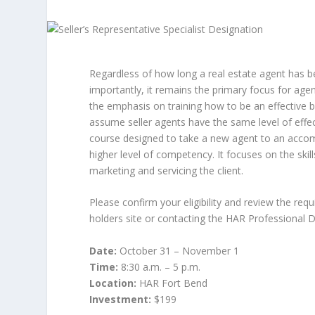
Regardless of how long a real estate agent has b
importantly, it remains the primary focus for ag
the emphasis on training how to be an effective 
assume seller agents have the same level of effec
course designed to take a new agent to an accom
higher level of competency. It focuses on the ski
marketing and servicing the client.
Please confirm your eligibility and review the req
holders site or contacting the HAR Professional
Date:
October 31 – November 1
Time:
8:30 a.m. – 5 p.m.
Location:
HAR Fort Bend
Investment:
$199