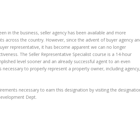
een in the business, seller agency has been available and more
ents across the country. However, since the advent of buyer agency an
buyer representative, it has become apparent we can no longer
tiveness. The Seller Representative Specialist course is a 14-hour
plished level sooner and an already successful agent to an even
lls necessary to properly represent a property owner, including agency
uirements necessary to earn this designation by visiting the designatio
 Development Dept.