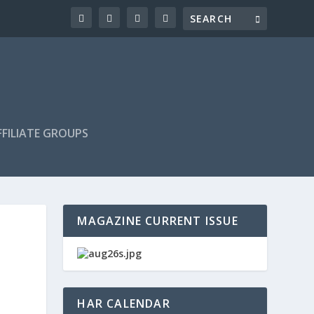
FILIATE GROUPS
MAGAZINE CURRENT ISSUE
HAR CALENDAR