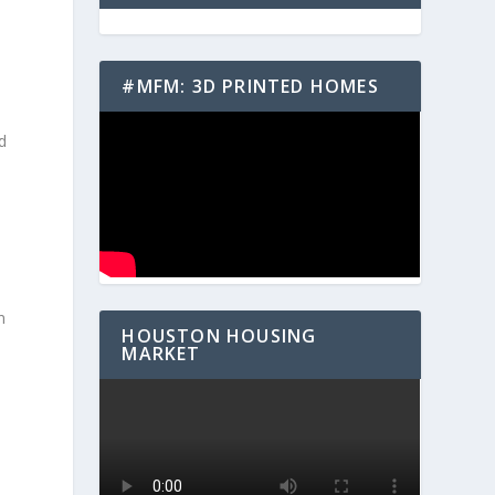
#MFM: 3D PRINTED HOMES
d
,
n
HOUSTON HOUSING
MARKET