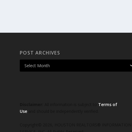
POST ARCHIVES
Disclaimer:
All information is subject to
Terms of
Use
and should be independently verified.
Copyright© 2026, HOUSTON REALTORS® INFORMATION
SERVICE, INC. All Rights Reserved