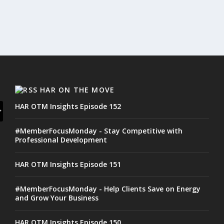
HAR ON THE MOVE
HAR OTM Insights Episode 152
#MemberFocusMonday - Stay Competitive with
Professional Development
HAR OTM Insights Episode 151
#MemberFocusMonday - Help Clients Save on Energy
and Grow Your Business
HAR OTM Insights Episode 150