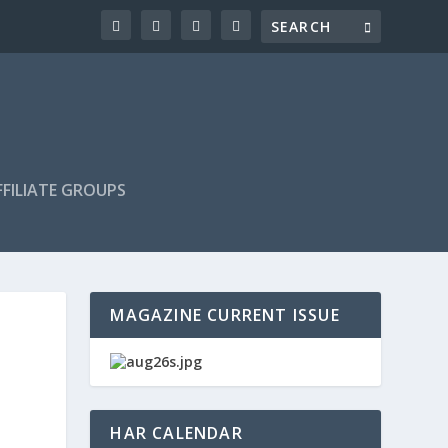
FILIATE GROUPS
MAGAZINE CURRENT ISSUE
HAR CALENDAR