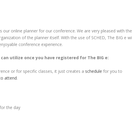
as our online planner for our conference. We are very pleased with th
anization of the planner itself. With the use of SCHED, The BIG e wil
enjoyable conference experience.
can utilize once you have registered for The BIG e:
ce or for specific classes, it just creates a
schedule
for you to
 to attend
.
for the day