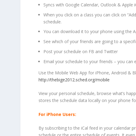
Syncs with Google Calendar, Outlook & Apple i
When you click on a class you can click on “Add
schedule.
You can download it to your phone using the A
See which of your friends are going to a specifi
Post your schedule on FB and Twitter
Email your schedule to your friends – you can e
Use the Mobile Web App for iPhone, Android & B
http://thebige2012.sched.org/mobile
View your personal schedule, browse what’s happ
stores the schedule data locally on your phone for
For iPhone Users:
By subscribing to the iCal feed in your calendar 
schedule or the entire schedule of events. It even