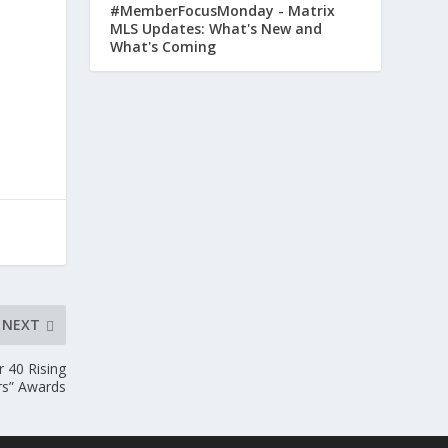
#MemberFocusMonday - Matrix
MLS Updates: What's New and
What's Coming
NEXT
r 40 Rising
rs” Awards