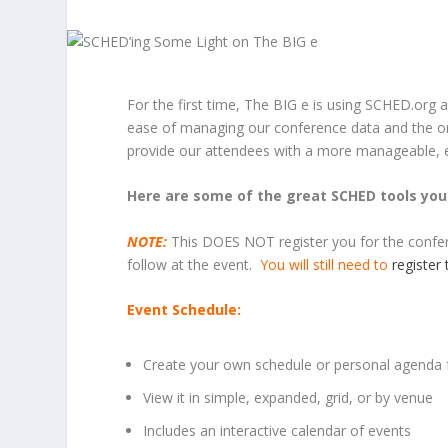
For the first time, The BIG e is using SCHED.org 
ease of managing our conference data and the org
provide our attendees with a more manageable, 
Here are some of the great SCHED tools you 
NOTE:
This DOES NOT register you for the conferen
follow at the event.
You will still need to
register
Event Schedule:
Create your own schedule or personal agenda 
View it in simple, expanded, grid, or by venue
Includes an interactive calendar of events