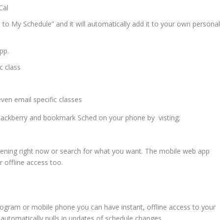
Cal
 to My Schedule” and it will automatically add it to your own persona
pp.
c class
ven email specific classes
lackberry and bookmark Sched on your phone by visting:
ening right now or search for what you want. The mobile web app
 offline access too.
program or mobile phone you can have instant, offline access to your
 automatically pulls in updates of schedule changes.