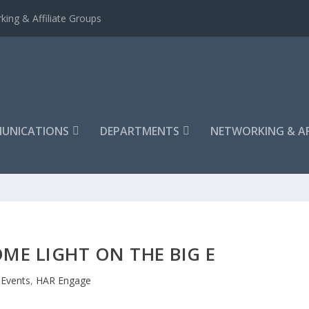
king & Affiliate Groups
UNICATIONS
DEPARTMENTS
NETWORKING & AF
ME LIGHT ON THE BIG E
Events
,
HAR Engage