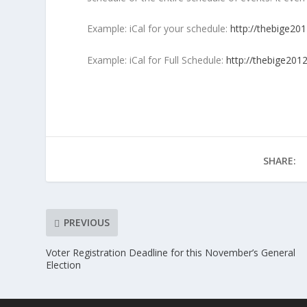
Example: iCal for your schedule:
http://thebige201
Example: iCal for Full Schedule:
http://thebige2012
SHARE:
PREVIOUS
Voter Registration Deadline for this November’s General
Election