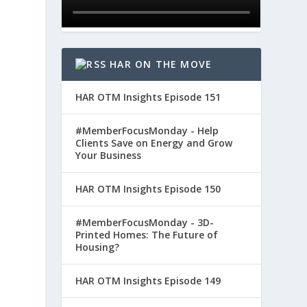
l
HAR ON THE MOVE
HAR OTM Insights Episode 151
#MemberFocusMonday - Help
Clients Save on Energy and Grow
Your Business
HAR OTM Insights Episode 150
#MemberFocusMonday - 3D-
Printed Homes: The Future of
Housing?
HAR OTM Insights Episode 149