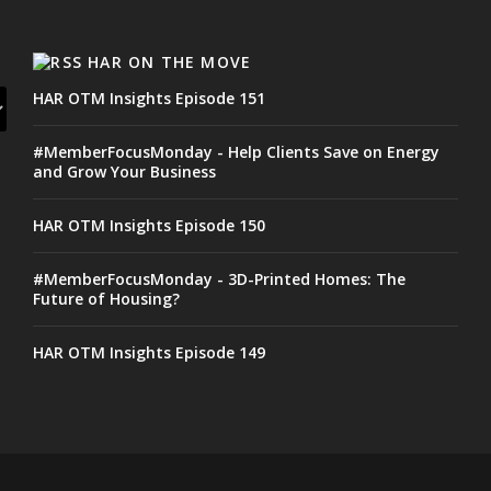
HAR ON THE MOVE
HAR OTM Insights Episode 151
#MemberFocusMonday - Help Clients Save on Energy
and Grow Your Business
HAR OTM Insights Episode 150
#MemberFocusMonday - 3D-Printed Homes: The
Future of Housing?
HAR OTM Insights Episode 149