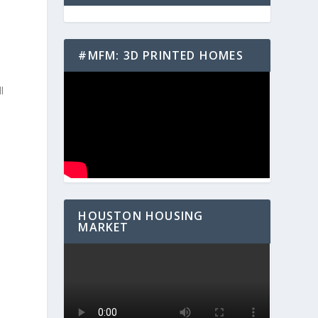
#MFM: 3D PRINTED HOMES
e
l
HOUSTON HOUSING
MARKET