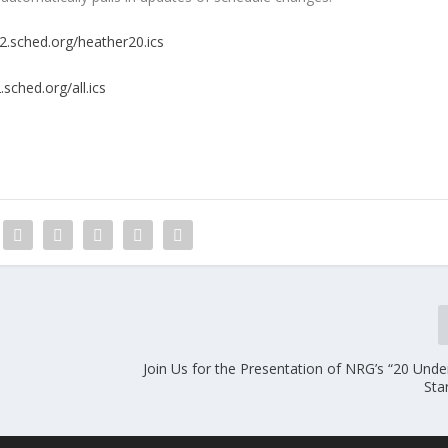
2.sched.org/heather20.ics
.sched.org/all.ics
Join Us for the Presentation of NRG’s “20 Unde
Sta