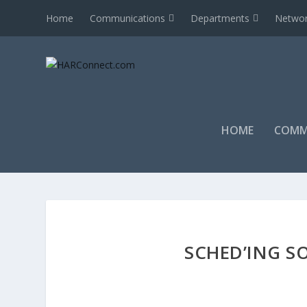
Home
Communications
Departments
Networ
HOME
COMM
SCHED’ING SO