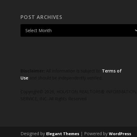
POST ARCHIVES
Disclaimer:
All information is subject to
Terms of
Use
and should be independently verified.
Copyright© 2026, HOUSTON REALTORS® INFORMATION
SERVICE, INC. All Rights Reserved
Designed by
| Powered by
Elegant Themes
WordPress