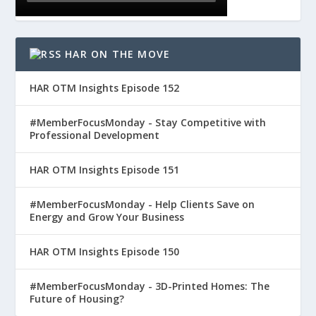
HAR ON THE MOVE
HAR OTM Insights Episode 152
#MemberFocusMonday - Stay Competitive with
Professional Development
HAR OTM Insights Episode 151
#MemberFocusMonday - Help Clients Save on
Energy and Grow Your Business
HAR OTM Insights Episode 150
#MemberFocusMonday - 3D-Printed Homes: The
Future of Housing?