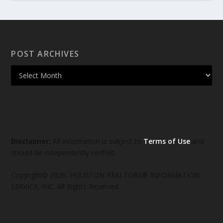
POST ARCHIVES
Disclaimer:
All information is subject to
Terms of Use
and
should be independently verified.
Copyright© 2026, HOUSTON REALTORS® INFORMATION
SERVICE, INC. All Rights Reserved