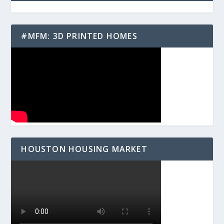
#MFM: 3D PRINTED HOMES
HOUSTON HOUSING MARKET