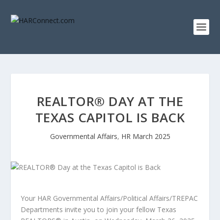
REALTOR® DAY AT THE
TEXAS CAPITOL IS BACK
Governmental Affairs
,
HR March 2025
Your HAR Governmental Affairs/Political Affairs/TREPAC
Departments invite you to join your fellow Texas