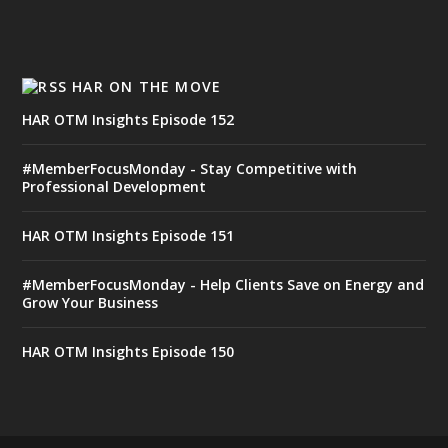
HAR ON THE MOVE
HAR OTM Insights Episode 152
#MemberFocusMonday - Stay Competitive with
Professional Development
HAR OTM Insights Episode 151
#MemberFocusMonday - Help Clients Save on Energy and
Grow Your Business
HAR OTM Insights Episode 150