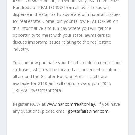
REALTORS
®
in Austin, on Wednesday, March 26, 2025.
Hundreds of REALTORS
®
from all over Texas will
disperse in the Capitol to advocate on important issues
for real estate. Come join your fellow REALTORS
®
on
this informative and fun day where you will get the
opportunity to meet with your state lawmakers to
discuss important issues relating to the real estate
industry.
You can now purchase your ticket to ride on one of our
six buses, which will be located at convenient locations
all around the Greater Houston Area. Tickets are
available for $110 and will count toward your 2025
TREPAC investment total.
Register NOW at
www.har.com/realtorday
.
If you have
any questions, please email
govtaffairs@har.com
.