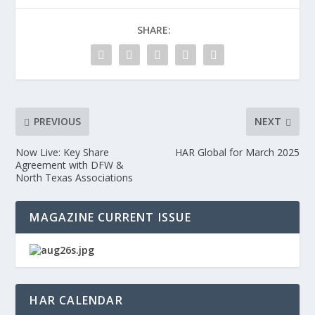
SHARE:
PREVIOUS
NEXT
Now Live: Key Share
HAR Global for March 2025
Agreement with DFW &
North Texas Associations
MAGAZINE CURRENT ISSUE
HAR CALENDAR