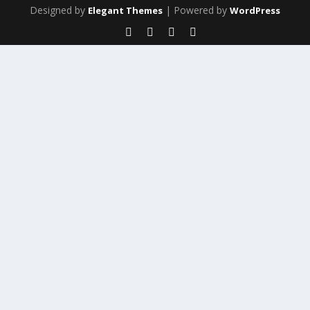
Designed by
| Powered by
Elegant Themes
WordPress