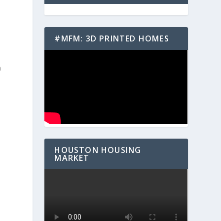
#MFM: 3D PRINTED HOMES
n
HOUSTON HOUSING
MARKET