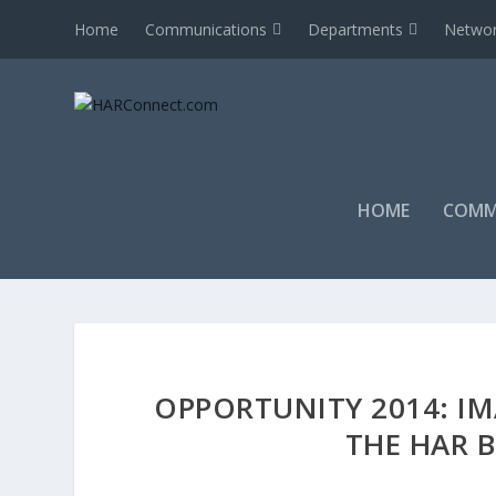
Home
Communications
Departments
Networ
HOME
COMM
OPPORTUNITY 2014: IM
THE HAR 