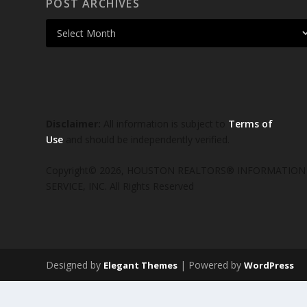
POST ARCHIVES
Disclaimer:
All information is subject to
Terms of
Use
and should be independently verified.
Copyright© 2026, HOUSTON REALTORS® INFORMATION
SERVICE, INC. All Rights Reserved
Designed by
| Powered by
Elegant Themes
WordPress