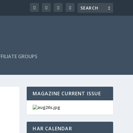
FILIATE GROUPS
MAGAZINE CURRENT ISSUE
HAR CALENDAR