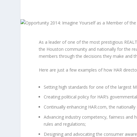
As a leader of one of the most prestigious REALT
the Houston community and nationally for the rea
members through the decisions they make and the
Here are just a few examples of how HAR directors
Setting high standards for one of the largest M
Creating political policy for HAR’s governmenta
Continually enhancing HAR.com, the nationall
Advancing industry competency, fairness and h
rules and regulations;
Designing and advocating the consumer awarene