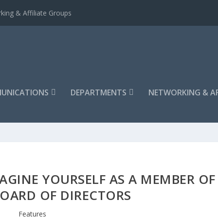
king & Affiliate Groups
UNICATIONS
DEPARTMENTS
NETWORKING & AF
AGINE YOURSELF AS A MEMBER OF
BOARD OF DIRECTORS
Features