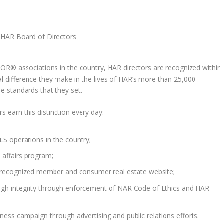
OR® associations in the country, HAR directors are recognized withi
l difference they make in the lives of HAR’s more than 25,000
 standards that they set.
 earn this distinction every day:
LS operations in the country;
l affairs program;
y recognized member and consumer real estate website;
igh integrity through enforcement of NAR Code of Ethics and HAR
ss campaign through advertising and public relations efforts.