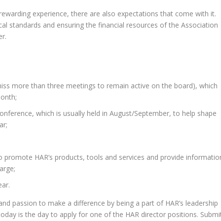
rewarding experience, there are also expectations that come with it.
al standards and ensuring the financial resources of the Association
er.
ss more than three meetings to remain active on the board), which
month;
conference, which is usually held in August/September, to help shape
ar;
o promote HAR’s products, tools and services and provide informatio
arge;
ear.
and passion to make a difference by being a part of HAR’s leadership
 today is the day to apply for one of the HAR director positions. Submi