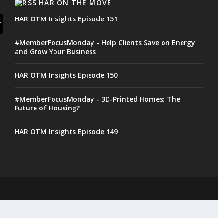
HAR ON THE MOVE
HAR OTM Insights Episode 151
#MemberFocusMonday - Help Clients Save on Energy
and Grow Your Business
HAR OTM Insights Episode 150
#MemberFocusMonday - 3D-Printed Homes: The
Future of Housing?
HAR OTM Insights Episode 149