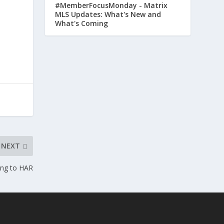
#MemberFocusMonday - Matrix
MLS Updates: What's New and
What's Coming
NEXT
ing to HAR