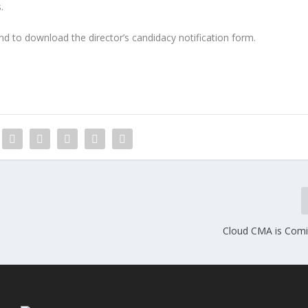
.
d to download the director’s candidacy notification form.
Cloud CMA is Com