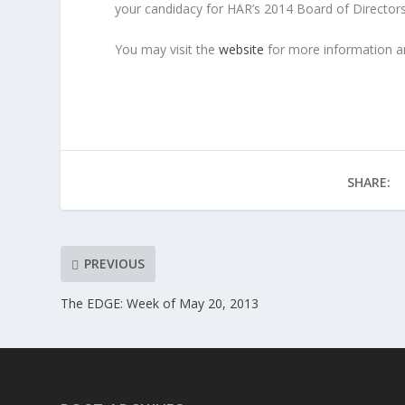
your candidacy for HAR’s 2014 Board of Directors
You may visit the
website
for more information an
SHARE:
PREVIOUS
The EDGE: Week of May 20, 2013