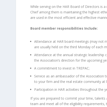
While serving on the HAR Board of Directors is a 
Chief among them is maintaining the highest ethic
are used in the most efficient and effective mann
Board member responsibilities Include:
Attendance at HAR board meetings (may not mi
are usually held on the third Monday of each 
Attendance at the annual strategic leadership 
the Association’s direction for the upcoming ye
A commitment to invest in TREPAC;
Service as an ambassador of the Association t
to your firm and the real estate community at l
Participation in HAR activities throughout the y
If you are prepared to commit your time, talents 
team and meet all of the eligibility requirements,