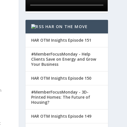
HAR ON THE MOVE
HAR OTM Insights Episode 151
#MemberFocusMonday - Help
Clients Save on Energy and Grow
Your Business
HAR OTM Insights Episode 150
n
#MemberFocusMonday - 3D-
Printed Homes: The Future of
Housing?
HAR OTM Insights Episode 149
t