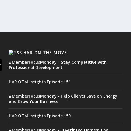
HAR ON THE MOVE
#MemberFocusMonday - Stay Competitive with
Professional Development
HAR OTM Insights Episode 151
#MemberFocusMonday - Help Clients Save on Energy
and Grow Your Business
HAR OTM Insights Episode 150
#MemberFocusMonday - 3D-Printed Homes: The