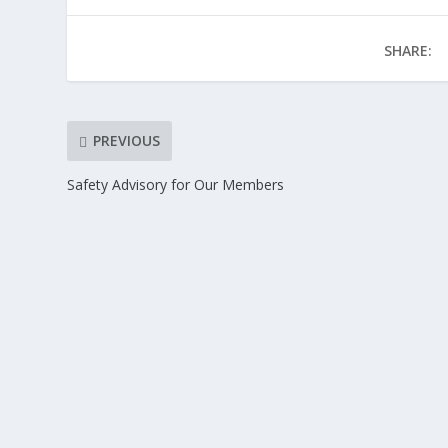
SHARE:
PREVIOUS
Safety Advisory for Our Members