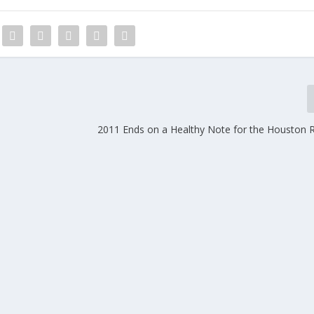
2011 Ends on a Healthy Note for the Houston R