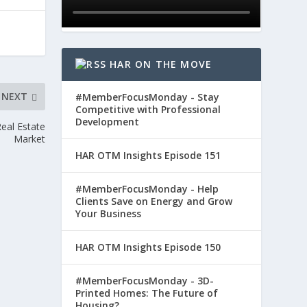
HAR ON THE MOVE
NEXT
#MemberFocusMonday - Stay
Competitive with Professional
Development
eal Estate
Market
HAR OTM Insights Episode 151
#MemberFocusMonday - Help
Clients Save on Energy and Grow
Your Business
HAR OTM Insights Episode 150
#MemberFocusMonday - 3D-
Printed Homes: The Future of
Housing?