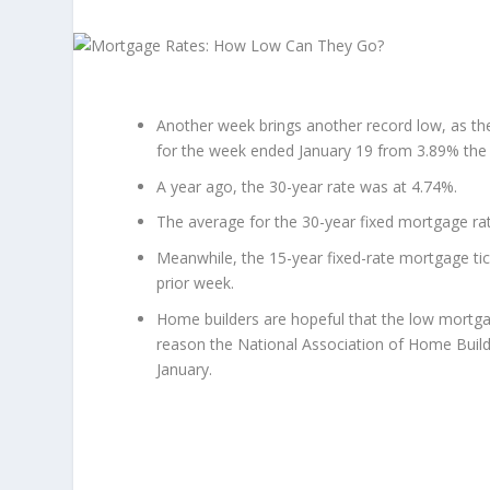
Another week brings another record low, as th
for the week ended January 19 from 3.89% the 
A year ago, the 30-year rate was at 4.74%.
The average for the 30-year fixed mortgage ra
Meanwhile, the 15-year fixed-rate mortgage tic
prior week.
Home builders are hopeful that the low mortgag
reason the National Association of Home Build
January.