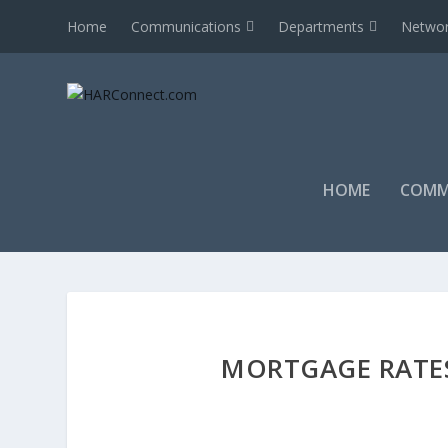
Home
Communications
Departments
Networ
HOME
COMM
MORTGAGE RATE