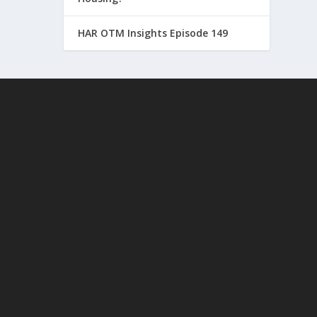
HAR OTM Insights Episode 149