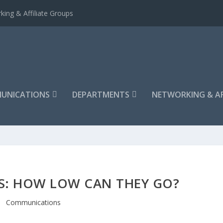
king & Affiliate Groups
UNICATIONS
DEPARTMENTS
NETWORKING & AF
S: HOW LOW CAN THEY GO?
Communications