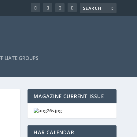
FILIATE GROUPS
MAGAZINE CURRENT ISSUE
HAR CALENDAR