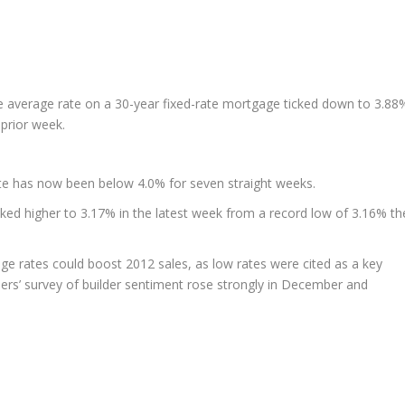
e average rate on a 30-year fixed-rate mortgage ticked down to 3.88
prior week.
te has now been below 4.0% for seven straight weeks.
ked higher to 3.17% in the latest week from a record low of 3.16% th
e rates could boost 2012 sales, as low rates were cited as a key
ers’ survey of builder sentiment rose strongly in December and