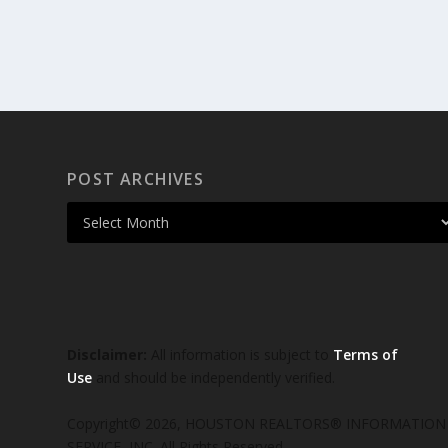
POST ARCHIVES
Disclaimer:
All information is subject to
Terms of
Use
and should be independently verified.
Copyright© 2026, HOUSTON REALTORS® INFORMATION
SERVICE, INC. All Rights Reserved