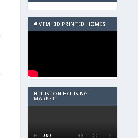
#MFM: 3D PRINTED HOMES
%
e
HOUSTON HOUSING
MARKET