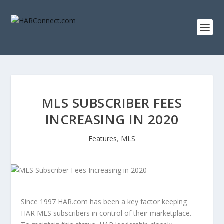
MLS SUBSCRIBER FEES
INCREASING IN 2020
Features
,
MLS
Since 1997 HAR.com has been a key factor keeping
HAR MLS subscribers in control of their marketplace.