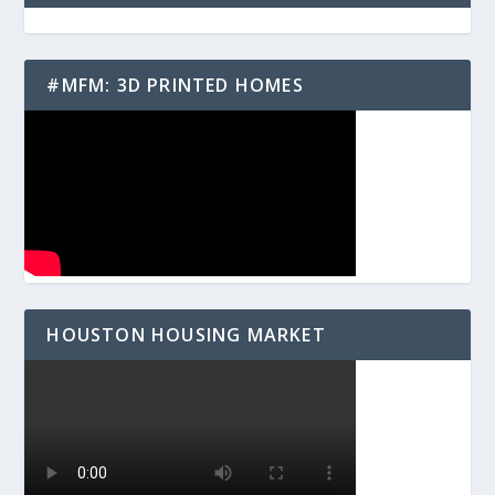
#MFM: 3D PRINTED HOMES
HOUSTON HOUSING MARKET