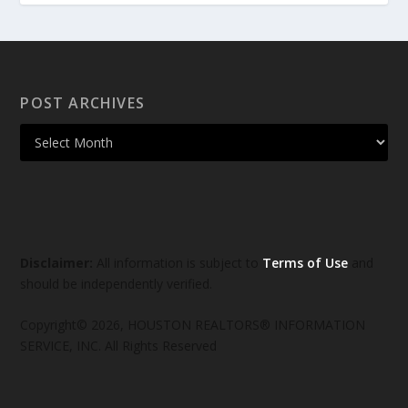
POST ARCHIVES
Disclaimer:
All information is subject to
Terms of Use
and
should be independently verified.
Copyright© 2026, HOUSTON REALTORS® INFORMATION
SERVICE, INC. All Rights Reserved