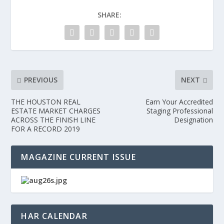
SHARE:
PREVIOUS
NEXT
THE HOUSTON REAL
Earn Your Accredited
ESTATE MARKET CHARGES
Staging Professional
ACROSS THE FINISH LINE
Designation
FOR A RECORD 2019
MAGAZINE CURRENT ISSUE
HAR CALENDAR