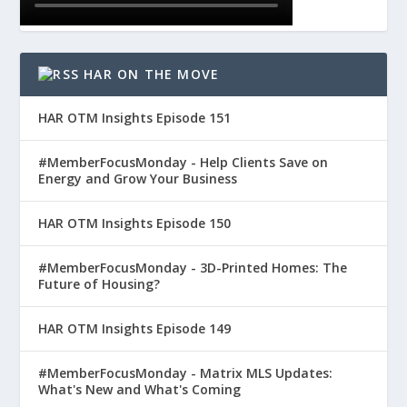
HAR ON THE MOVE
HAR OTM Insights Episode 151
#MemberFocusMonday - Help Clients Save on
Energy and Grow Your Business
HAR OTM Insights Episode 150
#MemberFocusMonday - 3D-Printed Homes: The
Future of Housing?
HAR OTM Insights Episode 149
#MemberFocusMonday - Matrix MLS Updates:
What's New and What's Coming