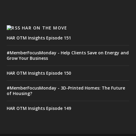
HAR ON THE MOVE
HAR OTM Insights Episode 151
#MemberFocusMonday - Help Clients Save on Energy and
Grow Your Business
HAR OTM Insights Episode 150
#MemberFocusMonday - 3D-Printed Homes: The Future
of Housing?
HAR OTM Insights Episode 149