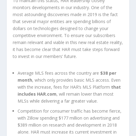
To maintain this status, HAR leadership closely
monitors developments in our industry. One of the
most astounding discoveries made in 2019 is the fact
that several major entities are spending billions of
dollars on technologies designed to change your
competitive environment. To ensure our subscribers
remain relevant and viable in this new real estate reality,
it has become clear that HAR must take steps forward
to invest in our members’ future.
Average MLS fees across the country are
$38 per
month
, which only provides basic MLS access. Even
with the increase, fees for HAR’s MLS Platform
that
includes HAR.com
, will remain lower than most
MLSs while delivering a far greater value.
Competition for consumer traffic has become fierce,
with Zillow spending $177 million on advertising and
$389 million on research and development in 2018
alone. HAR must increase its current investment in