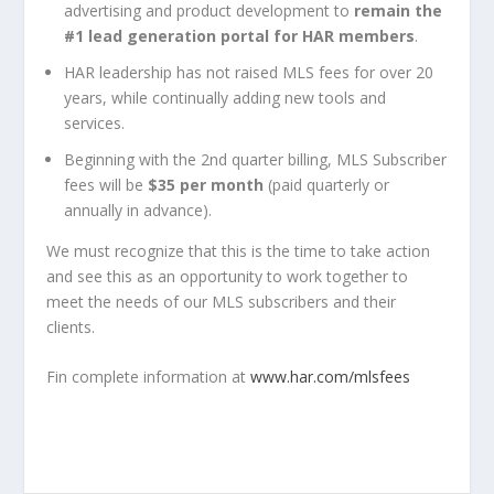
advertising and product development to
remain the
#1 lead generation portal for HAR members
.
HAR leadership has not raised MLS fees for over 20
years, while continually adding new tools and
services.
Beginning with the 2nd quarter billing, MLS Subscriber
fees will be
$35 per month
(paid quarterly or
annually in advance).
We must recognize that this is the time to take action
and see this as an opportunity to work together to
meet the needs of our MLS subscribers and their
clients.
Fin complete information at
www.har.com/mlsfees