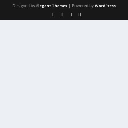
Designed by
| Powered by
Elegant Themes
WordPress