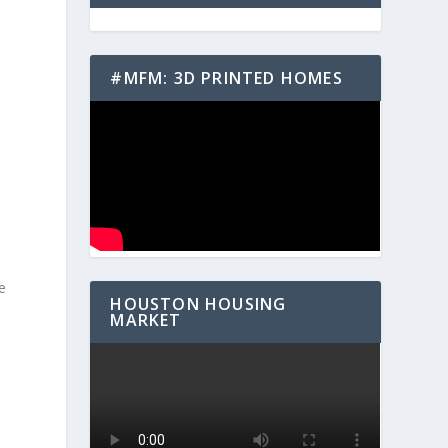
#MFM: 3D PRINTED HOMES
e
HOUSTON HOUSING
MARKET
e