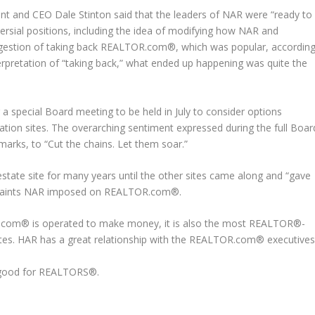
nt and CEO Dale Stinton said that the leaders of NAR were “ready to
ersial positions, including the idea of modifying how NAR and
estion of taking back REALTOR.com®, which was popular, accordin
rpretation of “taking back,” what ended up happening was quite the
 special Board meeting to be held in July to consider options
ion sites. The overarching sentiment expressed during the full Boar
marks, to “Cut the chains. Let them soar.”
ate site for many years until the other sites came along and “gave
traints NAR imposed on REALTOR.com®.
R.com® is operated to make money, it is also the most REALTOR®-
sites. HAR has a great relationship with the REALTOR.com® executive
 good for REALTORS®.