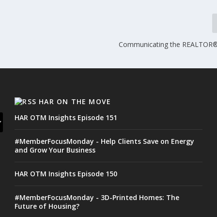
Communicating the REALTOR
HAR ON THE MOVE
HAR OTM Insights Episode 151
#MemberFocusMonday - Help Clients Save on Energy
and Grow Your Business
HAR OTM Insights Episode 150
#MemberFocusMonday - 3D-Printed Homes: The
Future of Housing?