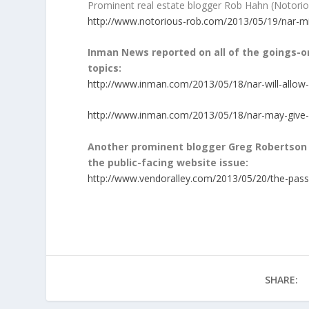
Prominent real estate blogger Rob Hahn (Notorio
http://www.notorious-rob.com/2013/05/19/nar-mid
Inman News reported on all of the goings-on
topics:
http://www.inman.com/2013/05/18/nar-will-allow
http://www.inman.com/2013/05/18/nar-may-give-
Another prominent blogger Greg Robertson 
the public-facing website issue:
http://www.vendoralley.com/2013/05/20/the-pass
SHARE: