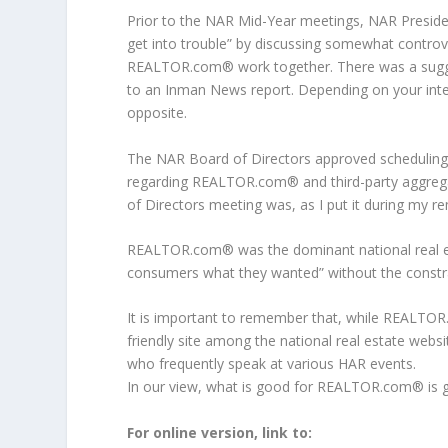
Prior to the NAR Mid-Year meetings, NAR Preside
get into trouble” by discussing somewhat controv
REALTOR.com® work together. There was a sugg
to an Inman News report. Depending on your inte
opposite.
The NAR Board of Directors approved scheduling a
regarding REALTOR.com® and third-party aggregat
of Directors meeting was, as I put it during my re
REALTOR.com® was the dominant national real est
consumers what they wanted” without the cons
It is important to remember that, while REALTO
friendly site among the national real estate web
who frequently speak at various HAR events.
In our view, what is good for REALTOR.com® is
For online version, link to: