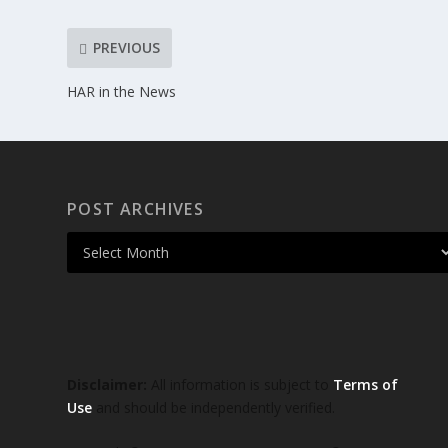
PREVIOUS
HAR in the News
POST ARCHIVES
Disclaimer:
All information is subject to
Terms of
Use
and should be independently verified.