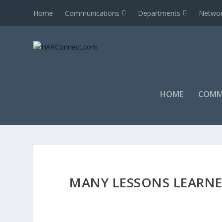
Home
Communications
Departments
Networ
HOME
COMM
MANY LESSONS LEARNE