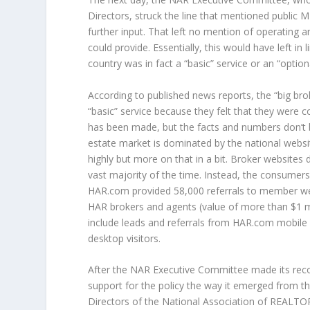
Directors, struck the line that mentioned public 
further input. That left no mention of operating
could provide. Essentially, this would have left i
country was in fact a “basic” service or an “option
According to published news reports, the “big br
“basic” service because they felt that they were c
has been made, but the facts and numbers don’t b
estate market is dominated by the national webs
highly but more on that in a bit. Broker websites 
vast majority of the time. Instead, the consumers
HAR.com provided 58,000 referrals to member web
HAR brokers and agents (value of more than $1 m
include leads and referrals from HAR.com mobile
desktop visitors.
After the NAR Executive Committee made its reco
support for the policy the way it emerged from 
Directors of the National Association of REALT