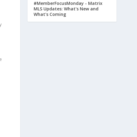
#MemberFocusMonday - Matrix
MLS Updates: What's New and
What's Coming
y
e