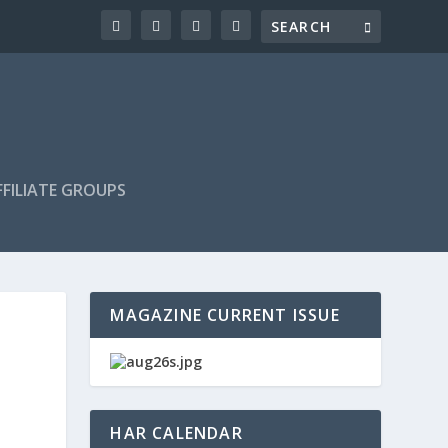
FILIATE GROUPS
MAGAZINE CURRENT ISSUE
HAR CALENDAR