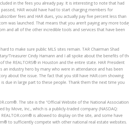
cluded in the fees you already pay. It is interesting to note that had
passed, HAR would have had to start charging members for
criber fees and HAR dues, you actually pay five percent less than
.com was launched. That means that you aren’t paying any more toda
m and all of the other incredible tools and services that have been
 hard to make sure public MLS sites remain. TAR Chairman Shad
tary/Treasurer Cindy Hamann and I all spoke about the benefits of th
sts of the REALTORS® in Houston and the entire state. HAR President
as an industry hero by many who were in attendance and has been
 story about the issue. The fact that you still have HAR.com showing
 is due in large part to these people. Thank them the next time you
com®. The site is the “Official Website of the National Association
d by Move, Inc., which is a publicly-traded company (NASDAQ:
t REALTOR.com® is allowed to display on the site, and some have
om® to sufficiently compete with other national real estate websites.