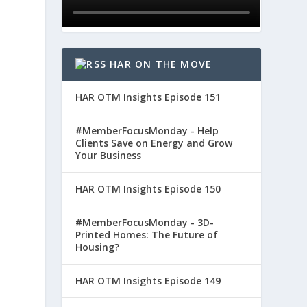
HAR ON THE MOVE
HAR OTM Insights Episode 151
#MemberFocusMonday - Help
Clients Save on Energy and Grow
Your Business
HAR OTM Insights Episode 150
#MemberFocusMonday - 3D-
Printed Homes: The Future of
Housing?
HAR OTM Insights Episode 149