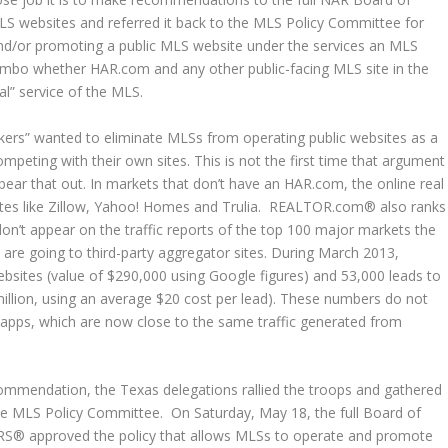
MLS websites and referred it back to the MLS Policy Committee for
 and/or promoting a public MLS website under the services an MLS
n limbo whether HAR.com and any other public-facing MLS site in the
al” service of the MLS.
okers” wanted to eliminate MLSs from operating public websites as a
ompeting with their own sites. This is not the first time that argument
ear that out. In markets that don’t have an HAR.com, the online real
ites like Zillow, Yahoo! Homes and Trulia. REALTOR.com® also ranks
don’t appear on the traffic reports of the top 100 major markets the
 are going to third-party aggregator sites. During March 2013,
sites (value of $290,000 using Google figures) and 53,000 leads to
illion, using an average $20 cost per lead). These numbers do not
 apps, which are now close to the same traffic generated from
mmendation, the Texas delegations rallied the troops and gathered
the MLS Policy Committee. On Saturday, May 18, the full Board of
ORS® approved the policy that allows MLSs to operate and promote