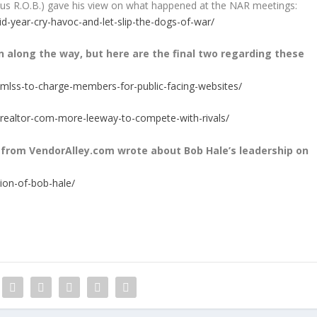
us R.O.B.) gave his view on what happened at the NAR meetings:
-year-cry-havoc-and-let-slip-the-dogs-of-war/
 along the way, but here are the final two regarding these
-mlss-to-charge-members-for-public-facing-websites/
realtor-com-more-leeway-to-compete-with-rivals/
from VendorAlley.com wrote about Bob Hale’s leadership on
ion-of-bob-hale/