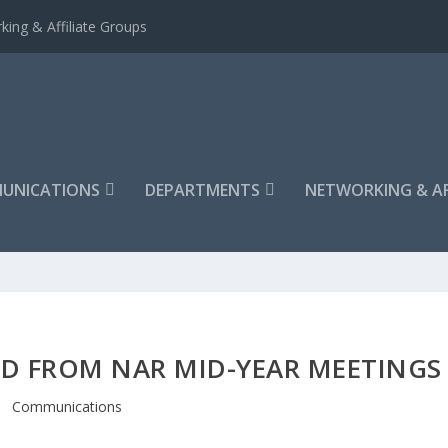
king & Affiliate Groups
UNICATIONS
DEPARTMENTS
NETWORKING & AF
D FROM NAR MID-YEAR MEETINGS
Communications