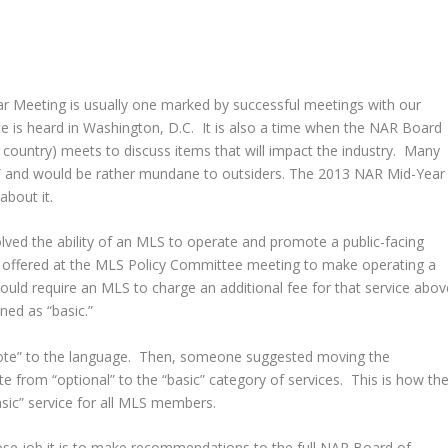
 Meeting is usually one marked by successful meetings with our
 is heard in Washington, D.C. It is also a time when the NAR Board
 country) meets to discuss items that will impact the industry. Many
l” and would be rather mundane to outsiders. The 2013 NAR Mid-Year
bout it.
lved the ability of an MLS to operate and promote a public-facing
as offered at the MLS Policy Committee meeting to make operating a
would require an MLS to charge an additional fee for that service abov
ned as “basic.”
te” to the language. Then, someone suggested moving the
e from “optional” to the “basic” category of services. This is how th
asic” service for all MLS members.
se job it is to make recommendations to the full NAR Board of