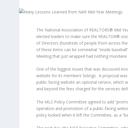
The National Association of REALTORS® Mid-Year
elected leaders to make sure the REALTOR® voice
of Directors (hundreds of people from across the
of these items can be somewhat “inside basebal
Meeting that just wrapped had nothing mundane a
One of the biggest issues that was discussed invo
website for its members’ listings. A proposal w
public-facing website an optional service, which 
and beyond the fees charged for the services defi
The MLS Policy Committee agreed to add “promo
operation and promotion of a public-facing websit
policy looked when it left the Committee, as a “b
The next day, the NAR Executive Committee, who