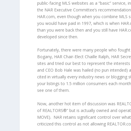
public-facing MLS websites as a “basic” service, in
the NAR Executive Committee’s recommendation 
HAR.com, even though when you combine MLS subs
you would have paid in 1997, which is when HAR
than you were back then and you still have HAR.co
developed since then.
Fortunately, there were many people who fought
Bogany, HAR Chair-Elect Chaille Ralph, HAR Secre
sites and tried our best to represent the intere
and CEO Bob Hale was hailed (no pun intended) 
cited in virtually every industry news or blogging
your listings to 1.5 million consumers each month
see one of them.
Now, another hot item of discussion was REALTOR.
of REALTORS®” but is actually owned and operate
MOVE). NAR retains significant control over wha
criticized this control as not allowing REALTOR.c