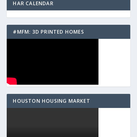
HAR CALENDAR
#MFM: 3D PRINTED HOMES
HOUSTON HOUSING MARKET