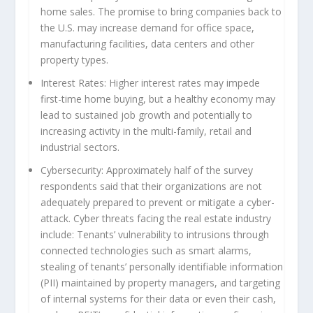
home sales. The promise to bring companies back to
the U.S. may increase demand for office space,
manufacturing facilities, data centers and other
property types.
Interest Rates:
Higher interest rates may impede
first-time home buying, but a healthy economy may
lead to sustained job growth and potentially to
increasing activity in the multi-family, retail and
industrial sectors.
Cybersecurity:
Approximately half of the survey
respondents said that their organizations are not
adequately prepared to prevent or mitigate a cyber-
attack. Cyber threats facing the real estate industry
include: Tenants’ vulnerability to intrusions through
connected technologies such as smart alarms,
stealing of tenants’ personally identifiable information
(PII) maintained by property managers, and targeting
of internal systems for their data or even their cash,