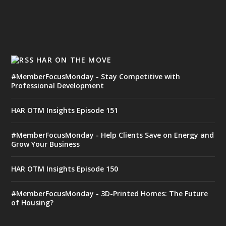
HAR ON THE MOVE
#MemberFocusMonday - Stay Competitive with
Professional Development
HAR OTM Insights Episode 151
#MemberFocusMonday - Help Clients Save on Energy and
Grow Your Business
HAR OTM Insights Episode 150
#MemberFocusMonday - 3D-Printed Homes: The Future
of Housing?