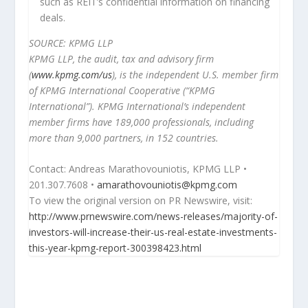
such as REIT’s confidential information on financing
deals.
SOURCE: KPMG LLP
KPMG LLP, the audit, tax and advisory firm
(
www.kpmg.com/us
), is the independent U.S. member firm
of KPMG International Cooperative (“KPMG
International”). KPMG International’s independent
member firms have 189,000 professionals, including
more than 9,000 partners, in 152 countries.
Contact: Andreas
Marathovouniotis
, KPMG LLP •
201.307.7608 •
amarathovouniotis@kpmg.com
To view the original version on PR Newswire, visit:
http://www.prnewswire.com/news-releases/majority-of-
investors-will-increase-their-us-real-estate-investments-
this-year-kpmg-report-300398423.html