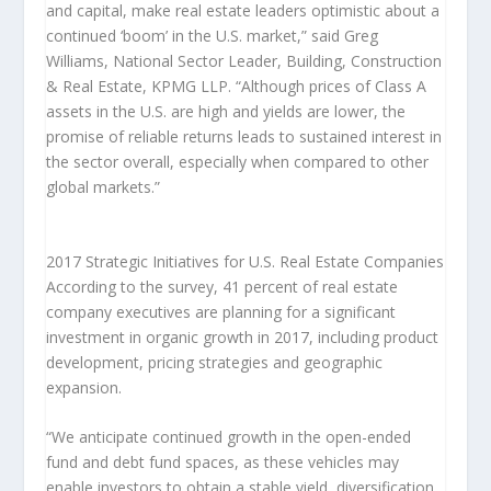
and capital, make real estate leaders optimistic about a
continued ‘boom’ in the U.S. market,” said Greg
Williams, National Sector Leader, Building, Construction
& Real Estate, KPMG LLP. “Although prices of Class A
assets in the U.S. are high and yields are lower, the
promise of reliable returns leads to sustained interest in
the sector overall, especially when compared to other
global markets.”
2017 Strategic Initiatives for U.S. Real Estate Companies
According to the survey, 41 percent of real estate
company executives are planning for a significant
investment in organic growth in 2017, including product
development, pricing strategies and geographic
expansion.
“We anticipate continued growth in the open-ended
fund and debt fund spaces, as these vehicles may
enable investors to obtain a stable yield, diversification,