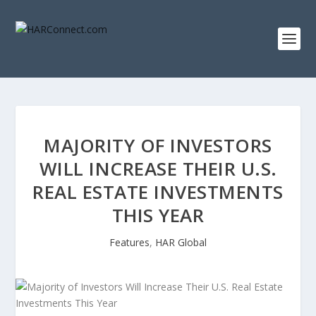
MAJORITY OF INVESTORS
WILL INCREASE THEIR U.S.
REAL ESTATE INVESTMENTS
THIS YEAR
Features
,
HAR Global