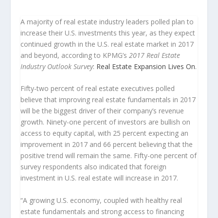
A majority of real estate industry leaders polled plan to
increase their U.S. investments this year, as they expect
continued growth in the U.S. real estate market in 2017
and beyond, according to KPMG’s
2017 Real Estate
Industry Outlook Survey
:
Real Estate Expansion Lives On
.
Fifty-two percent of real estate executives polled
believe that improving real estate fundamentals in 2017
will be the biggest driver of their company’s revenue
growth. Ninety-one percent of investors are bullish on
access to equity capital, with 25 percent expecting an
improvement in 2017 and 66 percent believing that the
positive trend will remain the same. Fifty-one percent of
survey respondents also indicated that foreign
investment in U.S. real estate will increase in 2017.
“A growing U.S. economy, coupled with healthy real
estate fundamentals and strong access to financing