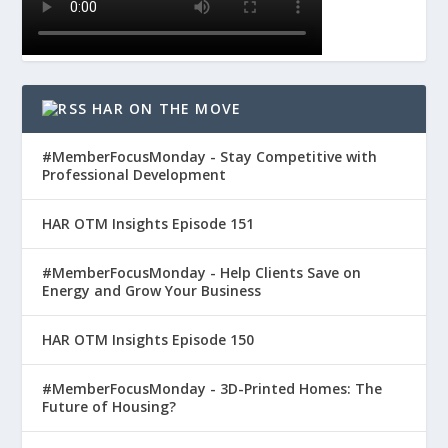
HAR ON THE MOVE
#MemberFocusMonday - Stay Competitive with
Professional Development
HAR OTM Insights Episode 151
#MemberFocusMonday - Help Clients Save on
Energy and Grow Your Business
HAR OTM Insights Episode 150
#MemberFocusMonday - 3D-Printed Homes: The
Future of Housing?