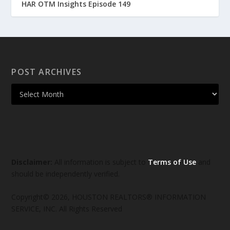
HAR OTM Insights Episode 149
POST ARCHIVES
Disclaimer:
All information is subject to
Terms of Use
and
should be independently verified.
Copyright© 2026, HOUSTON REALTORS® INFORMATION
SERVICE, INC. All Rights Reserved