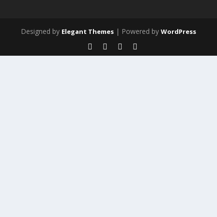
Designed by
| Powered by
Elegant Themes
WordPress