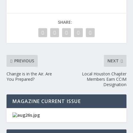
SHARE:
PREVIOUS
NEXT
Change is in the Air. Are
Local Houston Chapter
You Prepared?
Members Earn CCIM
Designation
MAGAZINE CURRENT ISSUE