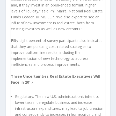
and, if they invest in an open-ended format, higher
levels of liquidity,” said Phil Marra, National Real Estate
Funds Leader, KPMG LLP. “We also expect to see an
influx of new investment in real estate, both from
existing investors as well as new entrants.”
Fifty-eight percent of survey participants also indicated
that they are pursuing cost-related strategies to
improve bottom-line results, including the
implementation of new technology to address
inefficiencies and process improvements.
Three Uncertainties Real Estate Executives Will
Face in 20
17
Regulatory:
The new U.S. administration’s intent to
lower taxes, deregulate business and increase
infrastructure expenditures, may lead to job creation
and consequently to increases in homebuilding and