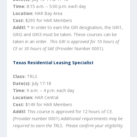
Time:
8:15 a.m. – 5:00 p.m. each day
Location:
HAR Bay Area
Cost:
$295 for HAR Members
Addtl:
* In order to earn the GRI designation, the GRI1,
GRI2 and GRI3 must be taken. These courses can be
taken in an order.
This GRI is approved for 10 hours of
CE or 30 hours of SAE
(Provider Number 0001).
Texas Residential Leasing Specialist
Class:
TRLS
Date(s):
July 17-18
Time:
9 a.m. – 4 p.m. each day
Location:
HAR Central
Cost:
$149 for HAR Members
Addtl:
This course is approved for 12 hours of CE.
(Provider number 0001)
Additional requirements may be
required to earn the TRLS. Please confirm your eligibility.