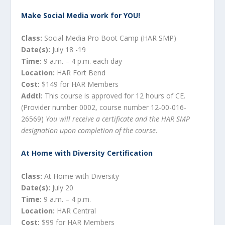
Make Social Media work for YOU!
Class:
Social Media Pro Boot Camp (HAR SMP)
Date(s):
July 18 -19
Time:
9 a.m. – 4 p.m. each day
Location:
HAR Fort Bend
Cost:
$149 for HAR Members
Addtl:
This course is approved for 12 hours of CE.
(Provider number 0002, course number 12-00-016-
26569)
You will receive a certificate and the HAR SMP
designation upon completion of the course.
At Home with Diversity Certification
Class:
At Home with Diversity
Date(s):
July 20
Time:
9 a.m. – 4 p.m.
Location:
HAR Central
Cost:
$99 for HAR Members