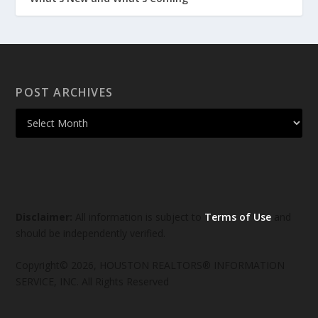
POST ARCHIVES
Disclaimer:
All information is subject to
Terms of Use
and
should be independently verified.
Copyright© 2026, HOUSTON REALTORS® INFORMATION
SERVICE, INC. All Rights Reserved