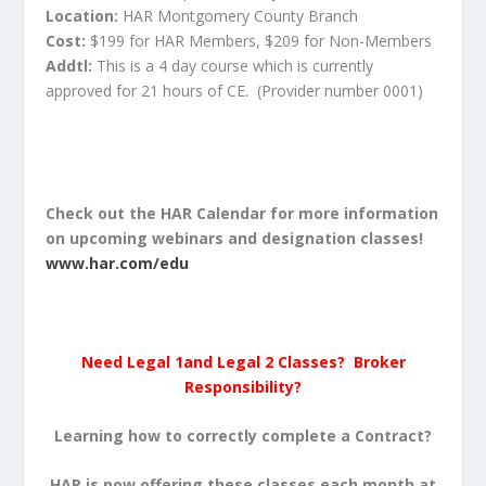
Location:
HAR Montgomery County Branch
Cost:
$199 for HAR Members, $209 for Non-Members
Addtl:
This is a 4 day course which is currently
approved for 21 hours of CE. (Provider number 0001)
Check out the HAR Calendar for more information
on upcoming webinars and designation classes!
www.har.com/edu
Need Legal 1and Legal 2 Classes? Broker
Responsibility?
Learning how to correctly complete a Contract?
HAR is now offering these classes each month at