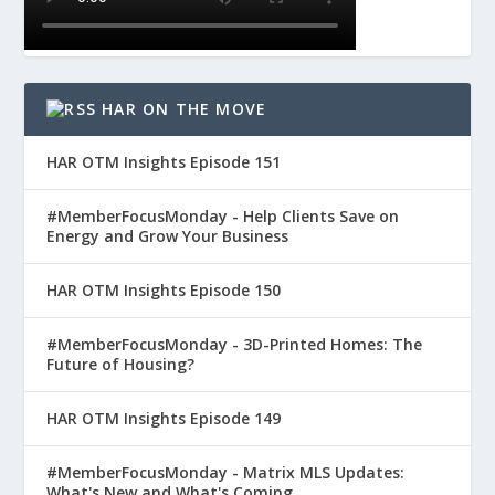
HAR ON THE MOVE
HAR OTM Insights Episode 151
#MemberFocusMonday - Help Clients Save on
Energy and Grow Your Business
HAR OTM Insights Episode 150
#MemberFocusMonday - 3D-Printed Homes: The
Future of Housing?
HAR OTM Insights Episode 149
#MemberFocusMonday - Matrix MLS Updates:
What's New and What's Coming