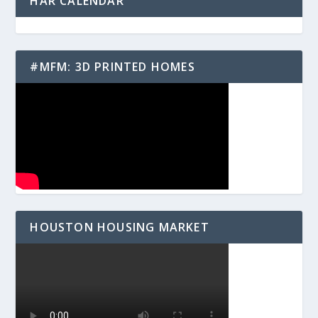
HAR CALENDAR
#MFM: 3D PRINTED HOMES
HOUSTON HOUSING MARKET