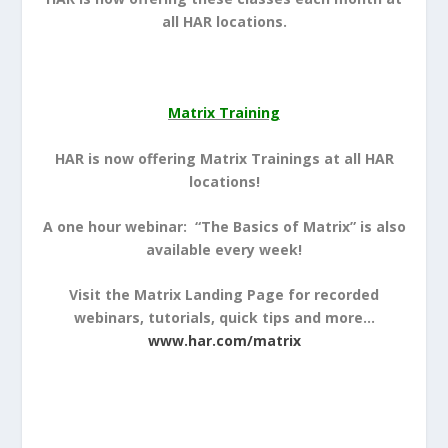
all HAR locations.
Matrix Training
HAR is now offering Matrix Trainings at all HAR
locations!
A one hour webinar: “The Basics of Matrix” is also
available every week!
Visit the Matrix Landing Page for recorded
webinars, tutorials, quick tips and more…
www.har.com/matrix