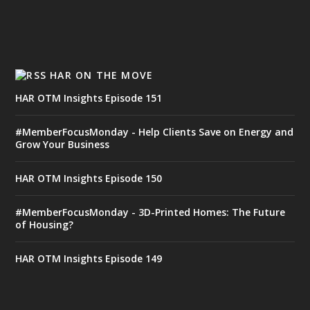
HAR ON THE MOVE
HAR OTM Insights Episode 151
#MemberFocusMonday - Help Clients Save on Energy and
Grow Your Business
HAR OTM Insights Episode 150
#MemberFocusMonday - 3D-Printed Homes: The Future
of Housing?
HAR OTM Insights Episode 149