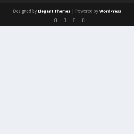
Designed by
| Powered by
Elegant Themes
WordPress