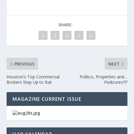
SHARE:
PREVIOUS
NEXT
Houston’s Top Commercial
Politics, Properties and…
Brokers Step Up to Bat
Pedicures?!?
MAGAZINE CURRENT ISSUE