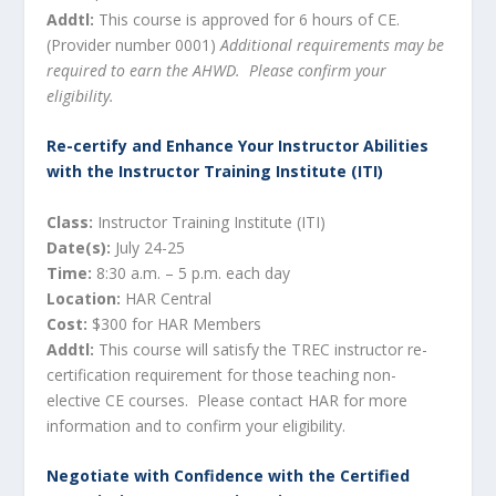
Addtl:
This course is approved for 6 hours of CE.
(Provider number 0001)
Additional requirements may be
required to earn the AHWD. Please confirm your
eligibility.
Re-certify and Enhance Your Instructor Abilities
with the Instructor Training Institute (ITI)
Class:
Instructor Training Institute (ITI)
Date(s):
July 24-25
Time:
8:30 a.m. – 5 p.m. each day
Location:
HAR Central
Cost:
$300 for HAR Members
Addtl:
This course will satisfy the TREC instructor re-
certification requirement for those teaching non-
elective CE courses. Please contact HAR for more
information and to confirm your eligibility.
Negotiate with Confidence with the Certified