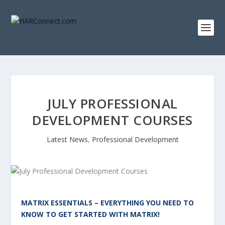
JULY PROFESSIONAL
DEVELOPMENT COURSES
Latest News
,
Professional Development
MATRIX ESSENTIALS – EVERYTHING YOU NEED TO
KNOW TO GET STARTED WITH MATRIX!