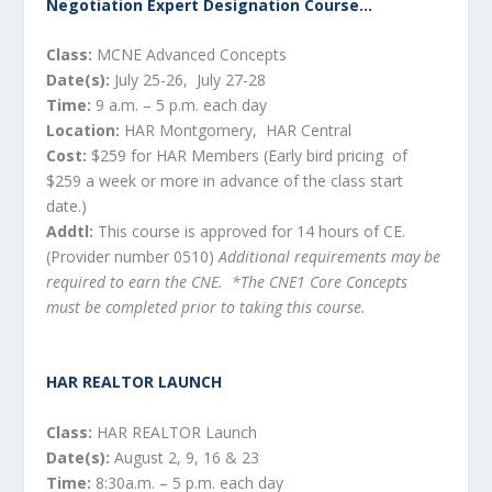
Negotiation Expert Designation Course…
Class:
MCNE Advanced Concepts
Date(s):
July 25-26, July 27-28
Time:
9 a.m. – 5 p.m. each day
Location:
HAR Montgomery, HAR Central
Cost:
$259 for HAR Members (Early bird pricing of
$259 a week or more in advance of the class start
date.)
Addtl:
This course is approved for 14 hours of CE.
(Provider number 0510)
Additional requirements may be
required to earn the CNE. *The CNE1 Core Concepts
must be completed prior to taking this course.
HAR REALTOR LAUNCH
Class:
HAR REALTOR Launch
Date(s):
August 2, 9, 16 & 23
Time:
8:30a.m. – 5 p.m. each day