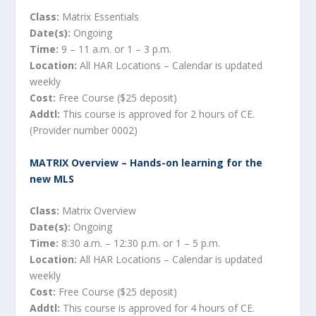
Class:
Matrix Essentials
Date(s):
Ongoing
Time:
9 – 11 a.m. or 1 – 3 p.m.
Location:
All HAR Locations – Calendar is updated
weekly
Cost:
Free Course ($25 deposit)
Addtl:
This course is approved for 2 hours of CE.
(Provider number 0002)
MATRIX Overview – Hands-on learning for the
new MLS
Class:
Matrix Overview
Date(s):
Ongoing
Time:
8:30 a.m. – 12:30 p.m. or 1 – 5 p.m.
Location:
All HAR Locations – Calendar is updated
weekly
Cost:
Free Course ($25 deposit)
Addtl:
This course is approved for 4 hours of CE.