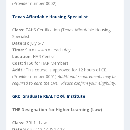
(Provider number 0002)
Texas Affordable Housing Specialist
Class:
TAHS Certification (Texas Affordable Housing
Specialist
Date(s):
July 6-7
Time:
9 a.m. – 4 p.m. each day
Location:
HAR Central
Cost:
$150 for HAR Members
Addtl:
This course is approved for 12 hours of CE.
(Provider number 0001)
Additional requirements may be
required to earn the CNE. Please confirm your eligibility.
GRI: Graduate REALTOR® Institute
THE Designation for Higher Learning (Law)
Class:
GRI 1: Law
Date(s):
July 13-14 & 17-18