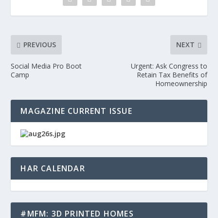
PREVIOUS
NEXT
Social Media Pro Boot
Urgent: Ask Congress to
Camp
Retain Tax Benefits of
Homeownership
MAGAZINE CURRENT ISSUE
HAR CALENDAR
#MFM: 3D PRINTED HOMES