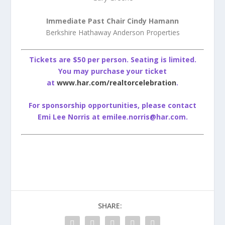
Immediate Past Chair Cindy Hamann
Berkshire Hathaway Anderson Properties
Tickets are $50 per person. Seating is limited.
You may purchase your ticket
at
www.har.com/realtorcelebration
.
For sponsorship opportunities, please contact
Emi Lee Norris at emilee.norris@har.com.
SHARE: