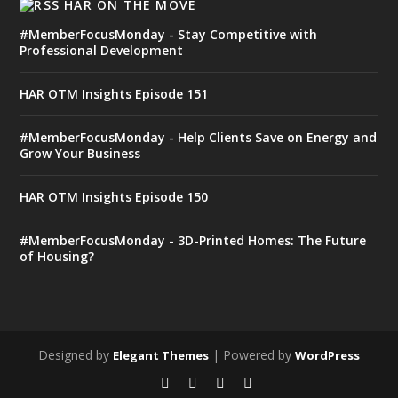
HAR ON THE MOVE
#MemberFocusMonday - Stay Competitive with
Professional Development
HAR OTM Insights Episode 151
#MemberFocusMonday - Help Clients Save on Energy and
Grow Your Business
HAR OTM Insights Episode 150
#MemberFocusMonday - 3D-Printed Homes: The Future
of Housing?
Designed by
| Powered by
Elegant Themes
WordPress