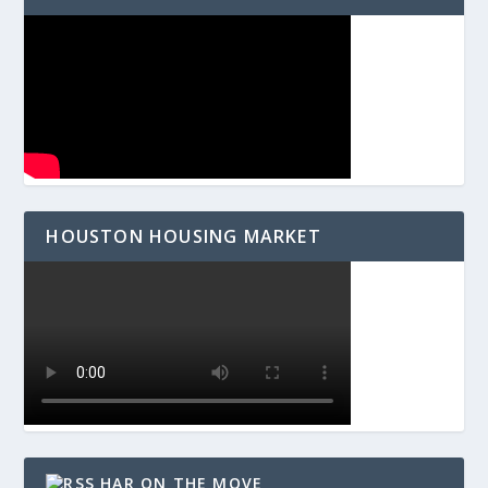
HOUSTON HOUSING MARKET
HAR ON THE MOVE