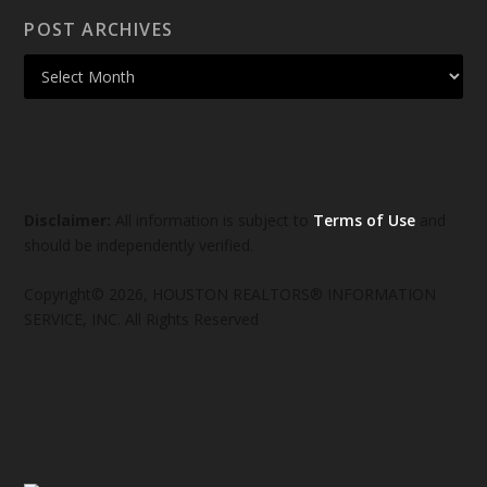
POST ARCHIVES
Disclaimer:
All information is subject to
Terms of Use
and
should be independently verified.
Copyright© 2026, HOUSTON REALTORS® INFORMATION
SERVICE, INC. All Rights Reserved