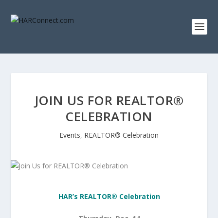
JOIN US FOR REALTOR®
CELEBRATION
Events
,
REALTOR® Celebration
HAR’s REALTOR® Celebration