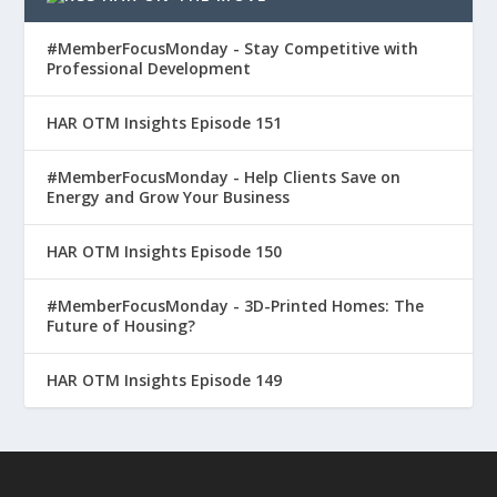
#MemberFocusMonday - Stay Competitive with
Professional Development
HAR OTM Insights Episode 151
#MemberFocusMonday - Help Clients Save on
Energy and Grow Your Business
HAR OTM Insights Episode 150
#MemberFocusMonday - 3D-Printed Homes: The
Future of Housing?
HAR OTM Insights Episode 149