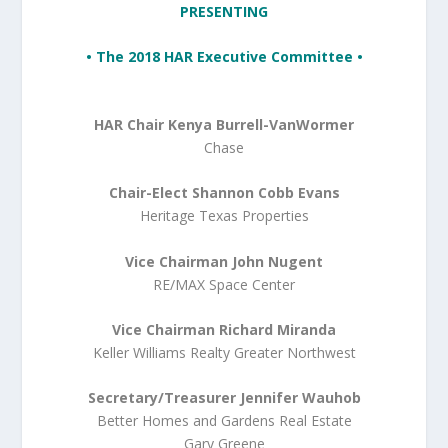
PRESENTING
• The 2018 HAR Executive Committee •
HAR Chair Kenya Burrell-VanWormer
Chase
Chair-Elect Shannon Cobb Evans
Heritage Texas Properties
Vice Chairman John Nugent
RE/MAX Space Center
Vice Chairman Richard Miranda
Keller Williams Realty Greater Northwest
Secretary/Treasurer Jennifer Wauhob
Better Homes and Gardens Real Estate
Gary Greene