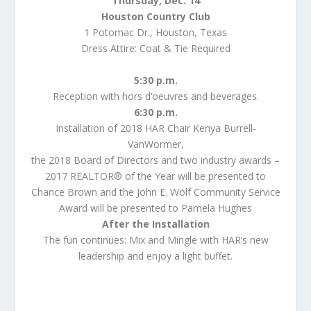
Thursday, Dec. 14
Houston Country Club
1 Potomac Dr., Houston, Texas
Dress Attire: Coat & Tie Required
5:30 p.m.
Reception with hors d’oeuvres and beverages.
6:30 p.m.
Installation of 2018 HAR Chair Kenya Burrell-
VanWormer,
the 2018 Board of Directors and two industry awards –
2017 REALTOR® of the Year will be presented to
Chance Brown and the John E. Wolf Community Service
Award will be presented to Pamela Hughes
After the Installation
The fun continues: Mix and Mingle with HAR’s new
leadership and enjoy a light buffet.