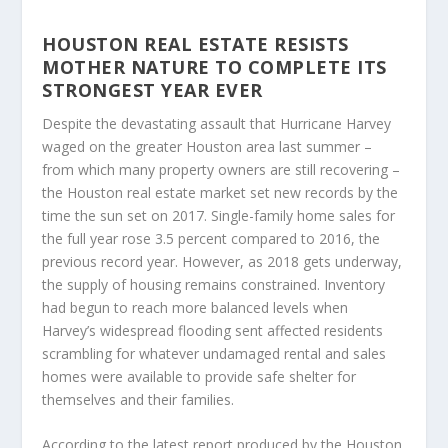
HOUSTON REAL ESTATE RESISTS
MOTHER NATURE TO COMPLETE ITS
STRONGEST YEAR EVER
Despite the devastating assault that Hurricane Harvey
waged on the greater Houston area last summer –
from which many property owners are still recovering –
the Houston real estate market set new records by the
time the sun set on 2017. Single-family home sales for
the full year rose 3.5 percent compared to 2016, the
previous record year. However, as 2018 gets underway,
the supply of housing remains constrained. Inventory
had begun to reach more balanced levels when
Harvey’s widespread flooding sent affected residents
scrambling for whatever undamaged rental and sales
homes were available to provide safe shelter for
themselves and their families.
According to the latest report produced by the Houston