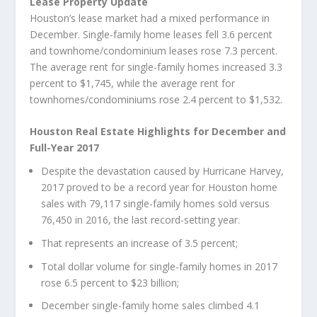
Lease Property Update
Houston’s lease market had a mixed performance in
December. Single-family home leases fell 3.6 percent
and townhome/condominium leases rose 7.3 percent.
The average rent for single-family homes increased 3.3
percent to $1,745, while the average rent for
townhomes/condominiums rose 2.4 percent to $1,532.
Houston Real Estate Highlights for December and
Full-Year 2017
Despite the devastation caused by Hurricane Harvey,
2017 proved to be a record year for Houston home
sales with 79,117 single-family homes sold versus
76,450 in 2016, the last record-setting year.
That represents an increase of 3.5 percent;
Total dollar volume for single-family homes in 2017
rose 6.5 percent to $23 billion;
December single-family home sales climbed 4.1