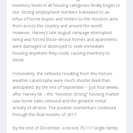
inventory levels in all housing categories finally began to
rise. Strong employment numbers translated to an
influx of home buyers and renters to the Houston area
from across the country and around the world.
However, Harvey’s late August rampage interrupted
hiring and forced those whose homes and apartments
were damaged or destroyed to seek immediate
housing anywhere they could, causing inventory to
shrink.
Fortunately, the setbacks resulting from this historic
weather catastrophe were much shorter-lived than
anticipated. By the end of September – just four weeks
after Harvey hit – the “Houston Strong” housing market
saw home sales rebound and the greatest rental
activity of all time. The positive momentum continued
through the final months of 2017.
By the end of December, a record 79,117 single-family