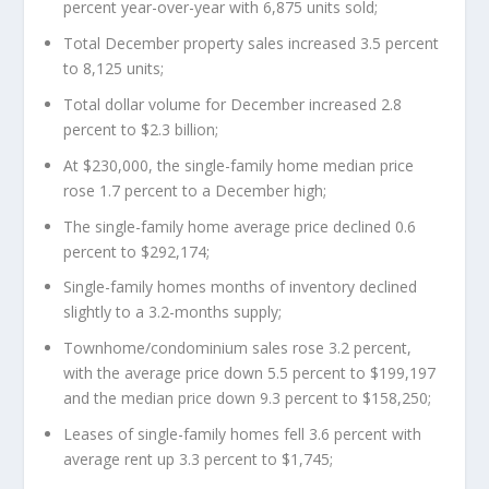
percent year-over-year with 6,875 units sold;
Total December property sales increased 3.5 percent
to 8,125 units;
Total dollar volume for December increased 2.8
percent to $2.3 billion;
At $230,000, the single-family home median price
rose 1.7 percent to a December high;
The single-family home average price declined 0.6
percent to $292,174;
Single-family homes months of inventory declined
slightly to a 3.2-months supply;
Townhome/condominium sales rose 3.2 percent,
with the average price down 5.5 percent to $199,197
and the median price down 9.3 percent to $158,250;
Leases of single-family homes fell 3.6 percent with
average rent up 3.3 percent to $1,745;