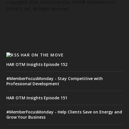
Copyright© 2026, HOUSTON REALTORS® INFORMATION
SERVICE, INC. All Rights Reserved
HAR ON THE MOVE
HAR OTM Insights Episode 152
#MemberFocusMonday - Stay Competitive with
Professional Development
HAR OTM Insights Episode 151
#MemberFocusMonday - Help Clients Save on Energy and
Grow Your Business