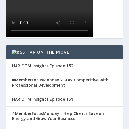
HAR ON THE MOVE
HAR OTM Insights Episode 152
#MemberFocusMonday - Stay Competitive with
Professional Development
HAR OTM Insights Episode 151
#MemberFocusMonday - Help Clients Save on
Energy and Grow Your Business