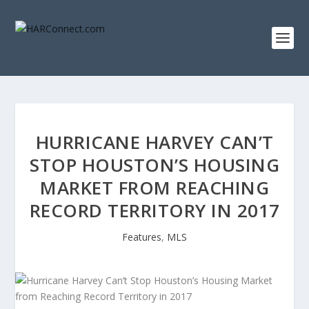
HURRICANE HARVEY CAN’T
STOP HOUSTON’S HOUSING
MARKET FROM REACHING
RECORD TERRITORY IN 2017
Features
,
MLS