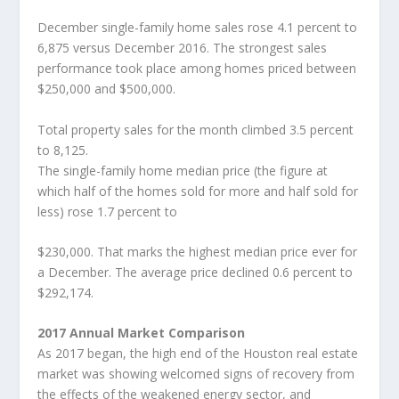
December single-family home sales rose 4.1 percent to
6,875 versus December 2016. The strongest sales
performance took place among homes priced between
$250,000 and $500,000.
Total property sales for the month climbed 3.5 percent
to 8,125.
The single-family home median price (the figure at
which half of the homes sold for more and half sold for
less) rose 1.7 percent to
$230,000. That marks the highest median price ever for
a December. The average price declined 0.6 percent to
$292,174.
2017 Annual Market Comparison
As 2017 began, the high end of the Houston real estate
market was showing welcomed signs of recovery from
the effects of the weakened energy sector, and