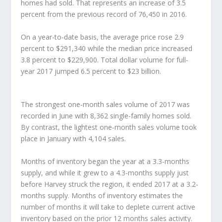
homes had sold. That represents an increase of 3.5
percent from the previous record of 76,450 in 2016.
On a year-to-date basis, the average price rose 2.9
percent to $291,340 while the median price increased
3.8 percent to $229,900. Total dollar volume for full-
year 2017 jumped 6.5 percent to $23 billion.
The strongest one-month sales volume of 2017 was
recorded in June with 8,362 single-family homes sold.
By contrast, the lightest one-month sales volume took
place in January with 4,104 sales.
Months of inventory began the year at a 3.3-months
supply, and while it grew to a 4.3-months supply just
before Harvey struck the region, it ended 2017 at a 3.2-
months supply. Months of inventory estimates the
number of months it will take to deplete current active
inventory based on the prior 12 months sales activity.