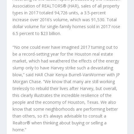
Association of REALTORS® (HAR), sales of all property
types in 2017 totaled 94,726 units, a 3.5-percent
increase over 2016’s volume, which was 91,530. Total
dollar volume for single-family homes sold in 2017 rose
6.5 percent to $23 billion.
“No one could ever have imagined 2017 turning out to
be a record-setting year for the Houston real estate
market, which had weathered the effects of the energy
slump only to have Harvey strike such a devastating
blow,” said HAR Chair Kenya Burrell-VanWormer with JP
Morgan Chase. “We know that many are still working
tirelessly to rebuild their lives after Harvey, but overall,
this clearly illustrates the incredible resilience of the
people and the economy of Houston, Texas. We also
know that some neighborhoods are performing better
than others, so it’s always advisable to consult a
Realtor® when thinking about buying or selling a
home.”