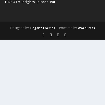
HAR OTM Insights Episode 150
Designed by
| Powered by
Elegant Themes
WordPress