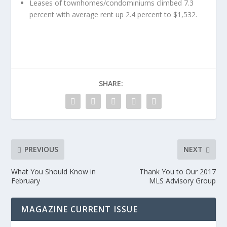
Leases of townhomes/condominiums climbed 7.3
percent with average rent up 2.4 percent to $1,532.
SHARE:
PREVIOUS
NEXT
What You Should Know in
Thank You to Our 2017
February
MLS Advisory Group
MAGAZINE CURRENT ISSUE