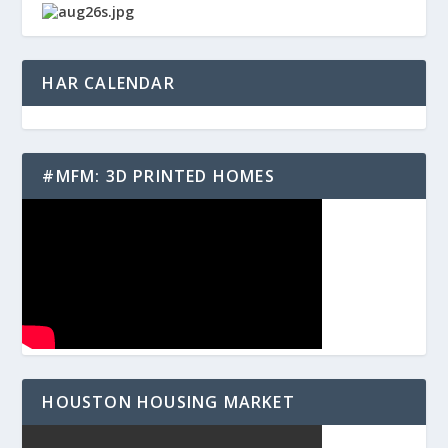
HAR CALENDAR
#MFM: 3D PRINTED HOMES
HOUSTON HOUSING MARKET