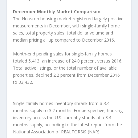
December Monthly Market Comparison
The Houston housing market registered largely positive
measurements in December, with single-family home
sales, total property sales, total dollar volume and
median pricing all up compared to December 2016.
Month-end pending sales for single-family homes
totaled 5,413, an increase of 24.0 percent versus 2016.
Total active listings, or the total number of available
properties, declined 2.2 percent from December 2016
to 33,432.
Single-family homes inventory shrank from a 3.4-
months supply to 3.2 months. For perspective, housing
inventory across the U.S. currently stands at a 3.4-
months supply, according to the latest report from the
National Association of REALTORS® (NAR).