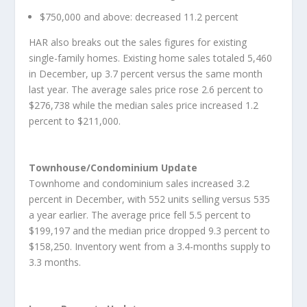
$750,000 and above: decreased 11.2 percent
HAR also breaks out the sales figures for existing
single-family homes. Existing home sales totaled 5,460
in December, up 3.7 percent versus the same month
last year. The average sales price rose 2.6 percent to
$276,738 while the median sales price increased 1.2
percent to $211,000.
Townhouse/Condominium Update
Townhome and condominium sales increased 3.2
percent in December, with 552 units selling versus 535
a year earlier. The average price fell 5.5 percent to
$199,197 and the median price dropped 9.3 percent to
$158,250. Inventory went from a 3.4-months supply to
3.3 months.