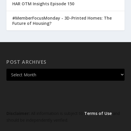
HAR OTM Insights Episode 150
#MemberFocusMonday - 3D-Printed Homes: The
Future of Housing?
POST ARCHIVES
Disclaimer:
All information is subject to
Terms of Use
and
should be independently verified.