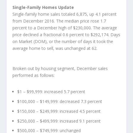
Single-Family Homes Update
Single-family home sales totaled 6,875, up 4.1 percent
from December 2016. The median price rose 1.7
percent to a December high of $230,000. The average
price declined a fractional 0.6 percent to $292,174. Days
on Market (DOM), or the number of days it took the
average home to sell, was unchanged at 62.
Broken out by housing segment, December sales
performed as follows:
$1 – $99,999: increased 5.7 percent
$100,000 – $149,999: decreased 7.3 percent
$150,000 – $249,999: increased 4.5 percent
$250,000 – $499,999: increased 9.1 percent
$500,000 – $749,999: unchanged