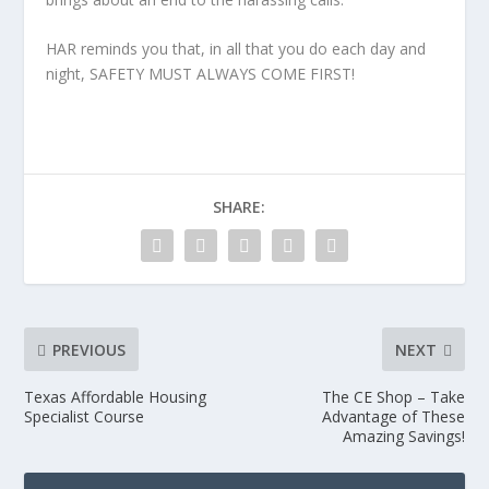
HAR reminds you that, in all that you do each day and
night, SAFETY MUST ALWAYS COME FIRST!
SHARE:
PREVIOUS
NEXT
Texas Affordable Housing
The CE Shop – Take
Specialist Course
Advantage of These
Amazing Savings!