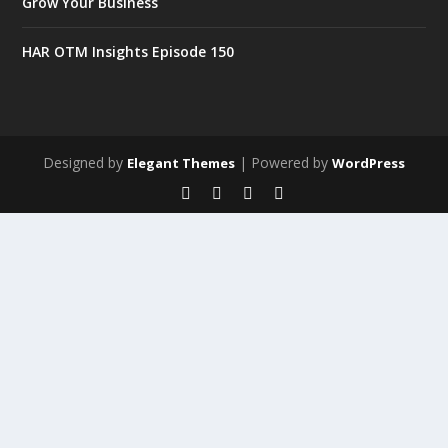
Grow Your Business
HAR OTM Insights Episode 150
Designed by
| Powered by
Elegant Themes
WordPress