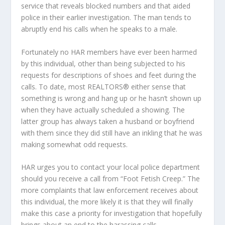
service that reveals blocked numbers and that aided
police in their earlier investigation. The man tends to
abruptly end his calls when he speaks to a male.
Fortunately no HAR members have ever been harmed
by this individual, other than being subjected to his
requests for descriptions of shoes and feet during the
calls. To date, most REALTORS® either sense that
something is wrong and hang up or he hasn’t shown up
when they have actually scheduled a showing. The
latter group has always taken a husband or boyfriend
with them since they did still have an inkling that he was
making somewhat odd requests.
HAR urges you to contact your local police department
should you receive a call from “Foot Fetish Creep.” The
more complaints that law enforcement receives about
this individual, the more likely it is that they will finally
make this case a priority for investigation that hopefully
brings about an end to the harassing calls.