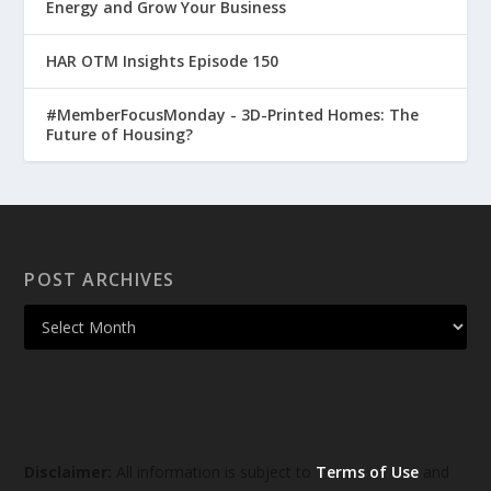
Energy and Grow Your Business
HAR OTM Insights Episode 150
#MemberFocusMonday - 3D-Printed Homes: The
Future of Housing?
POST ARCHIVES
Disclaimer:
All information is subject to
Terms of Use
and