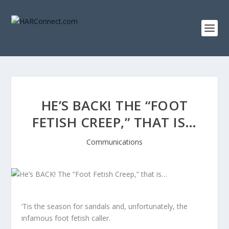
HE’S BACK! THE “FOOT
FETISH CREEP,” THAT IS…
Communications
‘Tis the season for sandals and, unfortunately, the
infamous foot fetish caller.