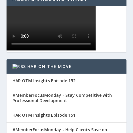
HAR ON THE MOVE
HAR OTM Insights Episode 152
#MemberFocusMonday - Stay Competitive with
Professional Development
HAR OTM Insights Episode 151
#MemberFocusMonday - Help Clients Save on