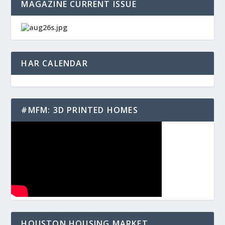
MAGAZINE CURRENT ISSUE
HAR CALENDAR
#MFM: 3D PRINTED HOMES
HOUSTON HOUSING MARKET