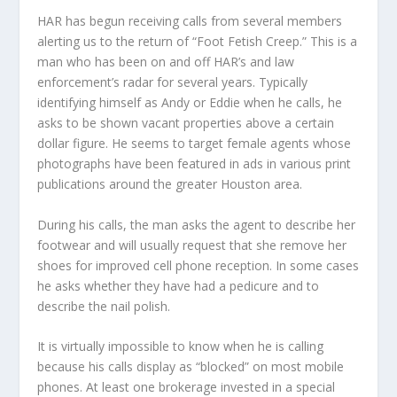
HAR has begun receiving calls from several members
alerting us to the return of “Foot Fetish Creep.” This is a
man who has been on and off HAR’s and law
enforcement’s radar for several years. Typically
identifying himself as Andy or Eddie when he calls, he
asks to be shown vacant properties above a certain
dollar figure. He seems to target female agents whose
photographs have been featured in ads in various print
publications around the greater Houston area.
During his calls, the man asks the agent to describe her
footwear and will usually request that she remove her
shoes for improved cell phone reception. In some cases
he asks whether they have had a pedicure and to
describe the nail polish.
It is virtually impossible to know when he is calling
because his calls display as “blocked” on most mobile
phones. At least one brokerage invested in a special