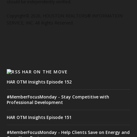
should be independently verified.
Copyright© 2026, HOUSTON REALTORS® INFORMATION
SERVICE, INC. All Rights Reserved
HAR ON THE MOVE
HAR OTM Insights Episode 152
#MemberFocusMonday - Stay Competitive with
Professional Development
HAR OTM Insights Episode 151
#MemberFocusMonday - Help Clients Save on Energy and