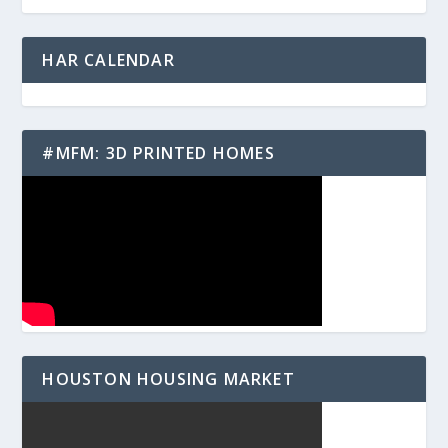
HAR CALENDAR
#MFM: 3D PRINTED HOMES
HOUSTON HOUSING MARKET