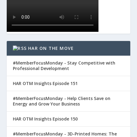
HAR ON THE MOVE
#MemberFocusMonday - Stay Competitive with
Professional Development
HAR OTM Insights Episode 151
#MemberFocusMonday - Help Clients Save on
Energy and Grow Your Business
HAR OTM Insights Episode 150
#MemberFocusMonday - 3D-Printed Homes: The