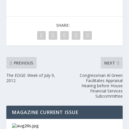
SHARE:
PREVIOUS
NEXT
The EDGE: Week of July 9,
Congressman Al Green
2012
Facilitates Appraisal
Hearing before House
Financial Services
Subcommittee
MAGAZINE CURRENT ISSUE