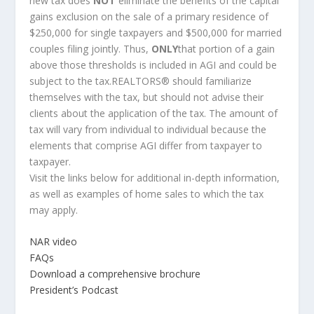
new tax does
NOT
eliminate the benefits of the capital
gains exclusion on the sale of a primary residence of
$250,000 for single taxpayers and $500,000 for married
couples filing jointly. Thus,
ONLY
that portion of a gain
above those thresholds is included in AGI and could be
subject to the tax.REALTORS® should familiarize
themselves with the tax, but should not advise their
clients about the application of the tax. The amount of
tax will vary from individual to individual because the
elements that comprise AGI differ from taxpayer to
taxpayer.
Visit the links below for additional in-depth information,
as well as examples of home sales to which the tax
may apply.
NAR video
FAQs
Download a comprehensive brochure
President’s Podcast