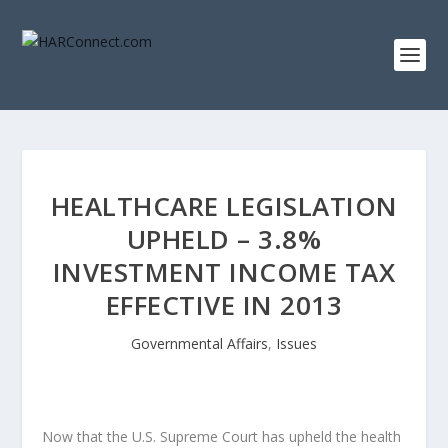
HEALTHCARE LEGISLATION
UPHELD – 3.8%
INVESTMENT INCOME TAX
EFFECTIVE IN 2013
Governmental Affairs
,
Issues
Now that the U.S. Supreme Court has upheld the health