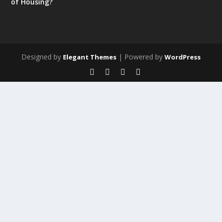
of Housing?
Designed by
| Powered by
Elegant Themes
WordPress