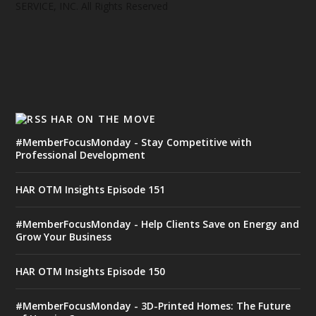
SERVICE, INC. All Rights Reserved
HAR ON THE MOVE
#MemberFocusMonday - Stay Competitive with
Professional Development
HAR OTM Insights Episode 151
#MemberFocusMonday - Help Clients Save on Energy and
Grow Your Business
HAR OTM Insights Episode 150
#MemberFocusMonday - 3D-Printed Homes: The Future