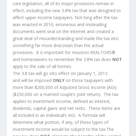
care legislation, all of its major provisions remain in
effect, including the new 3.8% tax that was designed to
affect upper income taxpayers. Not long after the tax
was enacted in 2010, erroneous and misleading
documents went viral on the Internet and created a
great deal of misunderstanding and made the tax into
something far more draconian than the actual
provisions. It is important for Houston REALTORS®
and homeowners to remember the 3.8% tax does
NOT
apply to the sale of all homes.
The 3.8 tax will go into effect on January 1, 2013
and will be imposed
ONLY
on those taxpayers with
more than $200,000 of Adjusted Gross Income (AGI)
($250,000 on a married couple’s joint return). The tax
applies to investment income, defined as interest,
dividends, capital gains and net rents. These items are
all included in an individual’s AGI. A formula will
determine what portion, if any, of these types of
investment income would be subject to the tax.The