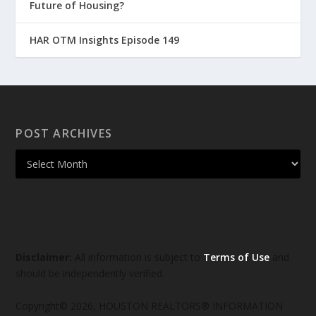
Future of Housing?
HAR OTM Insights Episode 149
POST ARCHIVES
Disclaimer:
All information is subject to
Terms of Use
and
should be independently verified.
Copyright© 2026, HOUSTON REALTORS® INFORMATION