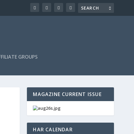
FILIATE GROUPS
MAGAZINE CURRENT ISSUE
HAR CALENDAR