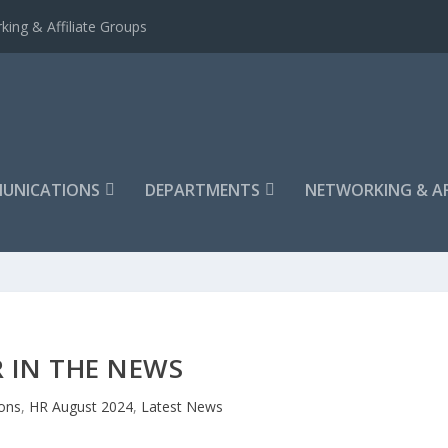
king & Affiliate Groups
UNICATIONS
DEPARTMENTS
NETWORKING & AF
 IN THE NEWS
ons
,
HR August 2024
,
Latest News