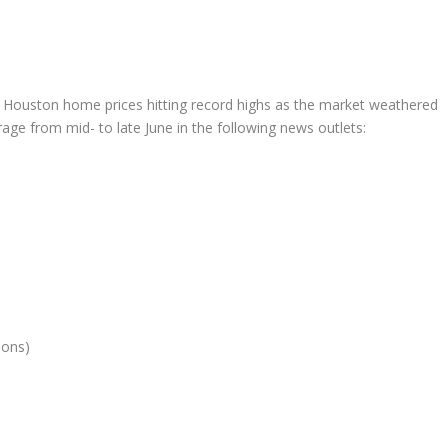
ouston home prices hitting record highs as the market weathered
ge from mid- to late June in the following news outlets:
ions)