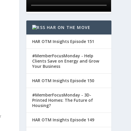
HAR ON THE MOVE
HAR OTM Insights Episode 151
#MemberFocusMonday - Help
Clients Save on Energy and Grow
Your Business
HAR OTM Insights Episode 150
#MemberFocusMonday - 3D-
Printed Homes: The Future of
Housing?
r
HAR OTM Insights Episode 149