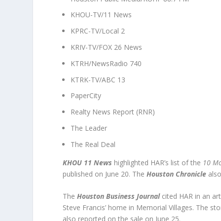
KHOU-TV/11 News
KPRC-TV/Local 2
KRIV-TV/FOX 26 News
KTRH/NewsRadio 740
KTRK-TV/ABC 13
PaperCity
Realty News Report (RNR)
The Leader
The Real Deal
KHOU 11 News
highlighted HAR’s list of the
10 Mo
published on June 20. The
Houston Chronicle
also
The
Houston Business Journal
cited HAR in an art
Steve Francis’ home in Memorial Villages. The st
also reported on the sale on June 25.