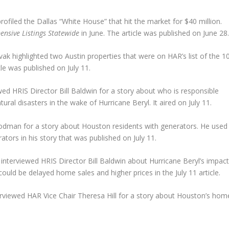
ofiled the Dallas “White House” that hit the market for $40 million.
ensive Listings Statewide
in June. The article was published on June 28
k highlighted two Austin properties that were on HAR’s list of the 1
cle was published on July 11.
ed HRIS Director Bill Baldwin for a story about who is responsible
l disasters in the wake of Hurricane Beryl. It aired on July 11.
dman for a story about Houston residents with generators. He used
ors in his story that was published on July 11.
 interviewed HRIS Director Bill Baldwin about Hurricane Beryl’s impac
uld be delayed home sales and higher prices in the July 11 article.
erviewed HAR Vice Chair Theresa Hill for a story about Houston’s hom