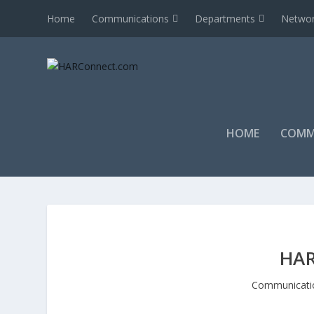
Home
Communications
Departments
Networ
HOME
COMM
HAR
Communicati