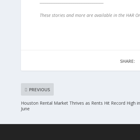
__________________________________
These stories and more are available in the HAR 
SHARE:
PREVIOUS
Houston Rental Market Thrives as Rents Hit Record High i
June