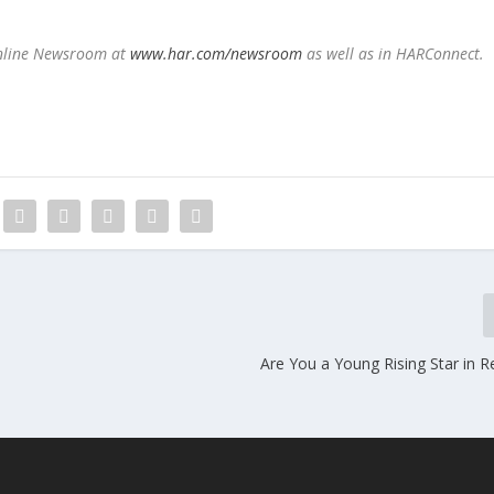
Online Newsroom a
t
www.har.com/newsroom
as well as in HARConnect.
n
Are You a Young Rising Star in R