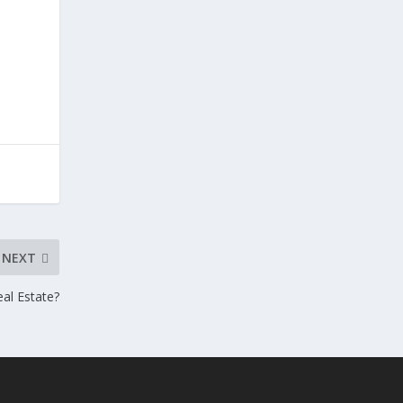
NEXT
eal Estate?