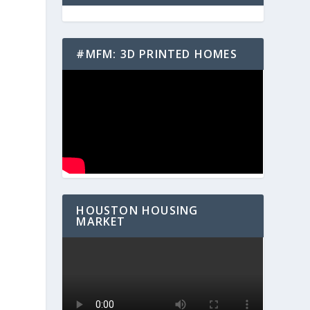
#MFM: 3D PRINTED HOMES
HOUSTON HOUSING
MARKET