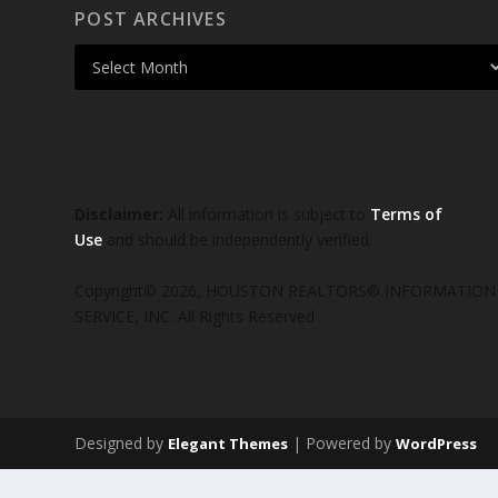
POST ARCHIVES
Disclaimer:
All information is subject to
Terms of
Use
and should be independently verified.
Copyright© 2026, HOUSTON REALTORS® INFORMATION
SERVICE, INC. All Rights Reserved
Designed by
| Powered by
Elegant Themes
WordPress