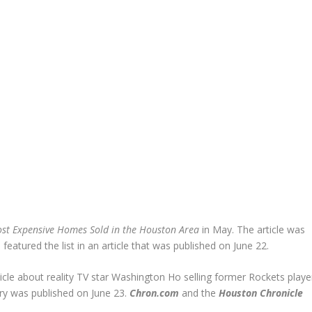
st Expensive Homes Sold in the Houston Area
in May. The article was
 featured the list in an article that was published on June 22.
icle about reality TV star Washington Ho selling former Rockets playe
ory was published on June 23.
Chron.com
and the
Houston Chronicle