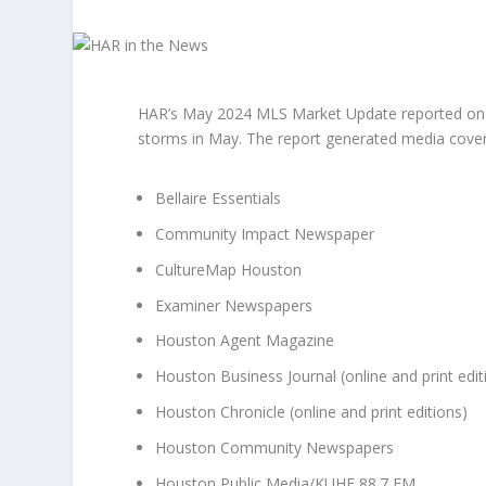
HAR’s May 2024 MLS Market Update reported on H
storms in May. The report generated media covera
Bellaire Essentials
Community Impact Newspaper
CultureMap Houston
Examiner Newspapers
Houston Agent Magazine
Houston Business Journal (online and print edit
Houston Chronicle (online and print editions)
Houston Community Newspapers
Houston Public Media/KUHF 88.7 FM