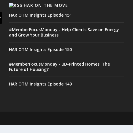
HAR ON THE MOVE
HAR OTM Insights Episode 151
#MemberFocusMonday - Help Clients Save on Energy
and Grow Your Business
HAR OTM Insights Episode 150
#MemberFocusMonday - 3D-Printed Homes: The
Future of Housing?
HAR OTM Insights Episode 149