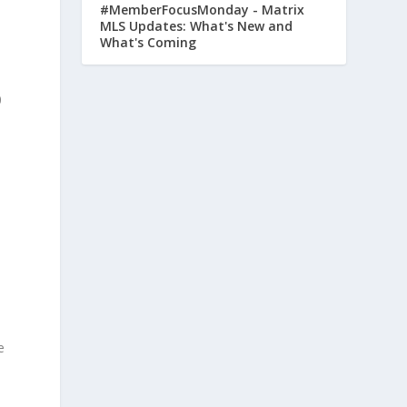
#MemberFocusMonday - Matrix
MLS Updates: What's New and
What's Coming
.
0
t
e