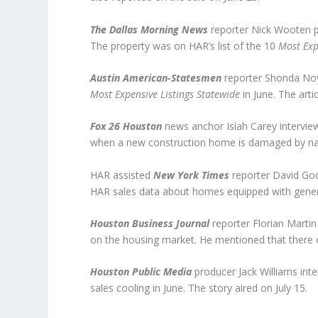
The Dallas Morning News
reporter Nick Wooten pr
The property was on HAR’s list of the 10
Most Exp
Austin American-Statesmen
reporter Shonda Nova
Most Expensive Listings Statewide
in June. The arti
Fox 26 Houston
news anchor Isiah Carey interview
when a new construction home is damaged by natura
HAR assisted
New York Times
reporter David Goo
HAR sales data about homes equipped with generat
Houston Business Journal
reporter Florian Martin
on the housing market. He mentioned that there co
Houston Public Media
producer Jack Williams int
sales cooling in June. The story aired on July 15.