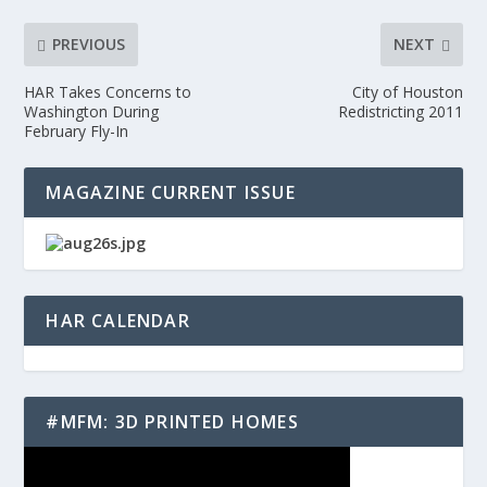
PREVIOUS
NEXT
HAR Takes Concerns to
City of Houston
Washington During
Redistricting 2011
February Fly-In
MAGAZINE CURRENT ISSUE
HAR CALENDAR
#MFM: 3D PRINTED HOMES