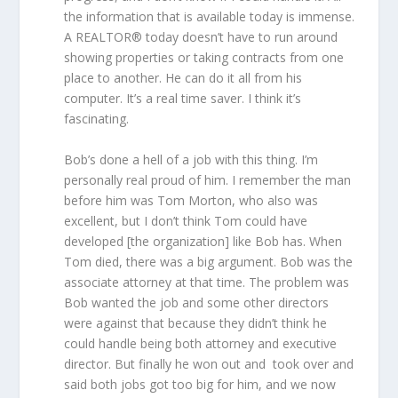
the information that is available today is immense.
A REALTOR® today doesn’t have to run around
showing properties or taking contracts from one
place to another. He can do it all from his
computer. It’s a real time saver. I think it’s
fascinating.
Bob’s done a hell of a job with this thing. I’m
personally real proud of him. I remember the man
before him was Tom Morton, who also was
excellent, but I don’t think Tom could have
developed [the organization] like Bob has. When
Tom died, there was a big argument. Bob was the
associate attorney at that time. The problem was
Bob wanted the job and some other directors
were against that because they didn’t think he
could handle being both attorney and executive
director. But finally he won out and took over and
said both jobs got too big for him, and we now