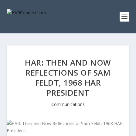
HAR: THEN AND NOW
REFLECTIONS OF SAM
FELDT, 1968 HAR
PRESIDENT
Communications