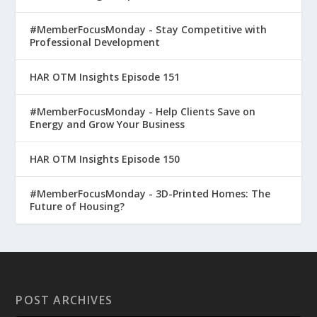
#MemberFocusMonday - Stay Competitive with
Professional Development
HAR OTM Insights Episode 151
#MemberFocusMonday - Help Clients Save on
Energy and Grow Your Business
HAR OTM Insights Episode 150
#MemberFocusMonday - 3D-Printed Homes: The
Future of Housing?
POST ARCHIVES