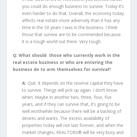
you could do enough business to survive. Today it’s
even harder to do that. Overall, the economy today
affects real estate more adversely than it has any
time in the 50 years I was in the business. I think
those that survive are to be commended because
it is a tough world out there. Very tough.
Q: What should those who currently work in the
real estate business or who are entering the
business do to arm themselves for survival?
A:
Quit. It depends on the reserve capital they have
to survive. Things will pick up again. I don’t know
when. Maybe in another two, three, four, five
years, and if they can survive that, it’s going to be
well worthwhile because there will be a backlog of
desires and wants. The excess availability of
properties today will not last forever, and when the
market changes, REALTORS® will be very busy and