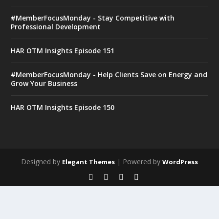
#MemberFocusMonday - Stay Competitive with
Professional Development
HAR OTM Insights Episode 151
#MemberFocusMonday - Help Clients Save on Energy and
Grow Your Business
HAR OTM Insights Episode 150
Designed by
| Powered by
Elegant Themes
WordPress