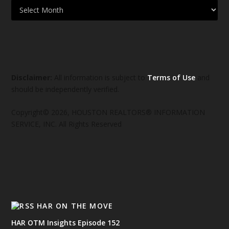
Disclaimer:
All information is subject to
Terms of Use
and
should be independently verified.
Copyright© 2026, HOUSTON REALTORS® INFORMATION
SERVICE, INC. All Rights Reserved
HAR ON THE MOVE
HAR OTM Insights Episode 152