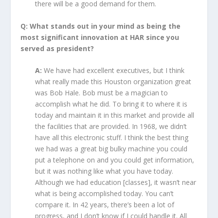
there will be a good demand for them.
Q: What stands out in your mind as being the
most significant innovation at HAR since you
served as president?
A:
We have had excellent executives, but I think
what really made this Houston organization great
was Bob Hale. Bob must be a magician to
accomplish what he did. To bring it to where it is
today and maintain it in this market and provide all
the facilities that are provided. In 1968, we didn’t
have all this electronic stuff. I think the best thing
we had was a great big bulky machine you could
put a telephone on and you could get information,
but it was nothing like what you have today.
Although we had education [classes], it wasn’t near
what is being accomplished today. You can’t
compare it. In 42 years, there’s been a lot of
progress, and I don’t know if I could handle it. All