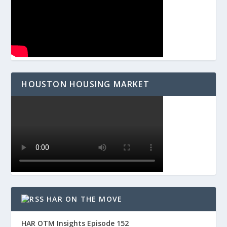
HOUSTON HOUSING MARKET
HAR ON THE MOVE
HAR OTM Insights Episode 152