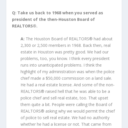
Q: Take us back to 1968 when you served as
president of the then-Houston Board of
REALTORS®.
A:
The Houston Board of REALTORS® had about
2,300 or 2,500 members in 1968. Back then, real
estate in Houston was pretty good. We had our
problems, too, you know. I think every president
runs into unanticipated problems. I think the
highlight of my administration was when the police
chief made a $50,000 commission on a land sale.
He had a real estate license. And some of the non-
REALTORS® raised hell that he was able to be a
police chief and sell real estate, too. That upset
them quite a bit. People were calling the Board of
REALTORS® asking why we would permit the chief
of police to sell real estate. We had no authority
whether he had a license or not. That came from