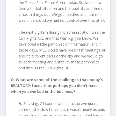
the Texas Real Estate Commission. So we had to
deal with that situation and the publicity and kind of
smooth things out. We got it settled and I think it
was understood we had not control over that at all.
The next big item during my administration was the
Civil Rights Act, and that was big, you know. We
developed a little pamphlet of information, and in
those days, MLS would have breakfast meetings all
around different parts of the city and we would go
to each meeting and distribute these pamphlets
and discuss the Civil Rights Bill.
Q: What are some of the challenges that today’s
REALTOR® faces that perhaps you didn’t have
when you worked in the business?
A:
Surviving. Of course we had to survive during
some of the slow times, but it wasn’t nearly as bad.
In our slow times or recessions you worked harder