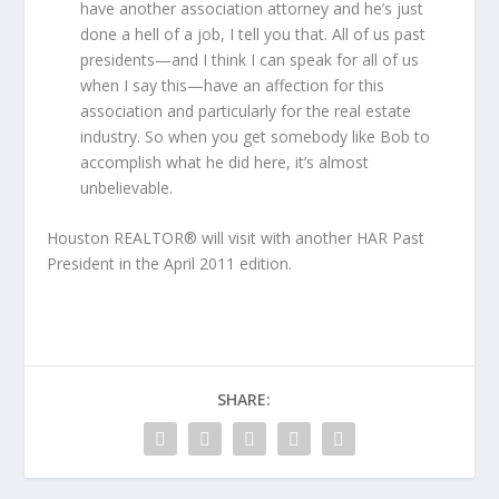
have another association attorney and he’s just
done a hell of a job, I tell you that. All of us past
presidents—and I think I can speak for all of us
when I say this—have an affection for this
association and particularly for the real estate
industry. So when you get somebody like Bob to
accomplish what he did here, it’s almost
unbelievable.
Houston REALTOR® will visit with another HAR Past
President in the April 2011 edition.
SHARE: