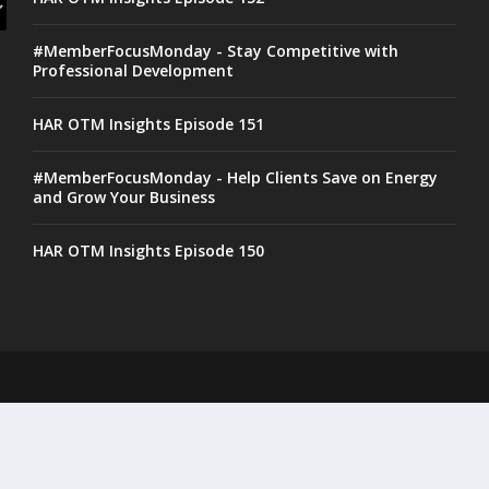
#MemberFocusMonday - Stay Competitive with
Professional Development
HAR OTM Insights Episode 151
#MemberFocusMonday - Help Clients Save on Energy
and Grow Your Business
HAR OTM Insights Episode 150