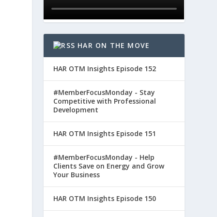
HAR ON THE MOVE
HAR OTM Insights Episode 152
#MemberFocusMonday - Stay
Competitive with Professional
Development
HAR OTM Insights Episode 151
#MemberFocusMonday - Help
Clients Save on Energy and Grow
Your Business
HAR OTM Insights Episode 150