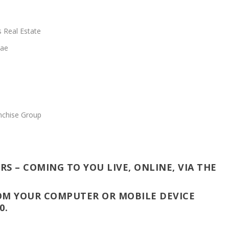
 Real Estate
Mae
nchise Group
RS – COMING TO YOU LIVE, ONLINE, VIA THE
OM YOUR COMPUTER OR MOBILE DEVICE
0.