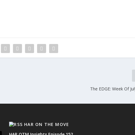
The EDGE: Week Of Jul
HAR ON THE MOVE
HAR OTM Insights Episode 152