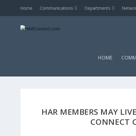
Home
Communications
Departments
Networ
HOME
COMM
HAR MEMBERS MAY LIVE
CONNECT C