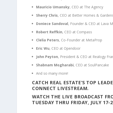
Mauricio Umansky
, CEO at The Agency
Sherry Chris
, CEO at Better Homes & Gardens
Doniece Sandoval
, Founder & CEO at Lava 
Robert Reffkin
, CEO at Compass
Clelia Peters
, Co-Founder at MetaProp
Eric Wu
, CEO at Opendoor
John Peyton
, President & CEO at Realogy Fra
Shabnam Mogharabi
, CEO at SoulPancake
And so many more!
CATCH REAL ESTATE’S TOP LEADE
CONNECT LIVESTREAM.
WATCH THE LIVE BROADCAST FR
TUESDAY THRU FRIDAY, JULY 17-2