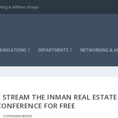
king & Affiliate Groups
UNICATIONS
DEPARTMENTS
NETWORKING & AF
 STREAM THE INMAN REAL ESTATE
ONFERENCE FOR FREE
Communications