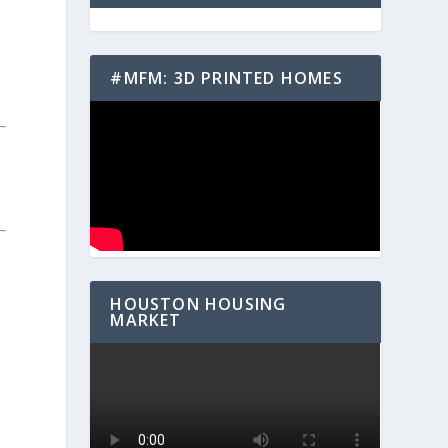
#MFM: 3D PRINTED HOMES
HOUSTON HOUSING
MARKET