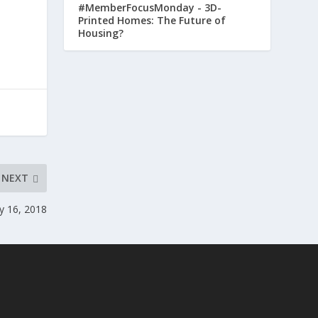
#MemberFocusMonday - 3D-
Printed Homes: The Future of
Housing?
NEXT
y 16, 2018