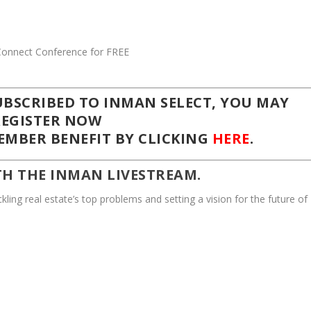
SUBSCRIBED TO
INMAN SELECT,
YOU MAY
REGISTER NOW
MBER BENEFIT BY CLICKING
HERE
.
TH THE INMAN LIVESTREAM.
kling real estate’s top problems and setting a vision for the future of