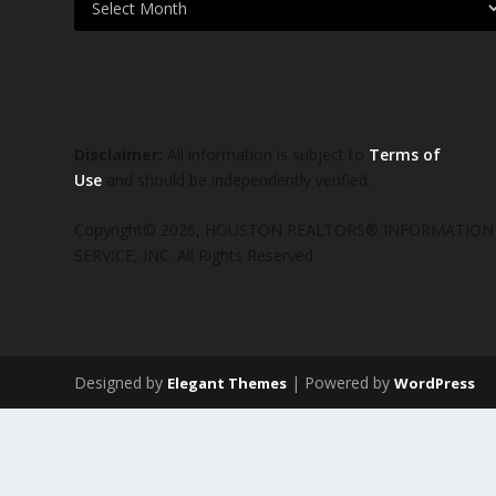
Disclaimer:
All information is subject to
Terms of
Use
and should be independently verified.
Copyright© 2026, HOUSTON REALTORS® INFORMATION
SERVICE, INC. All Rights Reserved
Designed by
| Powered by
Elegant Themes
WordPress