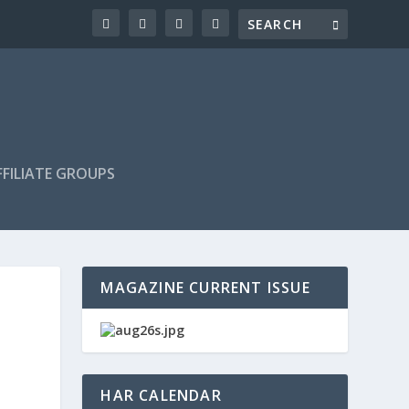
FILIATE GROUPS
MAGAZINE CURRENT ISSUE
HAR CALENDAR