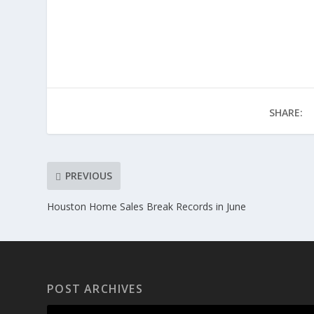
SHARE:
PREVIOUS
Houston Home Sales Break Records in June
POST ARCHIVES