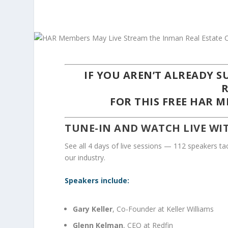
IF YOU AREN’T ALREADY 
FOR THIS
FREE
HAR ME
TUNE-IN AND WATCH LIVE WI
See all 4 days of live sessions — 112 speakers tac
our industry.
Speakers include:
Gary Keller
, Co-Founder at Keller Williams
Glenn Kelman
, CEO at Redfin