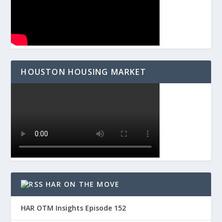
HOUSTON HOUSING MARKET
HAR ON THE MOVE
HAR OTM Insights Episode 152