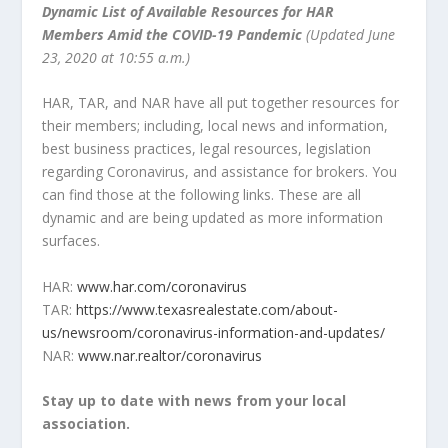
Dynamic List of Available Resources for HAR
Members Amid the COVID-19 Pandemic
(Updated June
23, 2020 at 10:55 a.m.)
HAR, TAR, and NAR have all put together resources for
their members; including, local news and information,
best business practices, legal resources, legislation
regarding Coronavirus, and assistance for brokers. You
can find those at the following links. These are all
dynamic and are being updated as more information
surfaces.
HAR:
www.har.com/coronavirus
TAR:
https://www.texasrealestate.com/about-
us/newsroom/coronavirus-information-and-updates/
NAR:
www.nar.realtor/coronavirus
Stay up to date with news from your local
association.