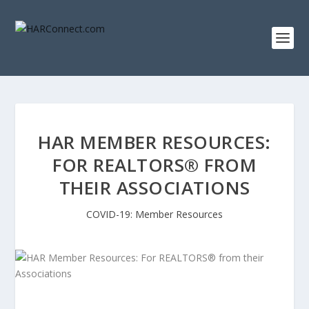
HAR MEMBER RESOURCES:
FOR REALTORS® FROM
THEIR ASSOCIATIONS
COVID-19: Member Resources