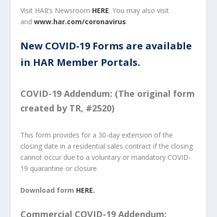
Visit HAR’s Newsroom
HERE
. You may also visit
and
www.har.com/coronavirus
.
New COVID-19 Forms are available
in HAR Member Portals.
COVID-19 Addendum: (The original form
created by TR, #2520)
This form provides for a 30-day extension of the
closing date in a residential sales contract if the closing
cannot occur due to a voluntary or mandatory COVID-
19 quarantine or closure.
Download form
HERE.
Commercial COVID-19 Addendum: