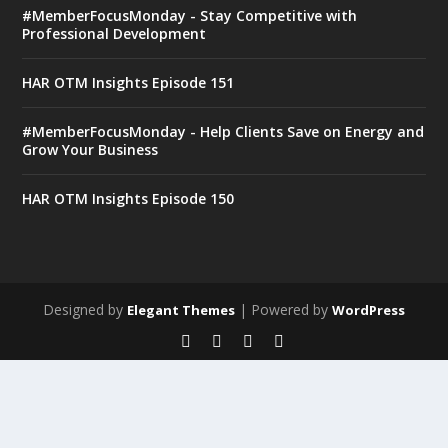
#MemberFocusMonday - Stay Competitive with
Professional Development
HAR OTM Insights Episode 151
#MemberFocusMonday - Help Clients Save on Energy and
Grow Your Business
HAR OTM Insights Episode 150
Designed by
| Powered by
Elegant Themes
WordPress