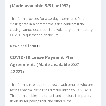
(Made available 3/31, #1952)
This form provides for a 30-day extension of the
closing date in a commercial sales contract if the
closing cannot occur due to a voluntary or mandatory
COVID-19 quarantine or closure.
Download form
HERE.
COVID-19 Lease Payment Plan
Agreement: (Made available 3/31,
#2227)
This form is intended to be used with tenants who are
facing financial difficulties directly linked to COVID-19.
This form enables the tenant and landlord temporary
flexibility for paying rent and other sums.