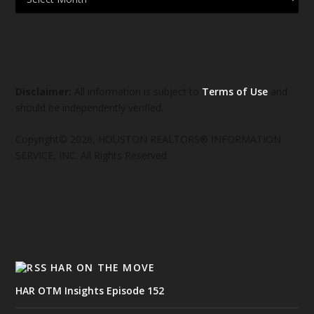
Disclaimer:
All information is subject to
Terms of Use
and
should be independently verified.
Copyright© 2026, HOUSTON REALTORS® INFORMATION
SERVICE, INC. All Rights Reserved
HAR ON THE MOVE
HAR OTM Insights Episode 152