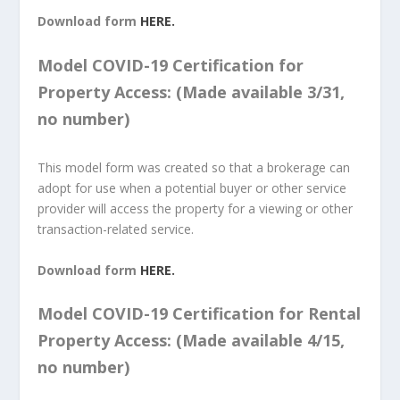
Download form
HERE.
Model COVID-19 Certification for
Property Access: (Made available 3/31,
no number)
This model form was created so that a brokerage can
adopt for use when a potential buyer or other service
provider will access the property for a viewing or other
transaction-related service.
Download form
HERE.
Model COVID-19 Certification for Rental
Property Access: (Made available 4/15,
no number)