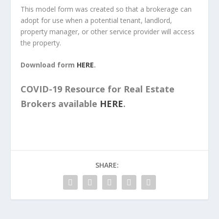
This model form was created so that a brokerage can
adopt for use when a potential tenant, landlord,
property manager, or other service provider will access
the property.
Download form
HERE
.
COVID-19 Resource for Real Estate
Brokers available
HERE
.
SHARE: