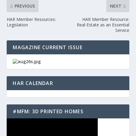
PREVIOUS
NEXT
HAR Member Resources:
HAR Member Resource:
Legislation
Real Estate as an Essential
Service
MAGAZINE CURRENT ISSUE
HAR CALENDAR
#MFM: 3D PRINTED HOMES