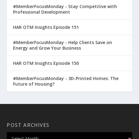
#MemberFocusMonday - Stay Competitive with
Professional Development
HAR OTM Insights Episode 151
#MemberFocusMonday - Help Clients Save on
Energy and Grow Your Business
HAR OTM Insights Episode 150
#MemberFocusMonday - 3D-Printed Homes: The
Future of Housing?
POST ARCHIVES