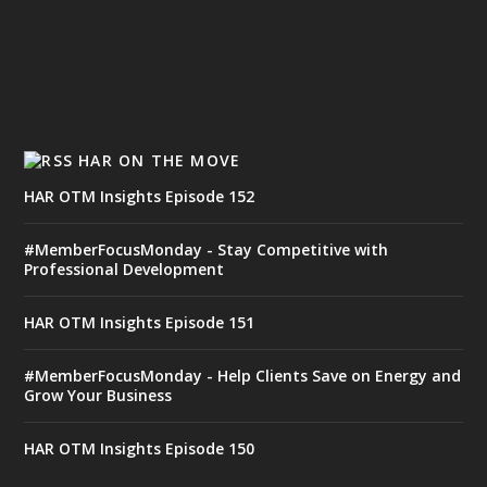
HAR ON THE MOVE
HAR OTM Insights Episode 152
#MemberFocusMonday - Stay Competitive with
Professional Development
HAR OTM Insights Episode 151
#MemberFocusMonday - Help Clients Save on Energy and
Grow Your Business
HAR OTM Insights Episode 150