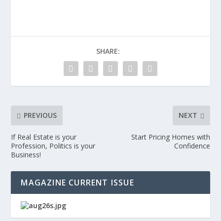
SHARE:
PREVIOUS
NEXT
If Real Estate is your
Start Pricing Homes with
Profession, Politics is your
Confidence
Business!
MAGAZINE CURRENT ISSUE