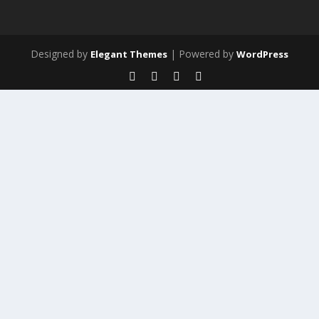
Designed by
| Powered by
Elegant Themes
WordPress