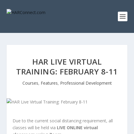
HAR LIVE VIRTUAL
TRAINING: FEBRUARY 8-11
Courses
,
Features
,
Professional Development
Due to the current social distancing requirement, all
classes will be held via
LIVE ONLINE virtual