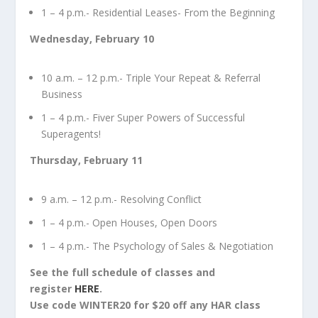
1 – 4 p.m.- Residential Leases- From the Beginning
Wednesday, February 10
10 a.m. – 12 p.m.- Triple Your Repeat & Referral
Business
1 – 4 p.m.- Fiver Super Powers of Successful
Superagents!
Thursday, February 11
9 a.m. – 12 p.m.- Resolving Conflict
1 – 4 p.m.- Open Houses, Open Doors
1 – 4 p.m.- The Psychology of Sales & Negotiation
See the full schedule of classes and
register
HERE
.
Use code WINTER20 for $20 off any HAR class