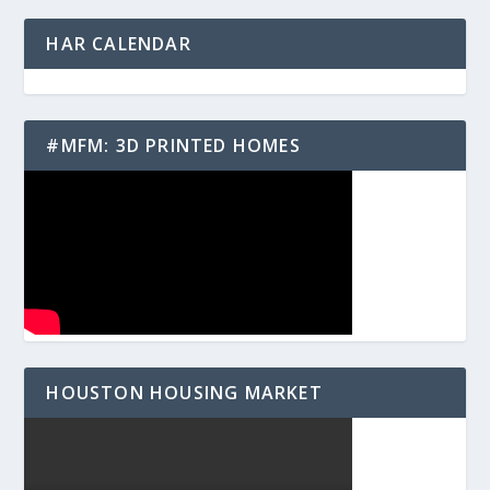
HAR CALENDAR
#MFM: 3D PRINTED HOMES
HOUSTON HOUSING MARKET