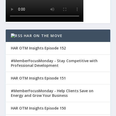
HAR ON THE MOVE
HAR OTM Insights Episode 152
#MemberFocusMonday - Stay Competitive with
Professional Development
HAR OTM Insights Episode 151
#MemberFocusMonday - Help Clients Save on
Energy and Grow Your Business
HAR OTM Insights Episode 150