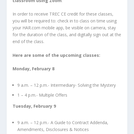
classroom using Zoom
.
In order to receive TREC CE credit for these classes,
you will be required to: check in to class on time using
your HAR.com mobile app, be visible on camera, stay
for the duration of the class, and digitally sign out at the
end of the class.
Here are some of the upcoming classes:
Monday, February 8
9 a.m. – 12 p.m.- Intermediary- Solving the Mystery
1 – 4 p.m.- Multiple Offers
Tuesday, February 9
9 a.m. – 12 p.m.- A Guide to Contract Addenda,
Amendments, Disclosures & Notices