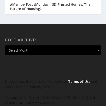
#MemberFocusMonday - 3D-Printed Homes: The
Future of Housing?
POST ARCHIVES
Disclaimer:
All information is subject to
Terms of Use
and
should be independently verified.
Copyright© 2026, HOUSTON REALTORS® INFORMATION
SERVICE, INC. All Rights Reserved