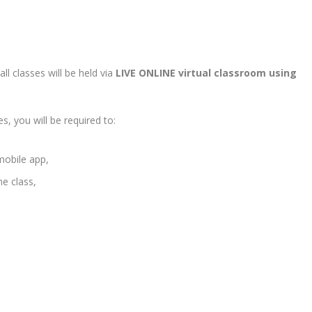
ll classes will be held via
LIVE ONLINE virtual classroom using
s, you will be required to:
mobile app,
he class,