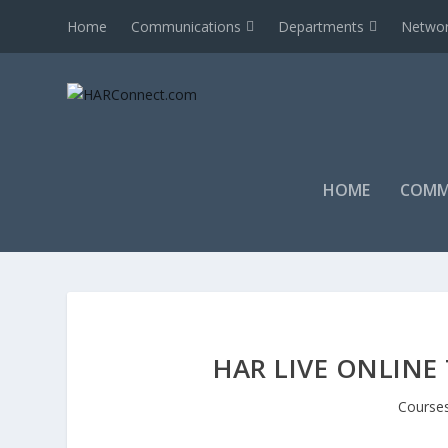
Home
Communications
Departments
Networ
HOME
COMM
HAR LIVE ONLINE
Course