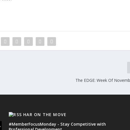
The EDGE: Week Of Novembe
HAR ON THE MOVE
#MemberFocusMonday - Stay Competitive with
Professional Development