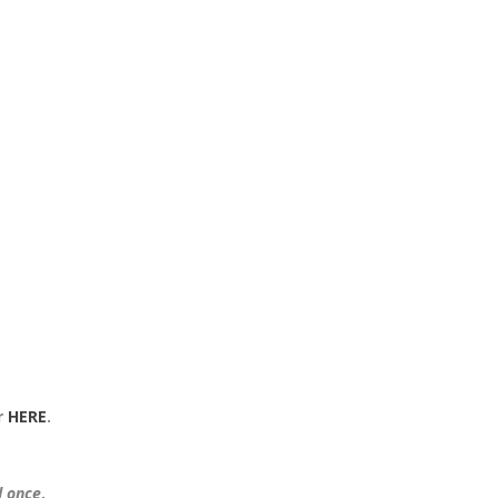
r
HERE
.
.
d once
.