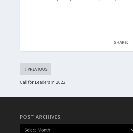
SHARE:
PREVIOUS
Call for Leaders in 2022
POST ARCHIVES