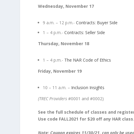
Wednesday, November 17
9 a.m. – 12 p.m.-
Contracts: Buyer Side
1 – 4 p.m.-
Contracts: Seller Side
Thursday, November 18
1 – 4 p.m.-
The NAR Code of Ethics
Friday, November 19
10 – 11 a.m. –
Inclusion Insights
(TREC Providers
#0001 and #0002)
See the full schedule of classes and registe
Use code FALL2021 for $20 off any HAR class
Note: Coupon expires 11/30/21, can only be use