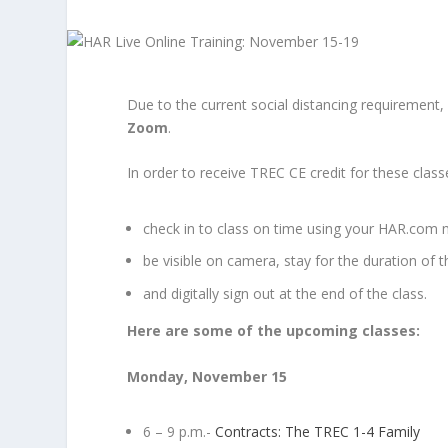
Due to the current social distancing requirement, a
Zoom
.
In order to receive TREC CE credit for these classe
check in to class on time using your HAR.com 
be visible on camera, stay for the duration of t
and digitally sign out at the end of the class.
Here are some of the upcoming classes:
Monday, November 15
6 – 9 p.m.-
Contracts: The TREC 1-4 Family