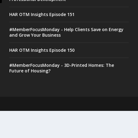
HAR OTM Insights Episode 151
#MemberFocusMonday - Help Clients Save on Energy
and Grow Your Business
HAR OTM Insights Episode 150
#MemberFocusMonday - 3D-Printed Homes: The
Future of Housing?