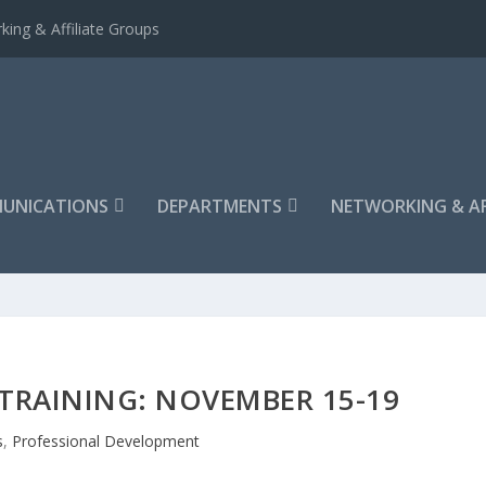
king & Affiliate Groups
UNICATIONS
DEPARTMENTS
NETWORKING & AF
 TRAINING: NOVEMBER 15-19
s
,
Professional Development