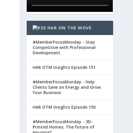
HAR ON THE MOVE
#MemberFocusMonday - Stay
Competitive with Professional
Development
HAR OTM Insights Episode 151
#MemberFocusMonday - Help
Clients Save on Energy and Grow
Your Business
HAR OTM Insights Episode 150
#MemberFocusMonday - 3D-
Printed Homes: The Future of
Housing?