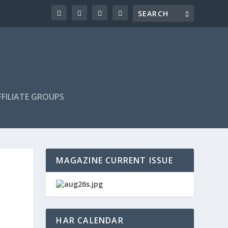
FILIATE GROUPS
MAGAZINE CURRENT ISSUE
HAR CALENDAR