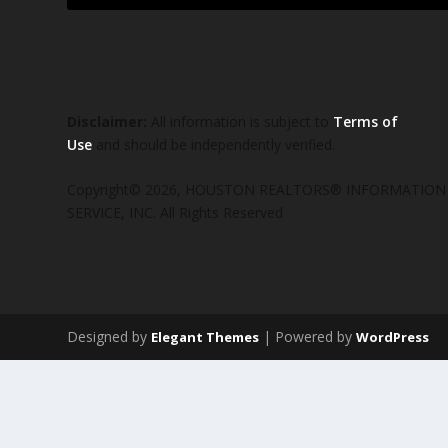
Disclaimer:
All information is subject to
Terms of
Use
and should be independently verified.
Copyright© 2026, HOUSTON REALTORS® INFORMATION
SERVICE, INC. All Rights Reserved
Designed by
| Powered by
Elegant Themes
WordPress