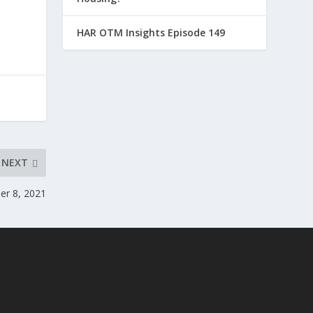
HAR OTM Insights Episode 149
NEXT
r 8, 2021