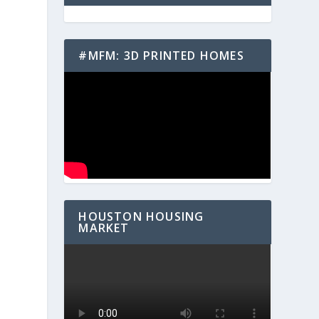
#MFM: 3D PRINTED HOMES
HOUSTON HOUSING
MARKET