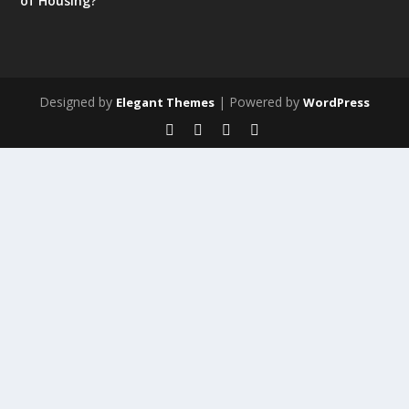
of Housing?
Designed by
| Powered by
Elegant Themes
WordPress