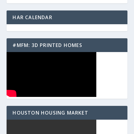
HAR CALENDAR
#MFM: 3D PRINTED HOMES
HOUSTON HOUSING MARKET