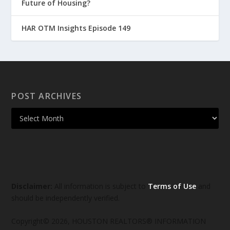
Future of Housing?
HAR OTM Insights Episode 149
POST ARCHIVES
Disclaimer:
All information is subject to
Terms of Use
and
should be independently verified.
Copyright© 2026, HOUSTON REALTORS® INFORMATION