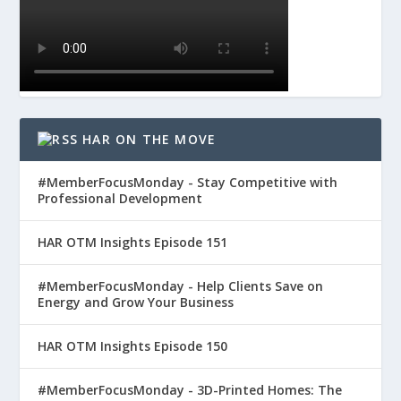
HAR ON THE MOVE
#MemberFocusMonday - Stay Competitive with
Professional Development
HAR OTM Insights Episode 151
#MemberFocusMonday - Help Clients Save on
Energy and Grow Your Business
HAR OTM Insights Episode 150
#MemberFocusMonday - 3D-Printed Homes: The