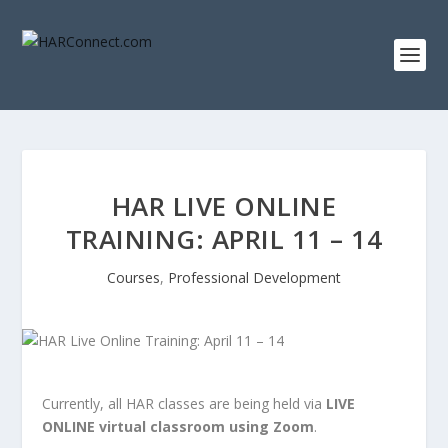
HAR LIVE ONLINE
TRAINING: APRIL 11 – 14
Courses
,
Professional Development
Currently, all HAR classes are being held via
LIVE
ONLINE virtual classroom using Zoom
.