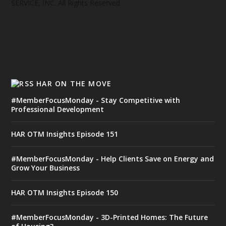
SERVICE, INC. All Rights Reserved
HAR ON THE MOVE
#MemberFocusMonday - Stay Competitive with
Professional Development
HAR OTM Insights Episode 151
#MemberFocusMonday - Help Clients Save on Energy and
Grow Your Business
HAR OTM Insights Episode 150
#MemberFocusMonday - 3D-Printed Homes: The Future