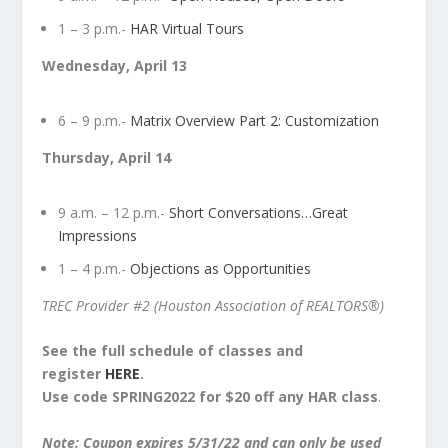
1 – 3 p.m.-
HAR Virtual Tours
Wednesday, April 13
6 – 9 p.m.-
Matrix Overview Part 2: Customization
Thursday, April 14
9 a.m. – 12 p.m.-
Short Conversations…Great
Impressions
1 – 4 p.m.-
Objections as Opportunities
TREC Provider
#2 (Houston Association of REALTORS®)
See the full schedule of classes and
register
HERE
.
Use code SPRING2022 for $20 off any HAR class
.
Note: Coupon expires 5/31/22 and can only be used