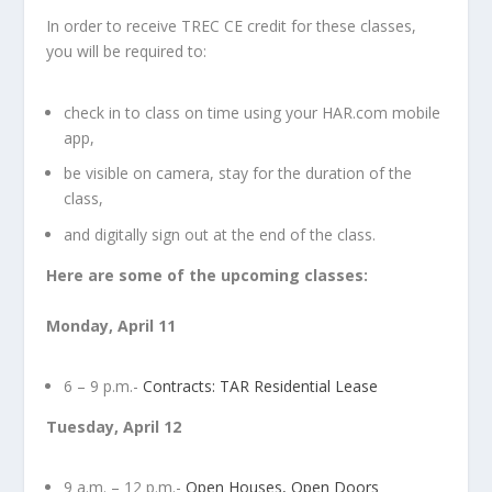
In order to receive TREC CE credit for these classes,
you will be required to:
check in to class on time using your HAR.com mobile
app,
be visible on camera, stay for the duration of the
class,
and digitally sign out at the end of the class.
Here are some of the upcoming classes:
Monday, April 11
6 – 9 p.m.-
Contracts: TAR Residential Lease
Tuesday, April 12
9 a.m. – 12 p.m.-
Open Houses, Open Doors