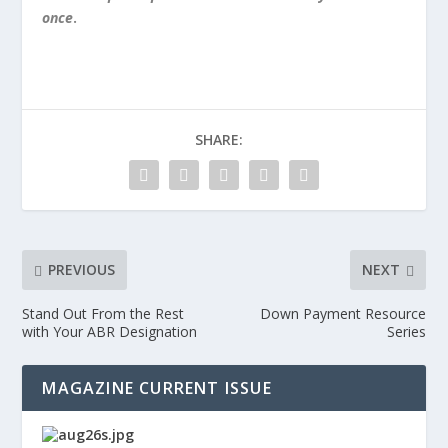
once
.
SHARE:
PREVIOUS
NEXT
Stand Out From the Rest
Down Payment Resource
with Your ABR Designation
Series
MAGAZINE CURRENT ISSUE