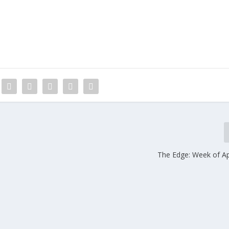
The Edge: Week of Apr