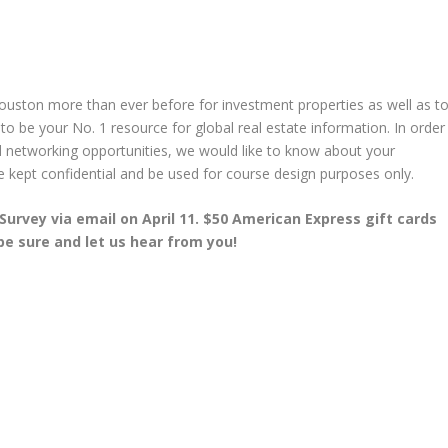
Houston more than ever before for investment properties as well as t
be your No. 1 resource for global real estate information. In order
nd networking opportunities, we would like to know about your
 be kept confidential and be used for course design purposes only.
Survey via email on April 11. $50 American Express gift cards
 be sure and let us hear from you!