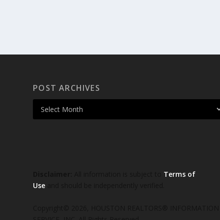
POST ARCHIVES
Disclaimer:
All information is subject to
Terms of
Use
and should be independently verified.
Copyright© 2026, HOUSTON REALTORS® INFORMATION
SERVICE, INC. All Rights Reserved