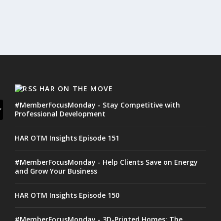
HAR ON THE MOVE
#MemberFocusMonday - Stay Competitive with
Professional Development
HAR OTM Insights Episode 151
#MemberFocusMonday - Help Clients Save on Energy
and Grow Your Business
HAR OTM Insights Episode 150
#MemberFocusMonday - 3D-Printed Homes: The