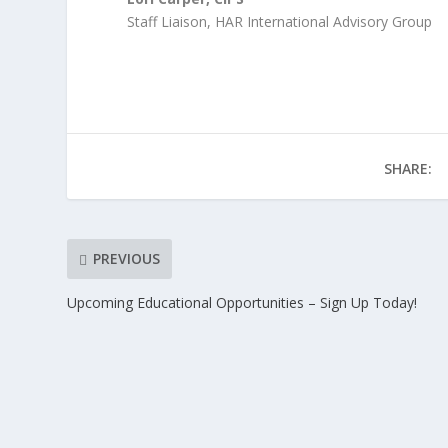
Staff Liaison, HAR International Advisory Group
SHARE:
PREVIOUS
Upcoming Educational Opportunities – Sign Up Today!