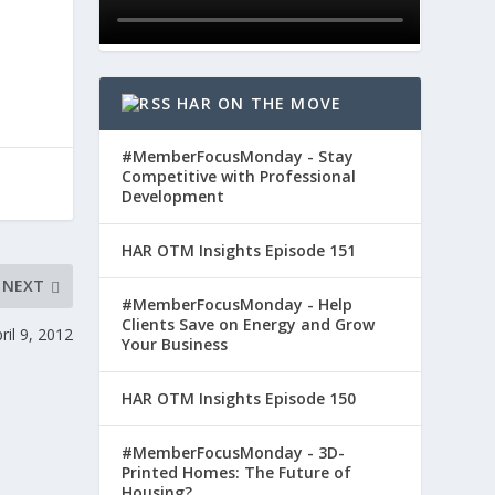
HAR ON THE MOVE
#MemberFocusMonday - Stay
Competitive with Professional
Development
HAR OTM Insights Episode 151
NEXT
#MemberFocusMonday - Help
Clients Save on Energy and Grow
il 9, 2012
Your Business
HAR OTM Insights Episode 150
#MemberFocusMonday - 3D-
Printed Homes: The Future of
Housing?