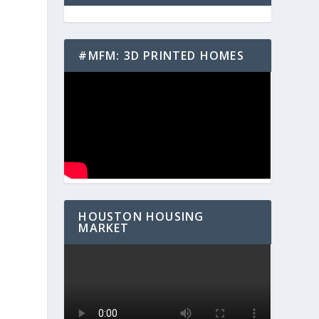
#MFM: 3D PRINTED HOMES
o
HOUSTON HOUSING
MARKET