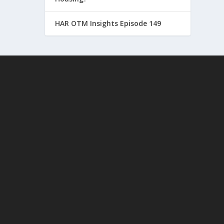
HAR OTM Insights Episode 149