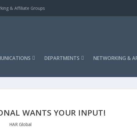
king & Affiliate Groups
UNICATIONS
DEPARTMENTS
NETWORKING & AF
ONAL WANTS YOUR INPUT!
HAR Global