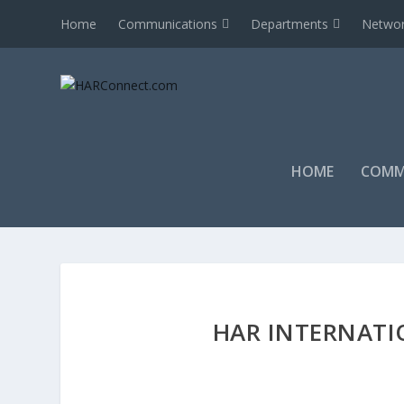
Home
Communications
Departments
Networ
HOME
COMM
HAR INTERNATI