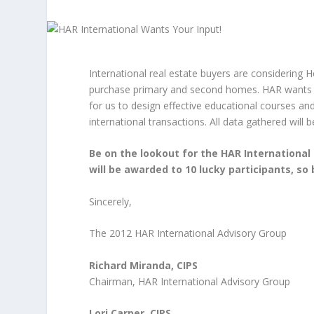
International real estate buyers are considering 
purchase primary and second homes. HAR wants to 
for us to design effective educational courses a
international transactions. All data gathered will
Be on the lookout for the HAR International 
will be awarded to 10 lucky participants, so
Sincerely,
The 2012 HAR International Advisory Group
Richard Miranda, CIPS
Chairman, HAR International Advisory Group
Lori Carper, CIPS