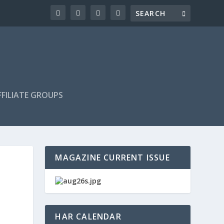
FILIATE GROUPS
MAGAZINE CURRENT ISSUE
HAR CALENDAR