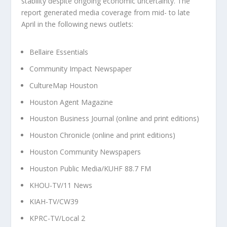
stability despite ongoing economic uncertainty. The
report generated media coverage from mid- to late
April in the following news outlets:
Bellaire Essentials
Community Impact Newspaper
CultureMap Houston
Houston Agent Magazine
Houston Business Journal (online and print editions)
Houston Chronicle (online and print editions)
Houston Community Newspapers
Houston Public Media/KUHF 88.7 FM
KHOU-TV/11 News
KIAH-TV/CW39
KPRC-TV/Local 2