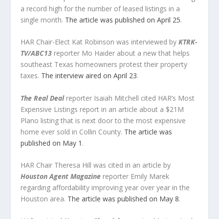
a record high for the number of leased listings in a
single month.
The article was published on April 25
.
HAR Chair-Elect Kat Robinson was interviewed by
KTRK-
TV/ABC13
reporter Mo Haider about a new that helps
southeast Texas homeowners protest their property
taxes.
The interview aired on April 23
.
The Real Deal
reporter Isaiah Mitchell cited HAR’s Most
Expensive Listings report in an article about a $21M
Plano listing that is next door to the most expensive
home ever sold in Collin County.
The article was
published on May 1
.
HAR Chair Theresa Hill was cited in an article by
Houston Agent Magazine
reporter Emily Marek
regarding affordability improving year over year in the
Houston area.
The article was published on May 8
.