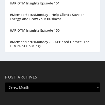
HAR OTM Insights Episode 151
#MemberFocusMonday - Help Clients Save on
Energy and Grow Your Business
HAR OTM Insights Episode 150
#MemberFocusMonday - 3D-Printed Homes: The
Future of Housing?
POST ARCHIVES