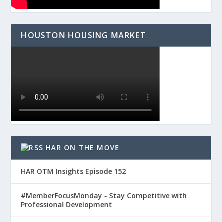
HOUSTON HOUSING MARKET
HAR ON THE MOVE
HAR OTM Insights Episode 152
#MemberFocusMonday - Stay Competitive with
Professional Development