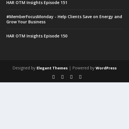
HAR OTM Insights Episode 151
#MemberFocusMonday - Help Clients Save on Energy and
Grow Your Business
HAR OTM Insights Episode 150
Designed by
| Powered by
Elegant Themes
WordPress