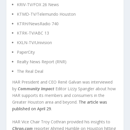
KRIV-TV/FOX 26 News
KTMD-TV/Telemundo Houston
KTRH/NewsRadio 740
KTRK-TV/ABC 13
KXLN-TV/Univision
PaperCity
Realty News Report (RNR)
The Real Deal
HAR President and CEO René Galvan was interviewed
by
Community Impact
Editor Lizzy Spangler about how
HAR supports its members and consumers in the
Greater Houston area and beyond.
The article was
published on April 29
.
HAR Vice Chair Troy Cothran provided his insights to
Chron.com
reporter Ahmed Humble on Houston hitting