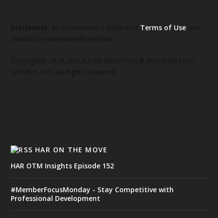
Disclaimer:
All information is subject to
Terms of Use
and
should be independently verified.
Copyright© 2026, HOUSTON REALTORS® INFORMATION
SERVICE, INC. All Rights Reserved
HAR ON THE MOVE
HAR OTM Insights Episode 152
#MemberFocusMonday - Stay Competitive with
Professional Development