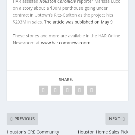
HAR assisted
Houston Chronicle
reporter Marissa Luck
on a story about a $30M penthouse going under
contract in Uptown’s Ritz-Carlton as the project hits
$203M in sales.
The article was published on May 9
.
These stories and more are available in the
HAR Online
Newsroom a
t
www.har.com/newsroom
.
SHARE:
PREVIOUS
NEXT
Houston’s CRE Community
Houston Home Sales Pick