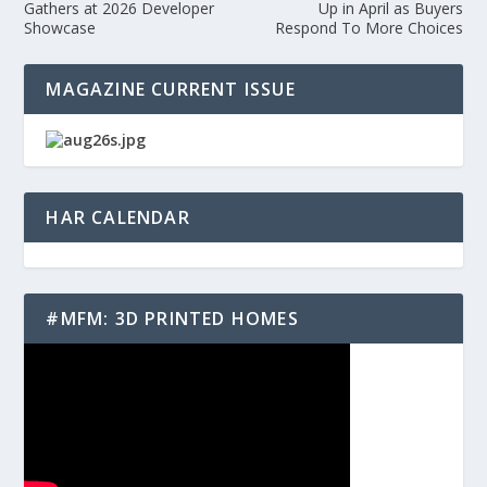
Gathers at 2026 Developer
Up in April as Buyers
Showcase
Respond To More Choices
MAGAZINE CURRENT ISSUE
HAR CALENDAR
#MFM: 3D PRINTED HOMES