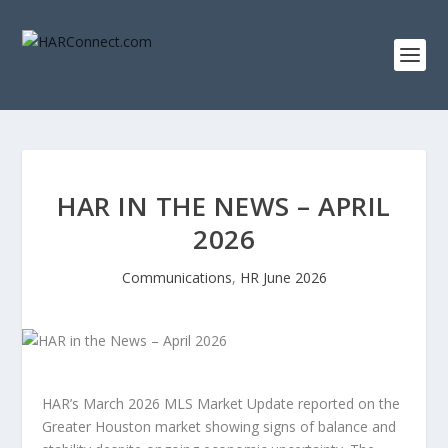
HAR IN THE NEWS – APRIL
2026
Communications
,
HR June 2026
HAR’s March 2026 MLS Market Update reported on the
Greater Houston market showing signs of balance and