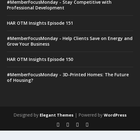
#MemberFocusMonday - Stay Competitive with
Professional Development
HAR OTM Insights Episode 151
#MemberFocusMonday - Help Clients Save on Energy and
Grow Your Business
HAR OTM Insights Episode 150
#MemberFocusMonday - 3D-Printed Homes: The Future
of Housing?
Designed by
| Powered by
Elegant Themes
WordPress