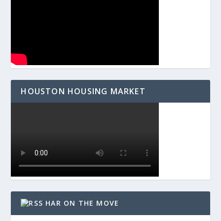
HOUSTON HOUSING MARKET
HAR ON THE MOVE