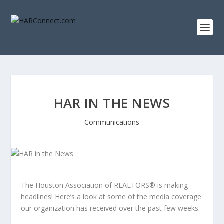
HAR IN THE NEWS
Communications
The Houston Association of REALTORS® is making
headlines! Here’s a look at some of the media coverage
our organization has received over the past few weeks.