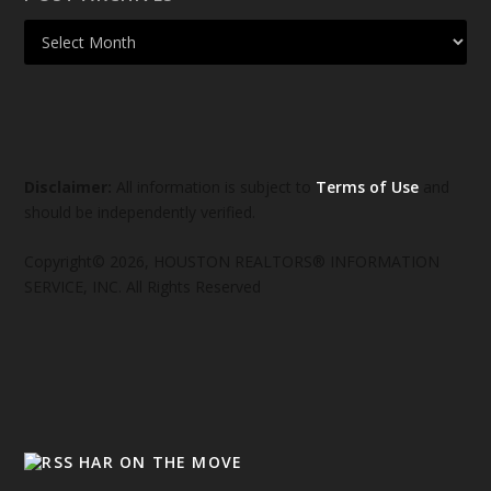
Disclaimer:
All information is subject to
Terms of Use
and
should be independently verified.
Copyright© 2026, HOUSTON REALTORS® INFORMATION
SERVICE, INC. All Rights Reserved
HAR ON THE MOVE