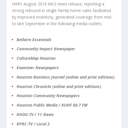
HAR’s August 2016 MLS news release, reporting a
strong rebound in single-family home sales facilitated
by improved inventory, generated coverage from mid-
to late September in the following media outlets:
Bellaire Essentials
Community Impact Newspaper
CultureMap Houston
Examiner Newspapers
Houston Business Journal (online and print editions)
Houston Chronicle (online and print editions)
Houston Community Newspapers
Houston Public Media / KUHF 88.7 FM
KHOU-TV / 11 News
KPRC-TV / Local 2