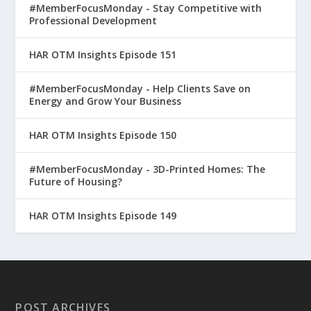
#MemberFocusMonday - Stay Competitive with
Professional Development
HAR OTM Insights Episode 151
#MemberFocusMonday - Help Clients Save on
Energy and Grow Your Business
HAR OTM Insights Episode 150
#MemberFocusMonday - 3D-Printed Homes: The
Future of Housing?
HAR OTM Insights Episode 149
POST ARCHIVES