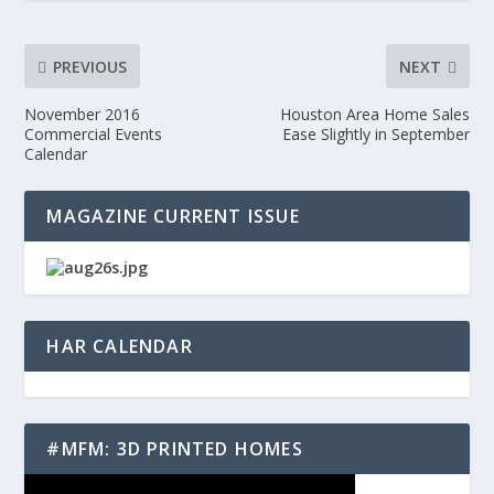
PREVIOUS
NEXT
November 2016
Houston Area Home Sales
Commercial Events
Ease Slightly in September
Calendar
MAGAZINE CURRENT ISSUE
HAR CALENDAR
#MFM: 3D PRINTED HOMES