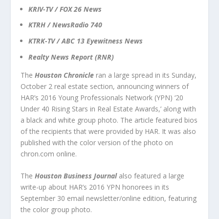
KRIV-TV / FOX 26 News
KTRH / NewsRadio 740
KTRK-TV / ABC 13 Eyewitness News
Realty News Report (RNR)
The
Houston Chronicle
ran a large spread in its Sunday,
October 2 real estate section, announcing winners of
HAR’s 2016 Young Professionals Network (YPN) ‘20
Under 40 Rising Stars in Real Estate Awards,’ along with
a black and white group photo. The article featured bios
of the recipients that were provided by HAR. It was also
published with the color version of the photo on
chron.com online.
The
Houston Business Journal
also featured a large
write-up about HAR’s 2016 YPN honorees in its
September 30 email newsletter/online edition, featuring
the color group photo.