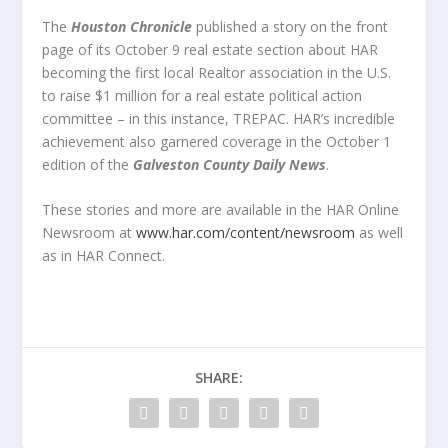
The
Houston Chronicle
published a story on the front
page of its October 9 real estate section about HAR
becoming the first local Realtor association in the U.S.
to raise $1 million for a real estate political action
committee – in this instance, TREPAC. HAR’s incredible
achievement also garnered coverage in the October 1
edition of the
Galveston County Daily News
.
These stories and more are available in the HAR Online
Newsroom at
www.har.com/content/newsroom
as well
as in HAR Connect.
SHARE: