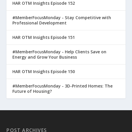
HAR OTM Insights Episode 152
#MemberFocusMonday - Stay Competitive with
Professional Development
HAR OTM Insights Episode 151
#MemberFocusMonday - Help Clients Save on
Energy and Grow Your Business
HAR OTM Insights Episode 150
#MemberFocusMonday - 3D-Printed Homes: The
Future of Housing?
POST ARCHIVES