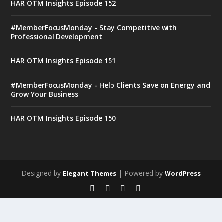
HAR OTM Insights Episode 152
#MemberFocusMonday - Stay Competitive with
Professional Development
HAR OTM Insights Episode 151
#MemberFocusMonday - Help Clients Save on Energy and
Grow Your Business
HAR OTM Insights Episode 150
Designed by
| Powered by
Elegant Themes
WordPress