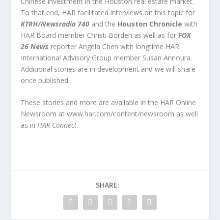
Chinese investment in the Houston real estate market.
To that end, HAR facilitated interviews on this topic for
KTRH/Newsradio 740
and the
Houston Chronicle
with
HAR Board member Christi Borden as well as for
FOX
26 News
reporter Angela Chen with longtime HAR
International Advisory Group member Susan Annoura.
Additional stories are in development and we will share
once published.
These stories and more are available in the HAR Online
Newsroom at www.har.com/content/newsroom as well
as in
HAR Connect
.
SHARE: