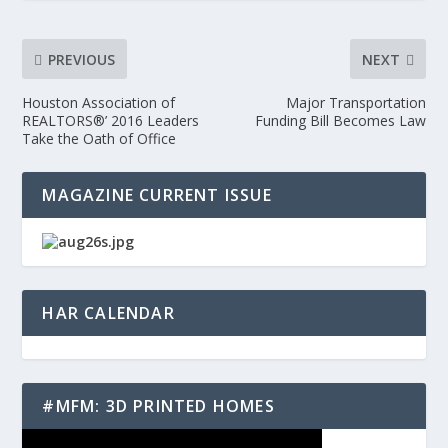
PREVIOUS
NEXT
Houston Association of
Major Transportation
REALTORS®’ 2016 Leaders
Funding Bill Becomes Law
Take the Oath of Office
MAGAZINE CURRENT ISSUE
HAR CALENDAR
#MFM: 3D PRINTED HOMES