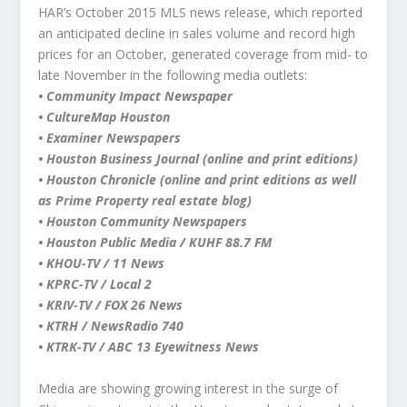
HAR’s October 2015 MLS news release, which reported
an anticipated decline in sales volume and record high
prices for an October, generated coverage from mid- to
late November in the following media outlets:
•
Community Impact Newspaper
• CultureMap Houston
• Examiner Newspapers
• Houston Business Journal (online and print editions)
• Houston Chronicle (online and print editions as well
as Prime Property real estate blog)
• Houston Community Newspapers
• Houston Public Media / KUHF 88.7 FM
• KHOU-TV / 11 News
• KPRC-TV / Local 2
• KRIV-TV / FOX 26 News
• KTRH / NewsRadio 740
• KTRK-TV / ABC 13 Eyewitness News
Media are showing growing interest in the surge of