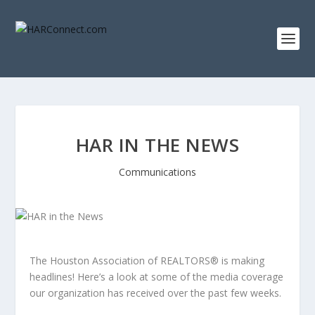
HAR IN THE NEWS
Communications
The Houston Association of REALTORS® is making
headlines! Here’s a look at some of the media coverage
our organization has received over the past few weeks.