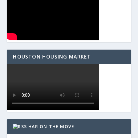
HOUSTON HOUSING MARKET
HAR ON THE MOVE