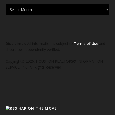
Disclaimer:
All information is subject to
Terms of Use
and
should be independently verified.
Copyright© 2026, HOUSTON REALTORS® INFORMATION
SERVICE, INC. All Rights Reserved
HAR ON THE MOVE