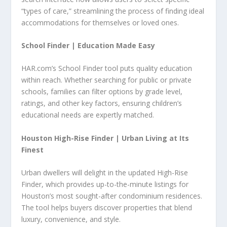
“types of care,” streamlining the process of finding ideal
accommodations for themselves or loved ones.
School Finder |
Education Made Easy
HAR.com’s School Finder tool puts quality education
within reach. Whether searching for public or private
schools, families can filter options by grade level,
ratings, and other key factors, ensuring children’s
educational needs are expertly matched.
Houston High-Rise Finder |
Urban Living at Its
Finest
Urban dwellers will delight in the updated High-Rise
Finder, which provides up-to-the-minute listings for
Houston’s most sought-after condominium residences.
The tool helps buyers discover properties that blend
luxury, convenience, and style.