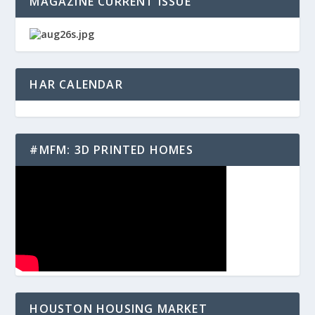
MAGAZINE CURRENT ISSUE
HAR CALENDAR
#MFM: 3D PRINTED HOMES
HOUSTON HOUSING MARKET