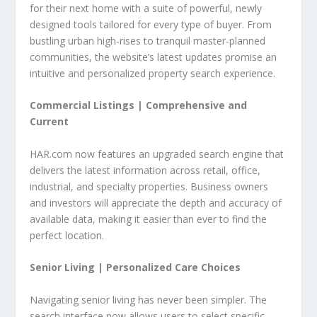
for their next home with a suite of powerful, newly
designed tools tailored for every type of buyer. From
bustling urban high-rises to tranquil master-planned
communities, the website’s latest updates promise an
intuitive and personalized property search experience.
Commercial Listings |
Comprehensive and
Current
HAR.com now features an upgraded search engine that
delivers the latest information across retail, office,
industrial, and specialty properties. Business owners
and investors will appreciate the depth and accuracy of
available data, making it easier than ever to find the
perfect location.
Senior Living |
Personalized Care Choices
Navigating senior living has never been simpler. The
search interface now allows users to select specific