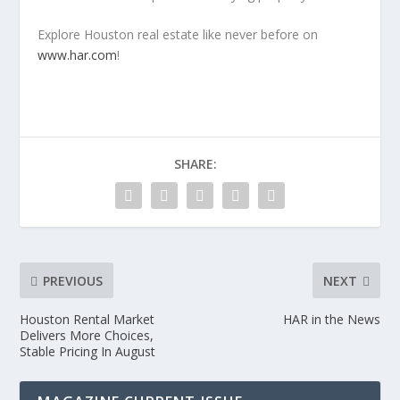
Explore Houston real estate like never before on
www.har.com
!
SHARE:
PREVIOUS
NEXT
Houston Rental Market
HAR in the News
Delivers More Choices,
Stable Pricing In August