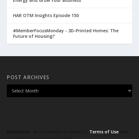
Energy and Grow Your Business
HAR OTM Insights Episode 150
#MemberFocusMonday - 3D-Printed Homes: The
Future of Housing?
POST ARCHIVES
Disclaimer:
All information is subject to
Terms of Use
and
should be independently verified.