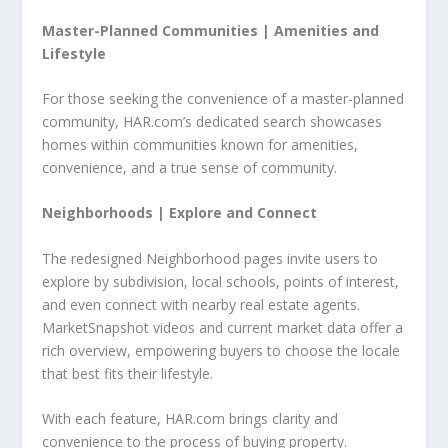
Master-Planned Communities |
Amenities and
Lifestyle
For those seeking the convenience of a master-planned
community, HAR.com’s dedicated search showcases
homes within communities known for amenities,
convenience, and a true sense of community.
Neighborhoods |
Explore and Connect
The redesigned Neighborhood pages invite users to
explore by subdivision, local schools, points of interest,
and even connect with nearby real estate agents.
MarketSnapshot videos and current market data offer a
rich overview, empowering buyers to choose the locale
that best fits their lifestyle.
With each feature, HAR.com brings clarity and
convenience to the process of buying property.