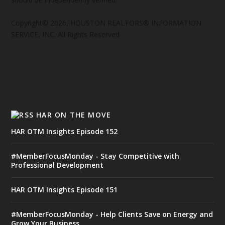
Copyright© 2026, HOUSTON REALTORS® INFORMATION
SERVICE, INC. All Rights Reserved
HAR ON THE MOVE
HAR OTM Insights Episode 152
#MemberFocusMonday - Stay Competitive with
Professional Development
HAR OTM Insights Episode 151
#MemberFocusMonday - Help Clients Save on Energy and
Grow Your Business