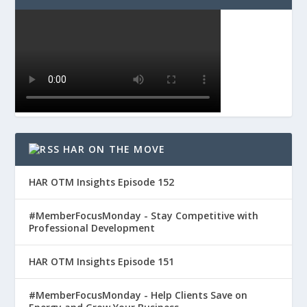
HAR ON THE MOVE
HAR OTM Insights Episode 152
#MemberFocusMonday - Stay Competitive with
Professional Development
HAR OTM Insights Episode 151
#MemberFocusMonday - Help Clients Save on