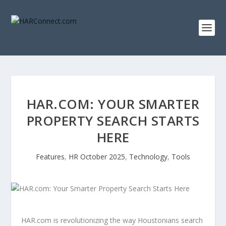
HAR.COM: YOUR SMARTER
PROPERTY SEARCH STARTS
HERE
Features
,
HR October 2025
,
Technology
,
Tools
HAR.com is revolutionizing the way Houstonians search