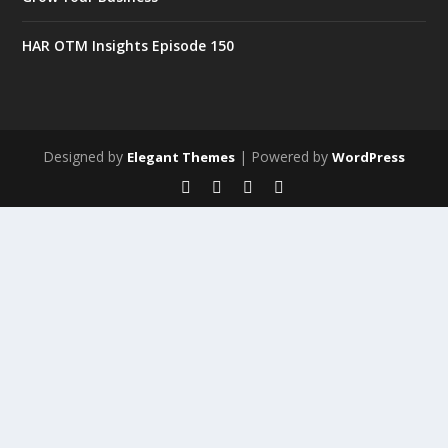
HAR OTM Insights Episode 150
Designed by
| Powered by
Elegant Themes
WordPress