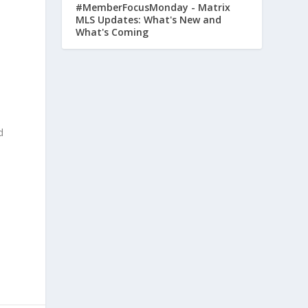
#MemberFocusMonday - Matrix
MLS Updates: What's New and
What's Coming
d