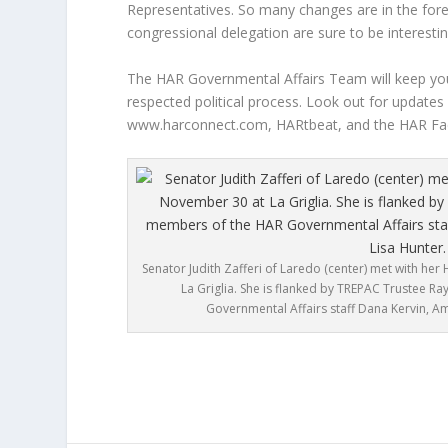
Representatives. So many changes are in the fore
congressional delegation are sure to be interestin
The HAR Governmental Affairs Team will keep you 
respected political process. Look out for updates
www.harconnect.com, HARtbeat, and the HAR Fac
Senator Judith Zafferi of Laredo (center) met with h
La Griglia. She is flanked by TREPAC Trustee 
Governmental Affairs staff Dana Kervin, A