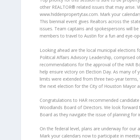
other REALTOR® related issues that may arise. 
www.hiddenpropertytax.com. Mark your calendars
This biennial event gives Realtors across the stat
issues. Team captains and spokespersons will be 
members to travel to Austin for a fun and eye-op
Looking ahead are the local municipal elections 
Political Affairs Advisory Leadership, comprised
recommendations for the approval of the HAR Bo
help ensure victory on Election Day. As many of y
limits were extended from three two-year terms, 
the next election for the City of Houston Mayor
Congratulations to HAR recommended candidate 
Woodlands Board of Directors. We look forward 
Board as they navigate the issue of planning for 
On the federal level, plans are underway for our 
Mark your calendars now to participate in meeti