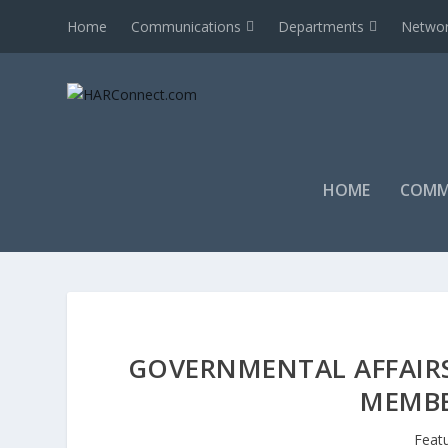
Home
Communications
Departments
Networ
HOME
COMM
GOVERNMENTAL AFFAIRS
MEMBE
Feat