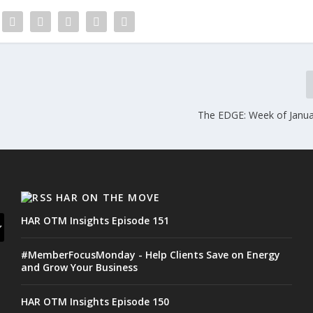
The EDGE: Week of Janua
HAR ON THE MOVE
HAR OTM Insights Episode 151
#MemberFocusMonday - Help Clients Save on Energy
and Grow Your Business
HAR OTM Insights Episode 150