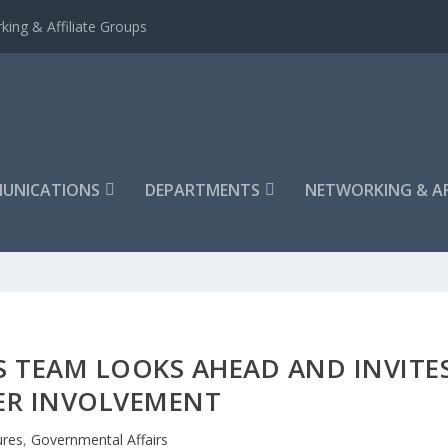
king & Affiliate Groups
UNICATIONS
DEPARTMENTS
NETWORKING & AF
 TEAM LOOKS AHEAD AND INVITE
R INVOLVEMENT
ures
,
Governmental Affairs