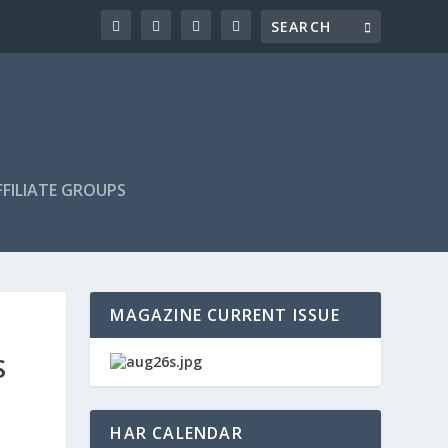
FILIATE GROUPS
MAGAZINE CURRENT ISSUE
S
HAR CALENDAR