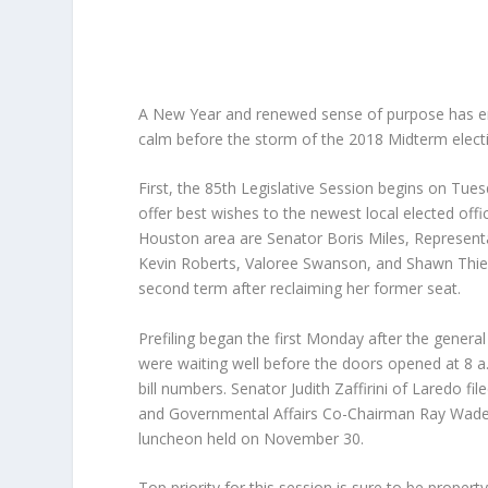
A New Year and renewed sense of purpose has en
calm before the storm of the 2018 Midterm electio
First, the 85th Legislative Session begins on Tue
offer best wishes to the newest local elected offi
Houston area are Senator Boris Miles, Representa
Kevin Roberts, Valoree Swanson, and Shawn Thierr
second term after reclaiming her former seat.
Prefiling began the first Monday after the genera
were waiting well before the doors opened at 8 a.m
bill numbers. Senator Judith Zaffirini of Laredo fi
and Governmental Affairs Co-Chairman Ray Wade ha
luncheon held on November 30.
Top priority for this session is sure to be propert