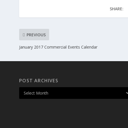
SHARE:
PREVIOUS
January 2017 Commercial Events Calendar
POST ARCHIVES