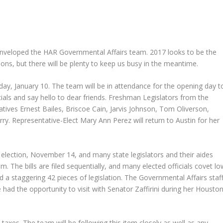
veloped the HAR Governmental Affairs team. 2017 looks to be the
ns, but there will be plenty to keep us busy in the meantime.
sday, January 10. The team will be in attendance for the opening day t
cials and say hello to dear friends. Freshman Legislators from the
tives Ernest Bailes, Briscoe Cain, Jarvis Johnson, Tom Oliverson,
y. Representative-Elect Mary Ann Perez will return to Austin for her
l election, November 14, and many state legislators and their aides
. The bills are filed sequentially, and many elected officials covet lo
led a staggering 42 pieces of legislation. The Governmental Affairs staf
d the opportunity to visit with Senator Zaffirini during her Housto
y taxes. The team will be following this item closely as well as any