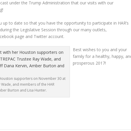
cast under the Trump Administration that our visits with our
g!
up to date so that you have the opportunity to participate in HAR’s
 during the Legislative Session through our many outlets,
ebook page and Twitter account.
Best wishes to you and your
family for a healthy, happy, an
prosperous 2017!
er Houston supporters on November 30 at
Ray Wade, and members of the HAR
mber Burton and Lisa Hunter.