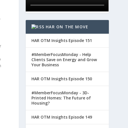
r
HAR ON THE MOVE
HAR OTM Insights Episode 151
r
#MemberFocusMonday - Help
o
Clients Save on Energy and Grow
Your Business
m
HAR OTM Insights Episode 150
#MemberFocusMonday - 3D-
Printed Homes: The Future of
Housing?
HAR OTM Insights Episode 149