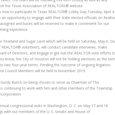
Visit the Texas Association of REALTORS® website
 now to participate in Texas REALTOR® Lobby Day Tuesday, April 4.
e an opportunity to engage with their state elected officials on Realto
assigned and buses will be reserved to make it convenient for our
ening experience.
for Pearland and Sugar Land which will be held on Saturday, May 6. Ou
 of REALTOR® volunteers, will conduct candidate interviews, make
ard of Directors, and engage in get-out-the-REALTOR-vote efforts t
ou know, the City of Houston will not be holding elections as the ter
to two four-year terms. Pending the outcome of ongoing litigation,
 and Council Members will be held in November 2019.
Gordy Bunch on being chosen to serve as Chairman of The
to continuing to work with him and other members of the Township
incorporation.
annual congressional visits in Washington, D. C. on May 17 and 18.
ngs with our members of the U. S. Senate and House of