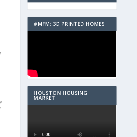
#MFM: 3D PRINTED HOMES
o
HOUSTON HOUSING
MARKET
w
f
n