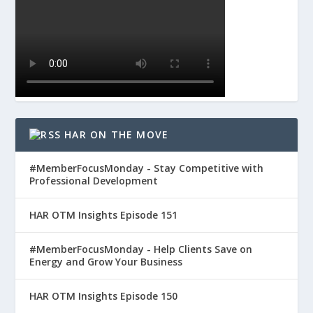
HAR ON THE MOVE
#MemberFocusMonday - Stay Competitive with
Professional Development
HAR OTM Insights Episode 151
#MemberFocusMonday - Help Clients Save on
Energy and Grow Your Business
HAR OTM Insights Episode 150