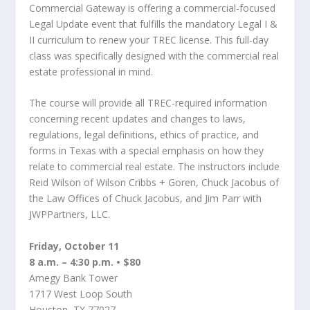
Commercial Gateway is offering a commercial-focused
Legal Update event that fulfills the mandatory Legal I &
II curriculum to renew your TREC license. This full-day
class was specifically designed with the commercial real
estate professional in mind.
The course will provide all TREC-required information
concerning recent updates and changes to laws,
regulations, legal definitions, ethics of practice, and
forms in Texas with a special emphasis on how they
relate to commercial real estate. The instructors include
Reid Wilson of Wilson Cribbs + Goren, Chuck Jacobus of
the Law Offices of Chuck Jacobus, and Jim Parr with
JWPPartners, LLC.
Friday, October 11
8 a.m. – 4:30 p.m. • $80
Amegy Bank Tower
1717 West Loop South
Houston, TX 77027