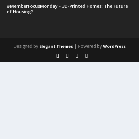
#MemberFocusMonday - 3D-Printed Homes: The Future
of Housing?
Designed by
| Powered by
Elegant Themes
WordPress