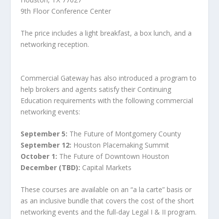
9th Floor Conference Center
The price includes a light breakfast, a box lunch, and a
networking reception.
Commercial Gateway has also introduced a program to
help brokers and agents satisfy their Continuing
Education requirements with the following commercial
networking events:
September 5:
The Future of Montgomery County
September 12:
Houston Placemaking Summit
October 1:
The Future of Downtown Houston
December (TBD):
Capital Markets
These courses are available on an “a la carte” basis or
as an inclusive bundle that covers the cost of the short
networking events and the full-day Legal I & II program.