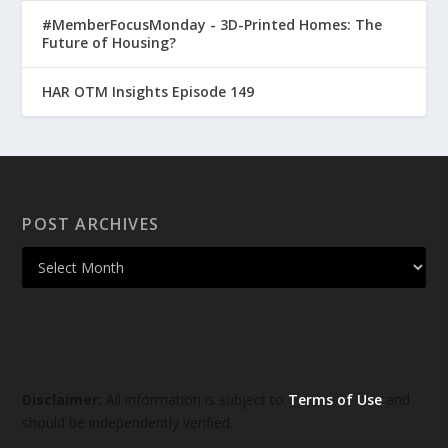
#MemberFocusMonday - 3D-Printed Homes: The
Future of Housing?
HAR OTM Insights Episode 149
POST ARCHIVES
Disclaimer:
All information is subject to
Terms of Use
and
should be independently verified.