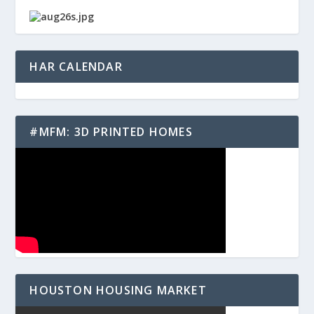
HAR CALENDAR
#MFM: 3D PRINTED HOMES
HOUSTON HOUSING MARKET