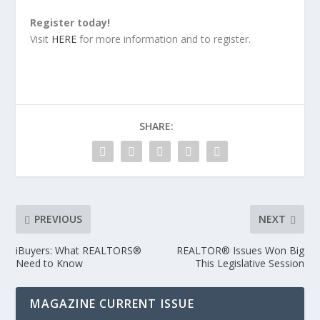
Register today!
Visit
HERE
for more information and to register.
SHARE:
PREVIOUS
NEXT
iBuyers: What REALTORS®
REALTOR® Issues Won Big
Need to Know
This Legislative Session
MAGAZINE CURRENT ISSUE