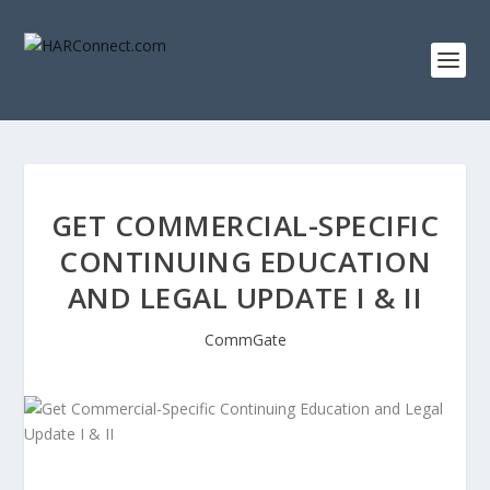
GET COMMERCIAL-SPECIFIC
CONTINUING EDUCATION
AND LEGAL UPDATE I & II
CommGate