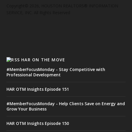
Copyright© 2026, HOUSTON REALTORS® INFORMATION
SERVICE, INC. All Rights Reserved
HAR ON THE MOVE
#MemberFocusMonday - Stay Competitive with
Professional Development
HAR OTM Insights Episode 151
#MemberFocusMonday - Help Clients Save on Energy and
Grow Your Business
HAR OTM Insights Episode 150