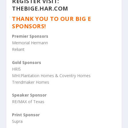
REGISTER VISIT:
THEBIGE.HAR.COM
THANK YOU TO OUR BIG E
SPONSORS!
Premier Sponsors
Memorial Hermann
Reliant
Gold Sponsors
HRIS
MHI:Plantation Homes & Coventry Homes
Trendmaker Homes
Speaker Sponsor
RE/MAX of Texas
Print Sponsor
Supra