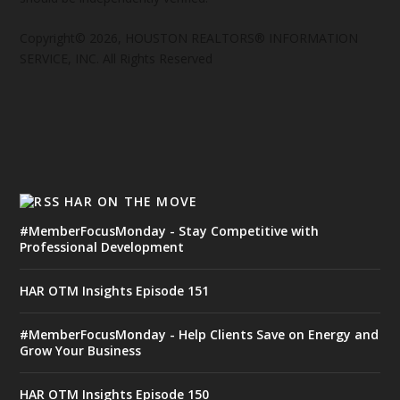
Copyright© 2026, HOUSTON REALTORS® INFORMATION
SERVICE, INC. All Rights Reserved
HAR ON THE MOVE
#MemberFocusMonday - Stay Competitive with
Professional Development
HAR OTM Insights Episode 151
#MemberFocusMonday - Help Clients Save on Energy and
Grow Your Business
HAR OTM Insights Episode 150