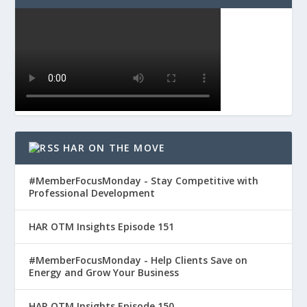
HAR ON THE MOVE
#MemberFocusMonday - Stay Competitive with
Professional Development
HAR OTM Insights Episode 151
#MemberFocusMonday - Help Clients Save on
Energy and Grow Your Business
HAR OTM Insights Episode 150