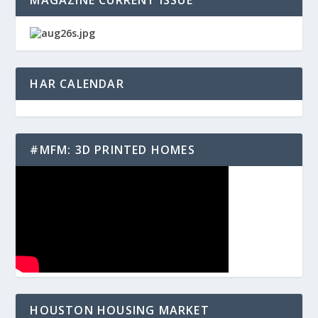
MAGAZINE CURRENT ISSUE
HAR CALENDAR
#MFM: 3D PRINTED HOMES
HOUSTON HOUSING MARKET