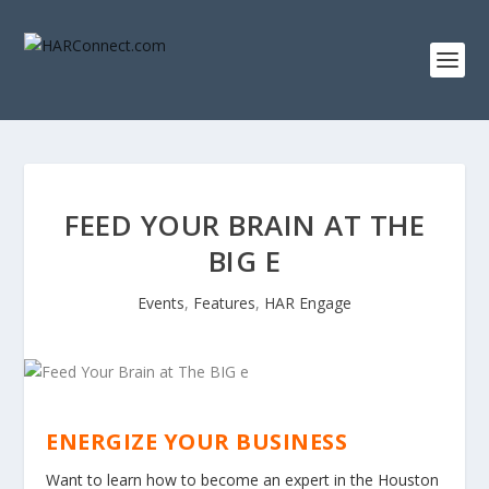
FEED YOUR BRAIN AT THE
BIG E
Events
,
Features
,
HAR Engage
ENERGIZE YOUR BUSINESS
Want to learn how to become an expert in the Houston