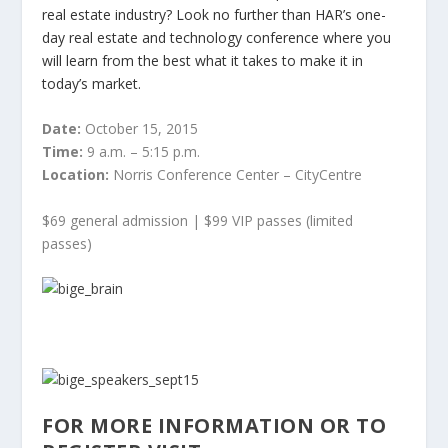
real estate industry? Look no further than HAR’s one-
day real estate and technology conference where you
will learn from the best what it takes to make it in
today’s market.
Date:
October 15, 2015
Time:
9 a.m. – 5:15 p.m.
Location:
Norris Conference Center – CityCentre
$69 general admission | $99 VIP passes (limited
passes)
FOR MORE INFORMATION OR TO