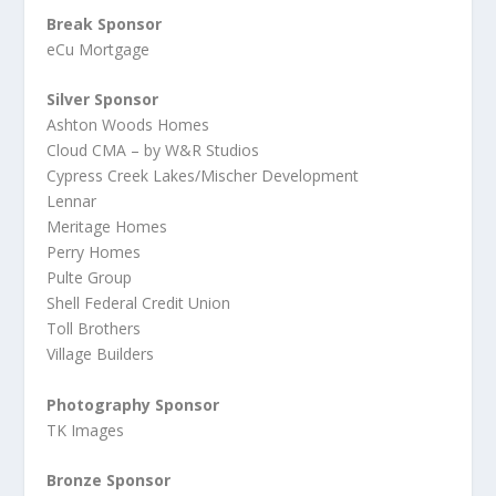
Break Sponsor
eCu Mortgage
Silver Sponsor
Ashton Woods Homes
Cloud CMA – by W&R Studios
Cypress Creek Lakes/Mischer Development
Lennar
Meritage Homes
Perry Homes
Pulte Group
Shell Federal Credit Union
Toll Brothers
Village Builders
Photography Sponsor
TK Images
Bronze Sponsor