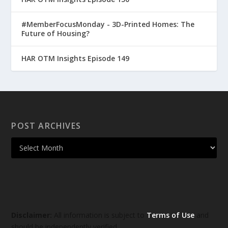
#MemberFocusMonday - 3D-Printed Homes: The
Future of Housing?
HAR OTM Insights Episode 149
POST ARCHIVES
Disclaimer:
All information is subject to
Terms of Use
and
should be independently verified.