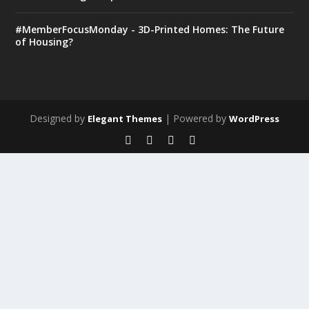
#MemberFocusMonday - 3D-Printed Homes: The Future
of Housing?
Designed by
| Powered by
Elegant Themes
WordPress