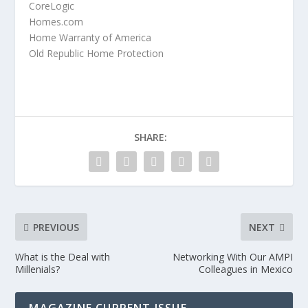
CoreLogic
Homes.com
Home Warranty of America
Old Republic Home Protection
SHARE:
PREVIOUS
NEXT
What is the Deal with
Networking With Our AMPI
Millenials?
Colleagues in Mexico