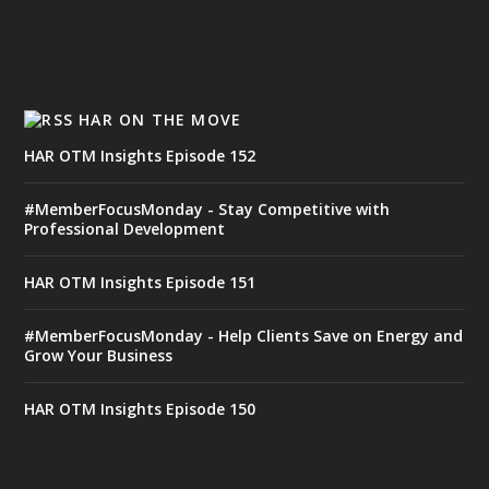
HAR ON THE MOVE
HAR OTM Insights Episode 152
#MemberFocusMonday - Stay Competitive with
Professional Development
HAR OTM Insights Episode 151
#MemberFocusMonday - Help Clients Save on Energy and
Grow Your Business
HAR OTM Insights Episode 150