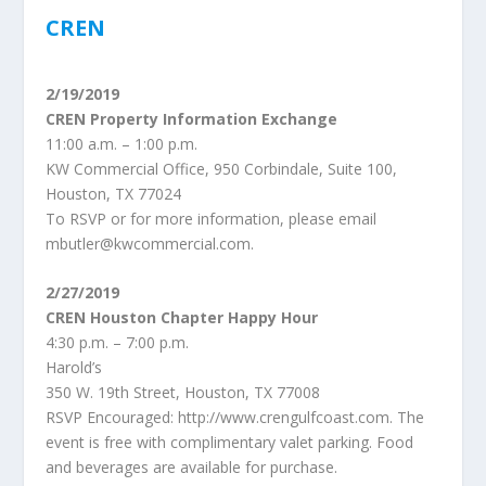
CREN
2/19/2019
CREN Property Information Exchange
11:00 a.m. – 1:00 p.m.
KW Commercial Office, 950 Corbindale, Suite 100,
Houston, TX 77024
To RSVP or for more information, please email
mbutler@kwcommercial.com.
2/27/2019
CREN Houston Chapter Happy Hour
4:30 p.m. – 7:00 p.m.
Harold’s
350 W. 19th Street, Houston, TX 77008
RSVP Encouraged: http://www.crengulfcoast.com. The
event is free with complimentary valet parking. Food
and beverages are available for purchase.