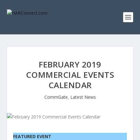
FEBRUARY 2019
COMMERCIAL EVENTS
CALENDAR
CommGate
,
Latest News
FEATURED EVENT