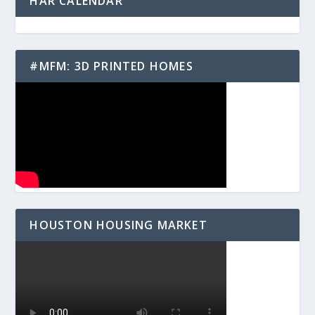
HAR CALENDAR
#MFM: 3D PRINTED HOMES
HOUSTON HOUSING MARKET