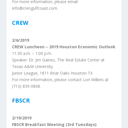
For more information, please email
info@crengulfcoast.com.
CREW
2/6/2019
CREW Luncheon – 2019 Houston Economic Outlook
11:30 a.m. – 1:00 p.m.
Speaker: Dr. Jim Gaines, The Real Estate Center at
Texas A&M University
Junior League, 1811 Briar Oaks Houston TX
For more information, please contact Lori Wilkins at
(713) 839-0808.
FBSCR
2/19/2019
FBSCR Breakfast Meeting (3rd Tuesdays)