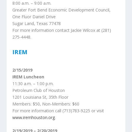
8:00 a.m. – 9:00 a.m.
Greater Fort Bend Economic Development Council,
One Fluor Daniel Drive
Sugar Land, Texas 77478
For more information contact Jackie Wilcox at (281)
275-4448.
IREM
2/15/2019
IREM Luncheon
11:30 a.m. – 1:00 p.m.
Petroleum Club of Houston
1201 Louisiana St, 35th Floor
Members: $50, Non-Members: $60
For more information call (713)783-9225 or visit
www.iremhouston.org
.
2/19/2019 – 2/20/2019