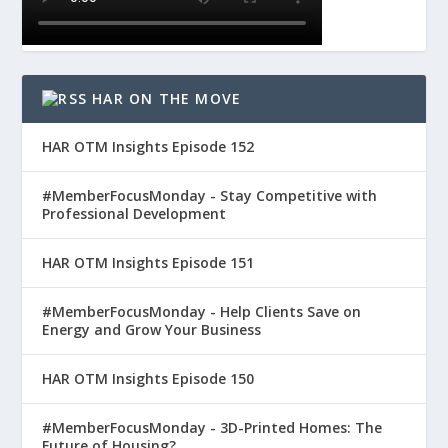
HAR ON THE MOVE
HAR OTM Insights Episode 152
#MemberFocusMonday - Stay Competitive with
Professional Development
HAR OTM Insights Episode 151
#MemberFocusMonday - Help Clients Save on
Energy and Grow Your Business
HAR OTM Insights Episode 150
#MemberFocusMonday - 3D-Printed Homes: The
Future of Housing?