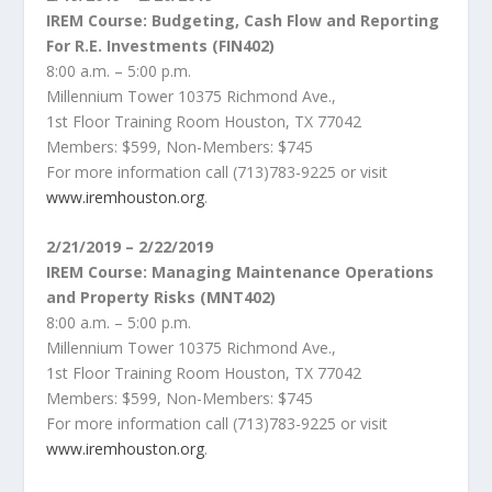
IREM Course: Budgeting, Cash Flow and Reporting
For R.E. Investments (FIN402)
8:00 a.m. – 5:00 p.m.
Millennium Tower 10375 Richmond Ave.,
1st Floor Training Room Houston, TX 77042
Members: $599, Non-Members: $745
For more information call (713)783-9225 or visit
www.iremhouston.org
.
2/21/2019 – 2/22/2019
IREM Course: Managing Maintenance Operations
and Property Risks (MNT402)
8:00 a.m. – 5:00 p.m.
Millennium Tower 10375 Richmond Ave.,
1st Floor Training Room Houston, TX 77042
Members: $599, Non-Members: $745
For more information call (713)783-9225 or visit
www.iremhouston.org
.