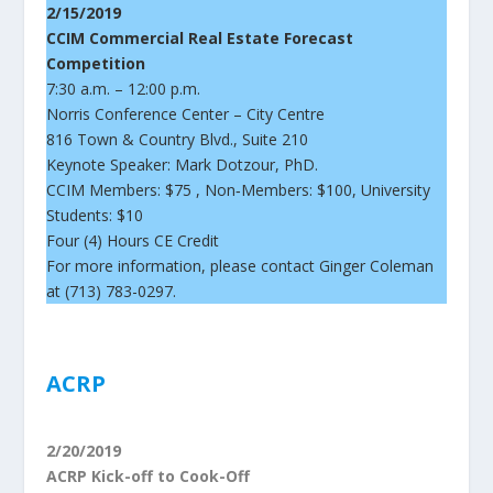
2/15/2019
CCIM Commercial Real Estate Forecast
Competition
7:30 a.m. – 12:00 p.m.
Norris Conference Center – City Centre
816 Town & Country Blvd., Suite 210
Keynote Speaker: Mark Dotzour, PhD.
CCIM Members: $75 , Non‐Members: $100, University
Students: $10
Four (4) Hours CE Credit
For more information, please contact Ginger Coleman
at (713) 783-0297.
ACRP
2/20/2019
ACRP Kick-off to Cook-Off