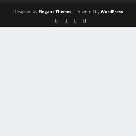
Designed by
| Powered by
Elegant Themes
WordPress