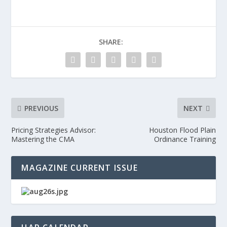
SHARE:
PREVIOUS
NEXT
Pricing Strategies Advisor:
Houston Flood Plain
Mastering the CMA
Ordinance Training
MAGAZINE CURRENT ISSUE