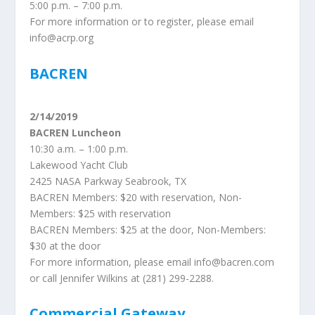
5:00 p.m. – 7:00 p.m.
For more information or to register, please email
info@acrp.org
BACREN
2/14/2019
BACREN Luncheon
10:30 a.m. – 1:00 p.m.
Lakewood Yacht Club
2425 NASA Parkway Seabrook, TX
BACREN Members: $20 with reservation, Non-
Members: $25 with reservation
BACREN Members: $25 at the door, Non-Members:
$30 at the door
For more information, please email info@bacren.com
or call Jennifer Wilkins at (281) 299-2288.
Commercial Gateway