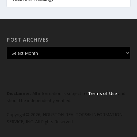
POST ARCHIVES
Disclaimer:
All information is subject to
Terms of Use
and
should be independently verified.
Copyright© 2026, HOUSTON REALTORS® INFORMATION
SERVICE, INC. All Rights Reserved