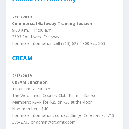
2/13/2019
Commercial Gateway Training Session
9:00 a.m. – 11:00 a.m.
3693 Southwest Freeway
For more information call (713) 629-1900 ext. 363
CREAM
2/13/2019
CREAM Luncheon
11:30 a.m. – 1:00 p.m.
The Woodlands Country Club, Palmer Course
Members: RSVP for $25 or $30 at the door
Non-members: $40
For more information, contact Ginger Coleman at (713)
375-2733 or admin@creamtx.com.