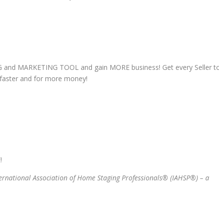
G and MARKETING TOOL and gain MORE business! Get every Seller t
D faster and for more money!
!
ternational Association of Home Staging Professionals® (IAHSP®) – a