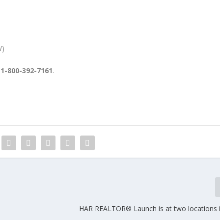
W)
l 1-800-392-7161
.
HAR REALTOR® Launch is at two locations 