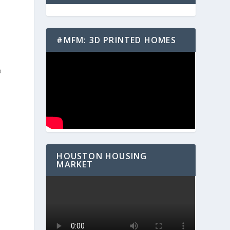
#MFM: 3D PRINTED HOMES
o
HOUSTON HOUSING
MARKET