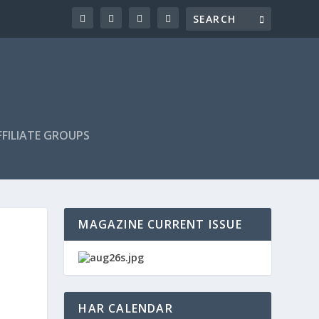
FILIATE GROUPS
MAGAZINE CURRENT ISSUE
HAR CALENDAR