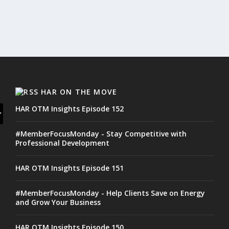
HAR ON THE MOVE
HAR OTM Insights Episode 152
#MemberFocusMonday - Stay Competitive with
Professional Development
HAR OTM Insights Episode 151
#MemberFocusMonday - Help Clients Save on Energy
and Grow Your Business
HAR OTM Insights Episode 150