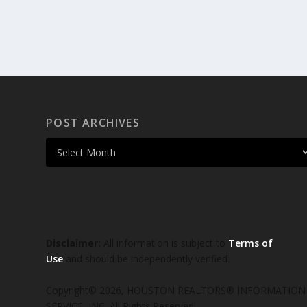
POST ARCHIVES
Disclaimer:
All information is subject to
Terms of
Use
and should be independently verified.
Copyright© 2026, HOUSTON REALTORS® INFORMATION
SERVICE, INC. All Rights Reserved