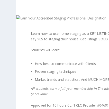
Learn how to use home staging as a KEY LISTIN
say YES to staging their house. Get listings SOL
Students will learn:
How best to communicate with Clients
Proven staging techniques
Market trends and statistics.. And MUCH MORE
All students earn a full year membership in The In
$150 value
Approved for 16 hours CE (TREC Provider #0469)