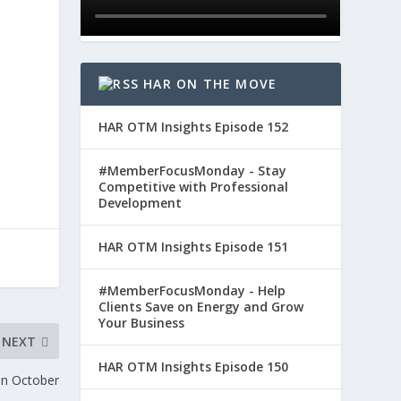
HAR ON THE MOVE
HAR OTM Insights Episode 152
#MemberFocusMonday - Stay
Competitive with Professional
Development
HAR OTM Insights Episode 151
#MemberFocusMonday - Help
Clients Save on Energy and Grow
Your Business
NEXT
HAR OTM Insights Episode 150
in October