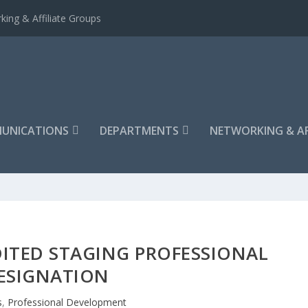
king & Affiliate Groups
UNICATIONS
DEPARTMENTS
NETWORKING & AF
ITED STAGING PROFESSIONAL
ESIGNATION
s
,
Professional Development