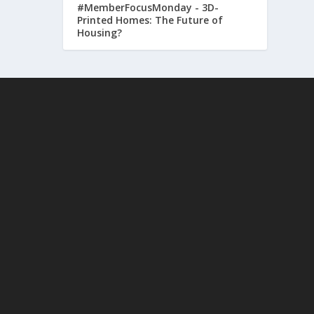
#MemberFocusMonday - 3D-
Printed Homes: The Future of
Housing?