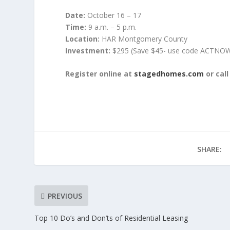
Date:
October 16 – 17
Time:
9 a.m. – 5 p.m.
Location:
HAR Montgomery County
Investment:
$295 (Save $45- use code ACTNO
Register online at
stagedhomes.com
or cal
SHARE:
PREVIOUS
Top 10 Do’s and Don’ts of Residential Leasing