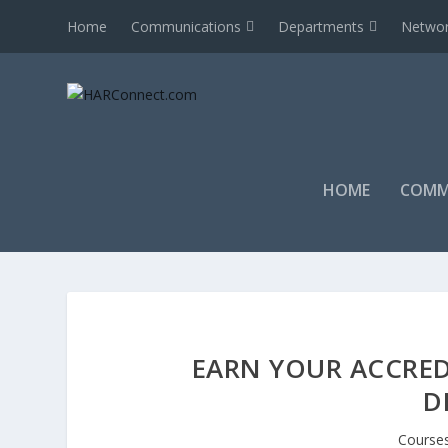
Home
Communications
Departments
Networ
HOME
COMM
EARN YOUR ACCRED
D
Course