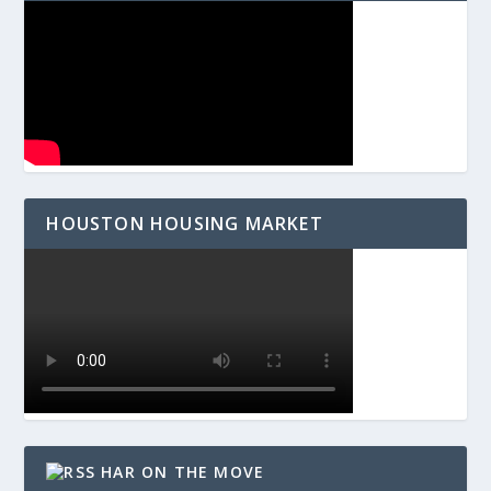
HOUSTON HOUSING MARKET
HAR ON THE MOVE