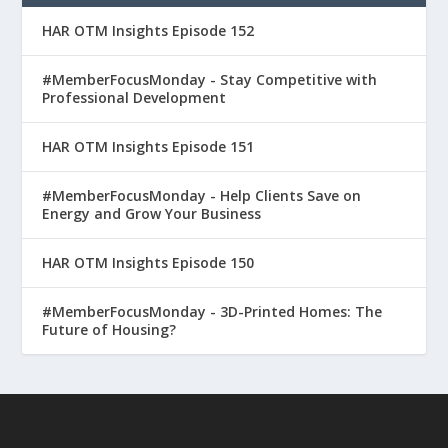
HAR OTM Insights Episode 152
#MemberFocusMonday - Stay Competitive with
Professional Development
HAR OTM Insights Episode 151
#MemberFocusMonday - Help Clients Save on
Energy and Grow Your Business
HAR OTM Insights Episode 150
#MemberFocusMonday - 3D-Printed Homes: The
Future of Housing?