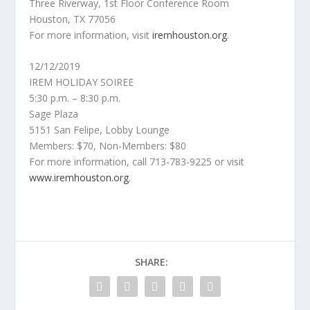
Three Riverway, 1st Floor Conference Room
Houston, TX 77056
For more information, visit
iremhouston.org
.
12/12/2019
IREM HOLIDAY SOIREE
5:30 p.m. – 8:30 p.m.
Sage Plaza
5151 San Felipe, Lobby Lounge
Members: $70, Non-Members: $80
For more information, call 713-783-9225 or visit
www.iremhouston.org
.
SHARE: