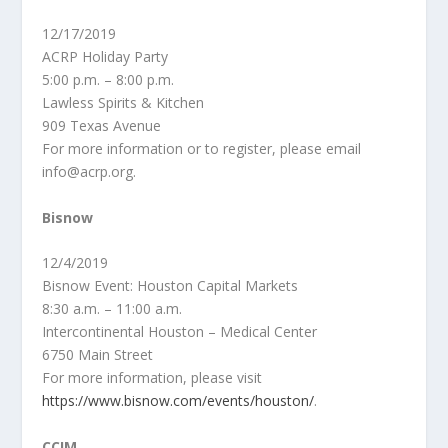
12/17/2019
ACRP Holiday Party
5:00 p.m. – 8:00 p.m.
Lawless Spirits & Kitchen
909 Texas Avenue
For more information or to register, please email
info@acrp.org.
Bisnow
12/4/2019
Bisnow Event: Houston Capital Markets
8:30 a.m. – 11:00 a.m.
Intercontinental Houston – Medical Center
6750 Main Street
For more information, please visit
https://www.bisnow.com/events/houston/
.
CCIM