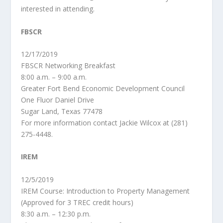
interested in attending.
FBSCR
12/17/2019
FBSCR Networking Breakfast
8:00 a.m. – 9:00 a.m.
Greater Fort Bend Economic Development Council
One Fluor Daniel Drive
Sugar Land, Texas 77478
For more information contact Jackie Wilcox at (281)
275-4448.
IREM
12/5/2019
IREM Course: Introduction to Property Management
(Approved for 3 TREC credit hours)
8:30 a.m. – 12:30 p.m.