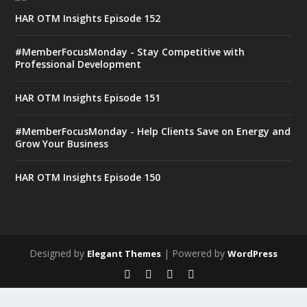
HAR OTM Insights Episode 152
#MemberFocusMonday - Stay Competitive with
Professional Development
HAR OTM Insights Episode 151
#MemberFocusMonday - Help Clients Save on Energy and
Grow Your Business
HAR OTM Insights Episode 150
Designed by
| Powered by
Elegant Themes
WordPress