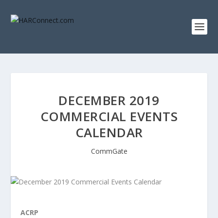
DECEMBER 2019
COMMERCIAL EVENTS
CALENDAR
CommGate
ACRP