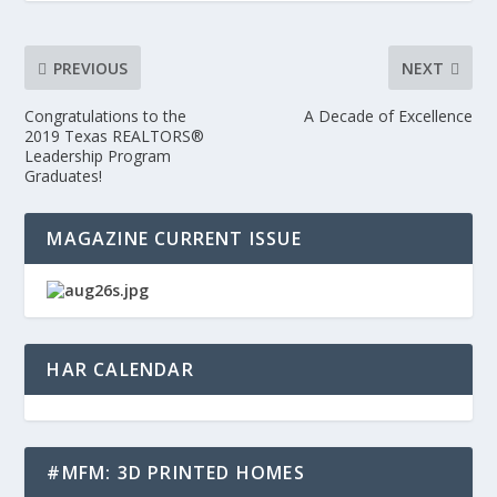
PREVIOUS
NEXT
Congratulations to the
A Decade of Excellence
2019 Texas REALTORS®
Leadership Program
Graduates!
MAGAZINE CURRENT ISSUE
HAR CALENDAR
#MFM: 3D PRINTED HOMES