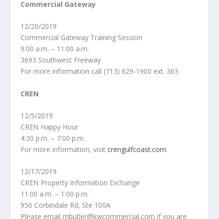
Commercial Gateway
12/20/2019
Commercial Gateway Training Session
9:00 a.m. – 11:00 a.m.
3693 Southwest Freeway
For more information call (713) 629-1900 ext. 363
CREN
12/5/2019
CREN Happy Hour
4:30 p.m. – 7:00 p.m.
For more information, visit
crengulfcoast.com
.
12/17/2019
CREN Property Information Exchange
11:00 a.m. – 1:00 p.m.
950 Corbindale Rd, Ste 100A
Please email mbutler@kwcommercial.com if you are