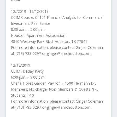
12//2019– 12/12/2019
CCIM Cousre: CI 101 Financial Analysis for Commercial
Investment Real Estate
8:30 a.m. – 5:00 p.m.
Houston Apartment Association
4810 Westway Park Blvd. Houston, TX 77041
For more information, please contact Ginger Coleman
at (713) 783-0297 or ginger@amchouston.com.
12/12/2019
CCIM Holiday Party
6:00 p.m. – 9:00 p.m.
Cherie Flores Garden Pavilion – 1500 Hermann Dr.
Members: No charge, Non-Members & Guests: $75,
Students: $10
For more information, please contact Ginger Coleman
at (713) 783-0297 or ginger@amchouston.com.