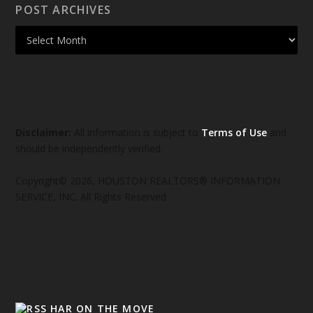
POST ARCHIVES
Disclaimer:
All information is subject to
Terms of Use
and
should be independently verified.
Copyright© 2026, HOUSTON REALTORS® INFORMATION
SERVICE, INC. All Rights Reserved
HAR ON THE MOVE