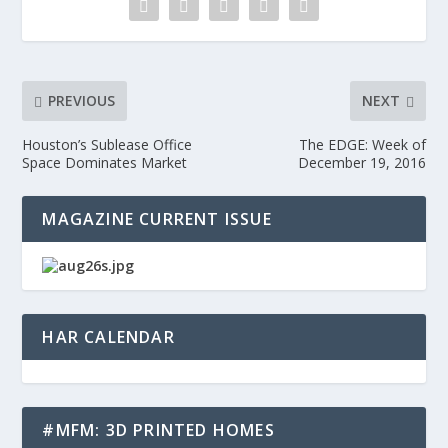
PREVIOUS
NEXT
Houston’s Sublease Office
The EDGE: Week of
Space Dominates Market
December 19, 2016
MAGAZINE CURRENT ISSUE
HAR CALENDAR
#MFM: 3D PRINTED HOMES