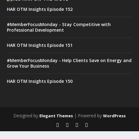
HAR OTM Insights Episode 152
#MemberFocusMonday - Stay Competitive with
Professional Development
HAR OTM Insights Episode 151
#MemberFocusMonday - Help Clients Save on Energy and
Grow Your Business
HAR OTM Insights Episode 150
Designed by
| Powered by
Elegant Themes
WordPress