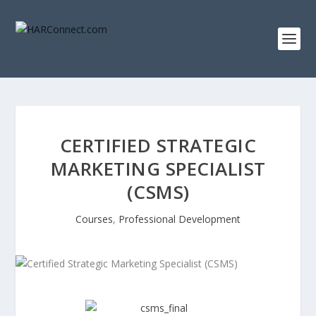
CERTIFIED STRATEGIC
MARKETING SPECIALIST
(CSMS)
Courses
,
Professional Development