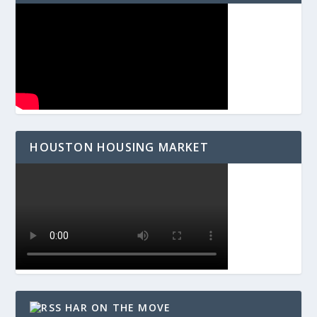
HOUSTON HOUSING MARKET
HAR ON THE MOVE