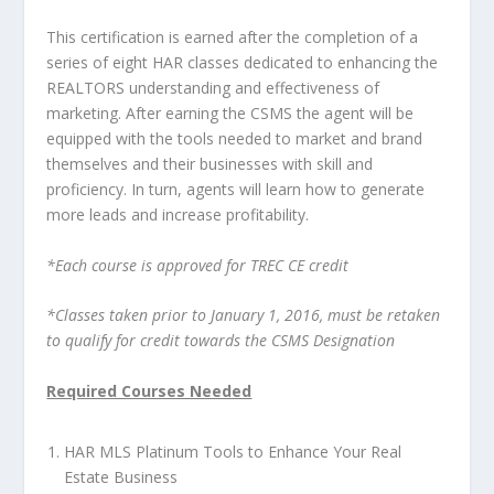
This certification is earned after the completion of a
series of eight HAR classes dedicated to enhancing the
REALTORS understanding and effectiveness of
marketing. After earning the CSMS the agent will be
equipped with the tools needed to market and brand
themselves and their businesses with skill and
proficiency. In turn, agents will learn how to generate
more leads and increase profitability.
*Each course is approved for TREC CE credit
*Classes taken prior to January 1, 2016, must be retaken
to qualify for credit towards the CSMS Designation
Required Courses Needed
HAR MLS Platinum Tools to Enhance Your Real
Estate Business