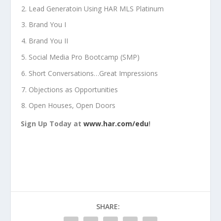
Lead Generatoin Using HAR MLS Platinum
Brand You I
Brand You II
Social Media Pro Bootcamp (SMP)
Short Conversations…Great Impressions
Objections as Opportunities
Open Houses, Open Doors
Sign Up Today at
www.har.com/edu
!
SHARE: