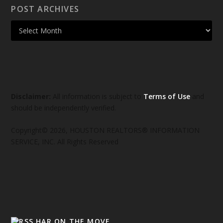
POST ARCHIVES
Disclaimer:
All information is subject to
Terms of Use
and
should be independently verified.
Copyright© 2026, HOUSTON REALTORS® INFORMATION
SERVICE, INC. All Rights Reserved
HAR ON THE MOVE