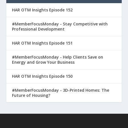
HAR OTM Insights Episode 152
#MemberFocusMonday - Stay Competitive with
Professional Development
HAR OTM Insights Episode 151
#MemberFocusMonday - Help Clients Save on
Energy and Grow Your Business
HAR OTM Insights Episode 150
#MemberFocusMonday - 3D-Printed Homes: The
Future of Housing?