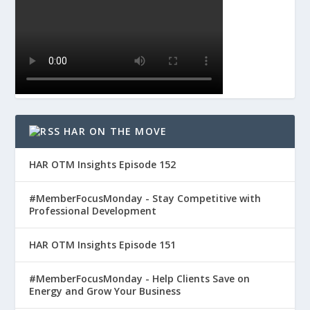
HAR ON THE MOVE
HAR OTM Insights Episode 152
#MemberFocusMonday - Stay Competitive with
Professional Development
HAR OTM Insights Episode 151
#MemberFocusMonday - Help Clients Save on
Energy and Grow Your Business