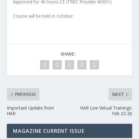
Approved for 40 hours CE (TREC Provider #0001)
Course will be held in October.
SHARE:
PREVIOUS
NEXT
Important Update from
HAR Live Virtual Trainings:
HAR
Feb 22-26
MAGAZINE CURRENT ISSUE