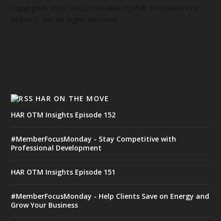
Copyright© 2026, HOUSTON REALTORS® INFORMATION
SERVICE, INC. All Rights Reserved
HAR ON THE MOVE
HAR OTM Insights Episode 152
#MemberFocusMonday - Stay Competitive with
Professional Development
HAR OTM Insights Episode 151
#MemberFocusMonday - Help Clients Save on Energy and
Grow Your Business