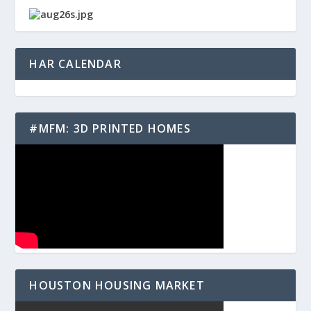
HAR CALENDAR
#MFM: 3D PRINTED HOMES
HOUSTON HOUSING MARKET