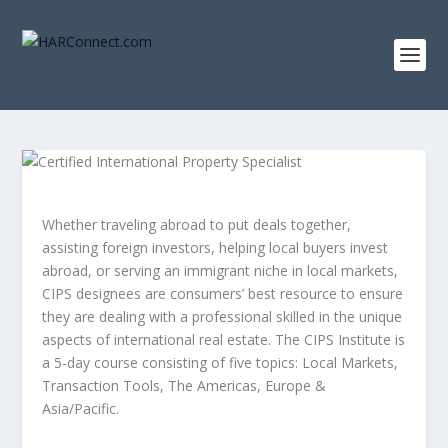
Whether traveling abroad to put deals together,
assisting foreign investors, helping local buyers invest
abroad, or serving an immigrant niche in local markets,
CIPS designees are consumers’ best resource to ensure
they are dealing with a professional skilled in the unique
aspects of international real estate. The CIPS Institute is
a 5-day course consisting of five topics: Local Markets,
Transaction Tools, The Americas, Europe &
Asia/Pacific.