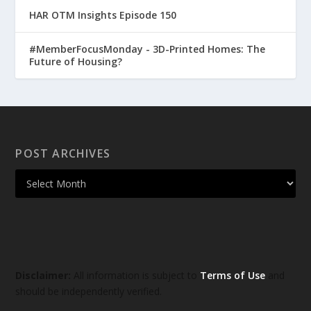
HAR OTM Insights Episode 150
#MemberFocusMonday - 3D-Printed Homes: The
Future of Housing?
POST ARCHIVES
Disclaimer:
All information is subject to
Terms of Use
and
should be independently verified.