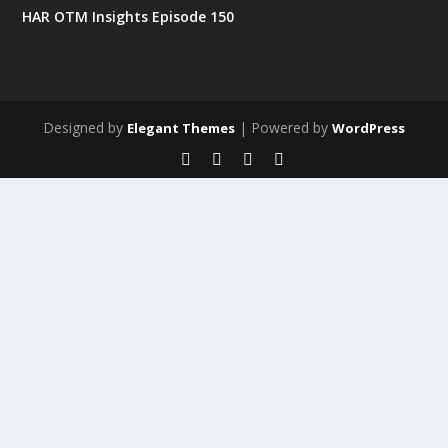
HAR OTM Insights Episode 150
Designed by
| Powered by
Elegant Themes
WordPress