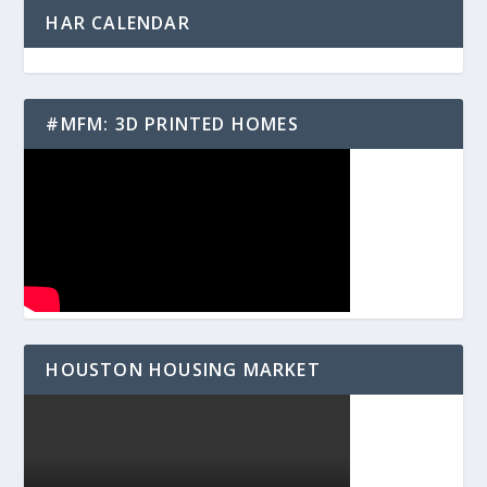
HAR CALENDAR
#MFM: 3D PRINTED HOMES
HOUSTON HOUSING MARKET