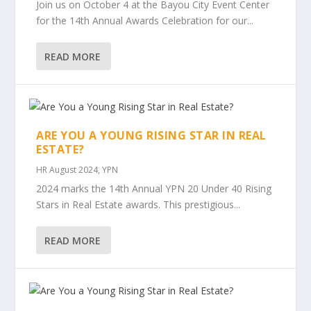
Join us on October 4 at the Bayou City Event Center
for the 14th Annual Awards Celebration for our...
READ MORE
ARE YOU A YOUNG RISING STAR IN REAL
ESTATE?
HR August 2024
,
YPN
2024 marks the 14th Annual YPN 20 Under 40 Rising
Stars in Real Estate awards. This prestigious...
READ MORE