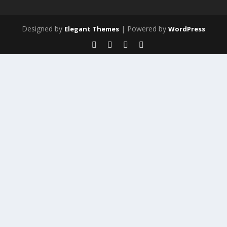
Designed by
| Powered by
Elegant Themes
WordPress