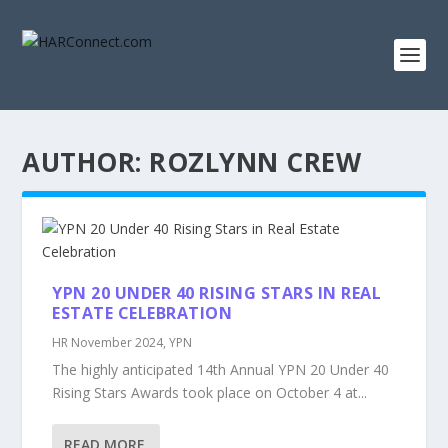
AUTHOR:
ROZLYNN CREW
YPN 20 UNDER 40 RISING STARS IN REAL
ESTATE CELEBRATION
HR November 2024
,
YPN
The highly anticipated 14th Annual YPN 20 Under 40
Rising Stars Awards took place on October 4 at...
READ MORE