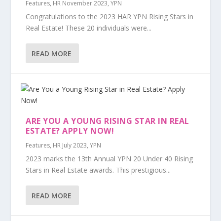
Features
,
HR November 2023
,
YPN
Congratulations to the 2023 HAR YPN Rising Stars in
Real Estate! These 20 individuals were...
READ MORE
ARE YOU A YOUNG RISING STAR IN REAL
ESTATE? APPLY NOW!
Features
,
HR July 2023
,
YPN
2023 marks the 13th Annual YPN 20 Under 40 Rising
Stars in Real Estate awards. This prestigious...
READ MORE