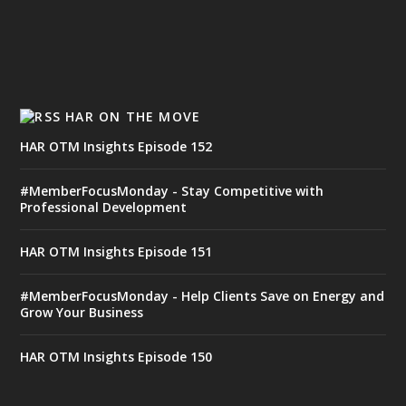
HAR ON THE MOVE
HAR OTM Insights Episode 152
#MemberFocusMonday - Stay Competitive with
Professional Development
HAR OTM Insights Episode 151
#MemberFocusMonday - Help Clients Save on Energy and
Grow Your Business
HAR OTM Insights Episode 150