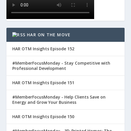
HAR ON THE MOVE
HAR OTM Insights Episode 152
#MemberFocusMonday - Stay Competitive with
Professional Development
HAR OTM Insights Episode 151
#MemberFocusMonday - Help Clients Save on
Energy and Grow Your Business
HAR OTM Insights Episode 150
#MemberFocusMonday - 3D-Printed Homes: The