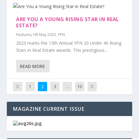
ARE YOU A YOUNG RISING STAR IN REAL
ESTATE?
Features
,
HR May 2023
,
YPN
2023 marks the 13th Annual YPN 20 Under 40 Rising
Stars in Real Estate awards. This prestigious...
READ MORE
1
2
3
…
10
MAGAZINE CURRENT ISSUE