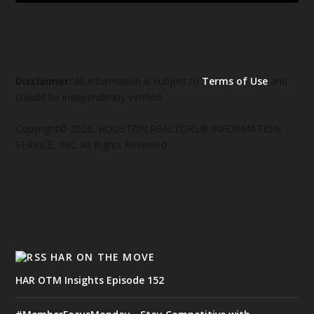
Disclaimer:
All information is subject to
Terms of Use
and
should be independently verified.
Copyright© 2026, HOUSTON REALTORS® INFORMATION
SERVICE, INC. All Rights Reserved
HAR ON THE MOVE
HAR OTM Insights Episode 152