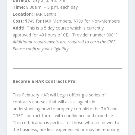
Date(s):
May 2, 3, 4 & 7-8
Time:
8:30a.m. – 5 p.m. each day
Location:
HAR Central
Cost:
$749 for HAR Members, $799 for Non-Members
Addtl:
This is a 5 day course which is currently
approved for 40 hours of CE. (Provider number 0001).
Additional requirements are required to earn the CIPS.
Please confirm your eligibility.
Become a HAR Contracts Pro!
This February HAR will begin offering a series of
contracts courses that will assist agents in
understanding how to properly complete the TAR and
TREC contract forms with confidence and expertise.
This certification is perfect for those who are newer to
the business, are less experienced or may be returning