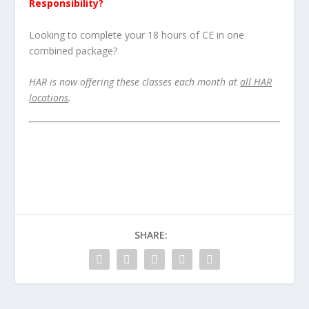
Responsibility?
Looking to complete your 18 hours of CE in one
combined package?
HAR is now offering these classes each month at
all HAR
locations
.
SHARE: