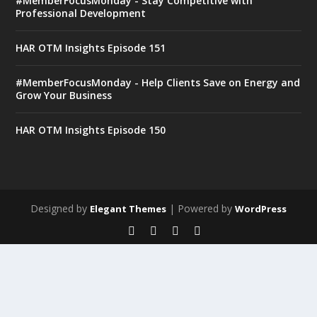
#MemberFocusMonday - Stay Competitive with
Professional Development
HAR OTM Insights Episode 151
#MemberFocusMonday - Help Clients Save on Energy and
Grow Your Business
HAR OTM Insights Episode 150
Designed by
| Powered by
Elegant Themes
WordPress