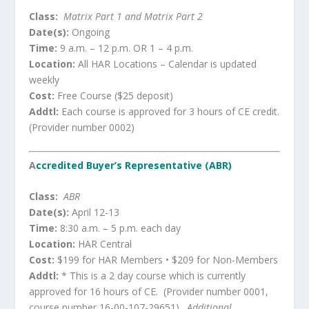
Class:
Matrix Part 1 and Matrix Part 2
Date(s):
Ongoing
Time:
9 a.m. – 12 p.m. OR 1 – 4 p.m.
Location:
All HAR Locations – Calendar is updated
weekly
Cost:
Free Course ($25 deposit)
Addtl:
Each course is approved for 3 hours of CE credit.
(Provider number 0002)
A
ccredited Buyer’s Representative (ABR)
Class:
ABR
Date(s):
April 12-13
Time:
8:30 a.m. – 5 p.m. each day
Location:
HAR Central
Cost:
$199 for HAR Members • $209 for Non-Members
Addtl:
* This is a 2 day course which is currently
approved for 16 hours of CE. (Provider number 0001,
course number 16-00-107-29651).
Additional