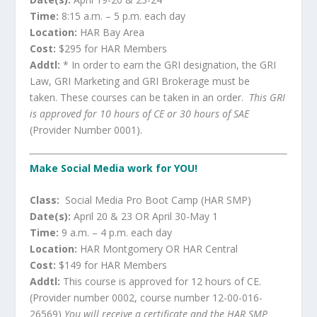
Time:
8:15 a.m. – 5 p.m. each day
Location:
HAR Bay Area
Cost:
$295 for HAR Members
Addtl:
* In order to earn the GRI designation, the GRI
Law, GRI Marketing and GRI Brokerage must be
taken. These courses can be taken in an order.
This GRI
is approved for 10 hours of CE or 30 hours of SAE
(Provider Number 0001).
Make Social Media work for YOU!
Class:
Social Media Pro Boot Camp (HAR SMP)
Date(s):
April 20 & 23 OR April 30-May 1
Time:
9 a.m. – 4 p.m. each day
Location:
HAR Montgomery OR HAR Central
Cost:
$149 for HAR Members
Addtl:
This course is approved for 12 hours of CE.
(Provider number 0002, course number 12-00-016-
26569)
You will receive a certificate and the HAR SMP