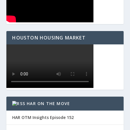
HOUSTON HOUSING MARKET
HAR ON THE MOVE
HAR OTM Insights Episode 152