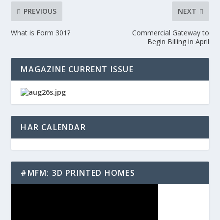
PREVIOUS
NEXT
What is Form 301?
Commercial Gateway to
Begin Billing in April
MAGAZINE CURRENT ISSUE
HAR CALENDAR
#MFM: 3D PRINTED HOMES