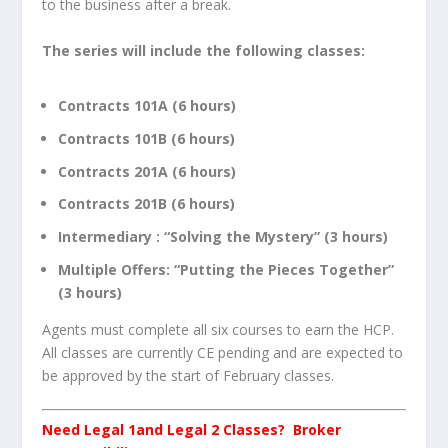
to the business after a break.
The series will include the following classes:
Contracts 101A (6 hours)
Contracts 101B (6 hours)
Contracts 201A (6 hours)
Contracts 201B (6 hours)
Intermediary : “Solving the Mystery” (3 hours)
Multiple Offers: “Putting the Pieces Together”
(3 hours)
Agents must complete all six courses to earn the HCP.
All classes are currently CE pending and are expected to
be approved by the start of February classes.
Need Legal 1and Legal 2 Classes? Broker