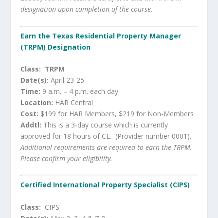
designation upon completion of the course.
Earn the Texas Residential Property Manager
(TRPM) Designation
Class: TRPM
Date(s):
April 23-25
Time:
9 a.m. – 4 p.m. each day
Location:
HAR Central
Cost:
$199 for HAR Members, $219 for Non-Members
Addtl:
This is a 3-day course which is currently
approved for 18 hours of CE. (Provider number 0001).
Additional requirements are required to earn the TRPM.
Please confirm your eligibility.
Certified International Property Specialist (CIPS)
Class:
CIPS