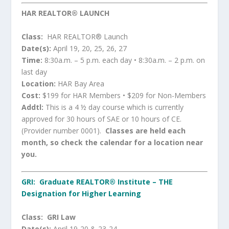
HAR REALTOR® LAUNCH
Class:
HAR REALTOR® Launch
Date(s):
April 19, 20, 25, 26, 27
Time:
8:30a.m. – 5 p.m. each day • 8:30a.m. – 2 p.m. on
last day
Location:
HAR Bay Area
Cost:
$199 for HAR Members • $209 for Non-Members
Addtl:
This is a 4 ½ day course which is currently
approved for 30 hours of SAE or 10 hours of CE.
(Provider number 0001).
Classes are held each
month, so check the calendar for a location near
you.
GRI: Graduate REALTOR® Institute –
THE
Designation for Higher Learning
Class:
GRI Law
Date(s):
April 19-20 & 23-24