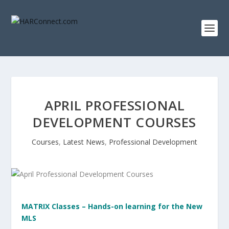
APRIL PROFESSIONAL
DEVELOPMENT COURSES
Courses
,
Latest News
,
Professional Development
MATRIX Classes – Hands-on learning for the New
MLS