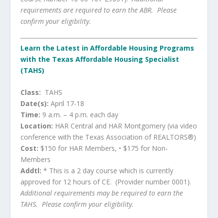
requirements are required to earn the ABR. Please
confirm your eligibility.
Learn the Latest in Affordable Housing Programs
with the Texas Affordable Housing Specialist
(TAHS)
Class:
TAHS
Date(s):
April 17-18
Time:
9 a.m. – 4 p.m. each day
Location:
HAR Central and HAR Montgomery (via video
conference with the Texas Association of REALTORS®)
Cost:
$150 for HAR Members, • $175 for Non-
Members
Addtl:
* This is a 2 day course which is currently
approved for 12 hours of CE. (Provider number 0001).
Additional requirements may be required to earn the
TAHS. Please confirm your eligibility.