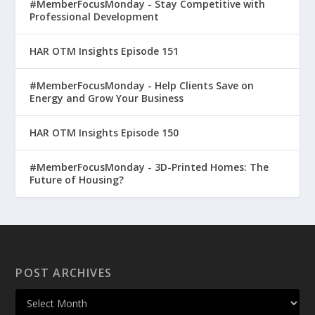
#MemberFocusMonday - Stay Competitive with
Professional Development
HAR OTM Insights Episode 151
#MemberFocusMonday - Help Clients Save on
Energy and Grow Your Business
HAR OTM Insights Episode 150
#MemberFocusMonday - 3D-Printed Homes: The
Future of Housing?
POST ARCHIVES