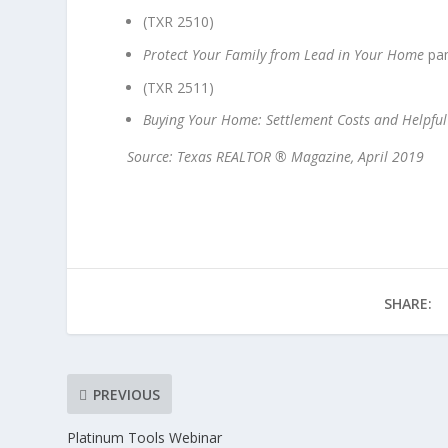
(TXR 2510)
Protect Your Family from Lead in Your Home
pa
(TXR 2511)
Buying Your Home: Settlement Costs and Helpful
Source: Texas REALTOR ® Magazine, April 2019
SHARE:
PREVIOUS
Platinum Tools Webinar