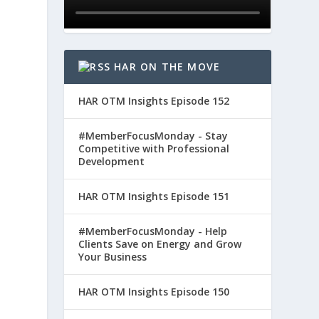
HAR ON THE MOVE
HAR OTM Insights Episode 152
#MemberFocusMonday - Stay
Competitive with Professional
Development
HAR OTM Insights Episode 151
#MemberFocusMonday - Help
Clients Save on Energy and Grow
Your Business
HAR OTM Insights Episode 150