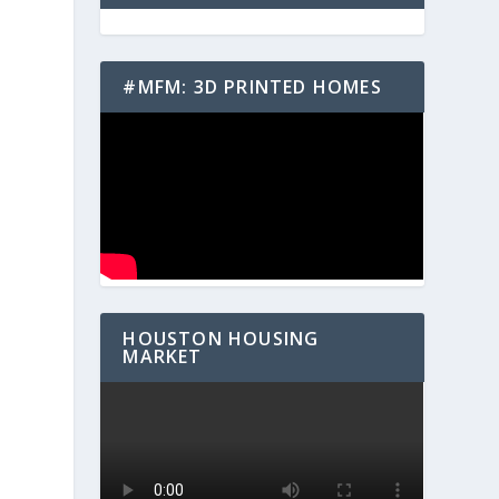
#MFM: 3D PRINTED HOMES
HOUSTON HOUSING
MARKET