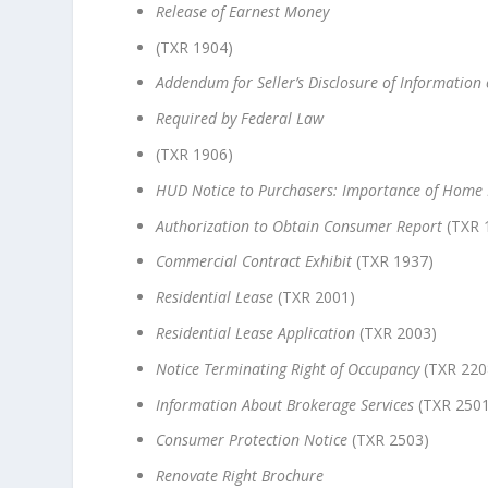
Release of Earnest Money
(TXR 1904)
Addendum for Seller’s Disclosure of Information
Required by Federal Law
(TXR 1906)
HUD Notice to Purchasers: Importance of Home 
Authorization to Obtain Consumer Report
(TXR 
Commercial Contract Exhibit
(TXR 1937)
Residential Lease
(TXR 2001)
Residential Lease Application
(TXR 2003)
Notice Terminating Right of Occupancy
(TXR 220
Information About Brokerage Services
(TXR 2501
Consumer Protection Notice
(TXR 2503)
Renovate Right Brochure