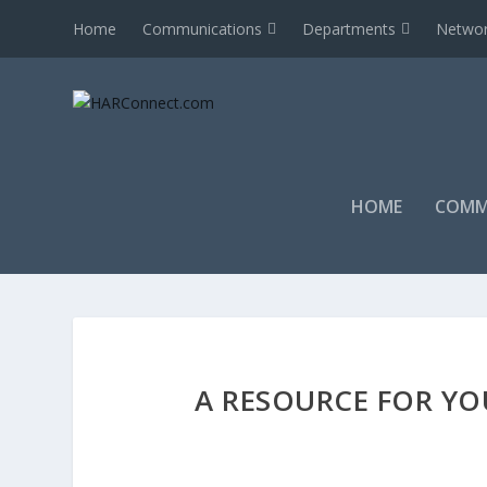
Home
Communications
Departments
Networ
HOME
COMM
A RESOURCE FOR YO