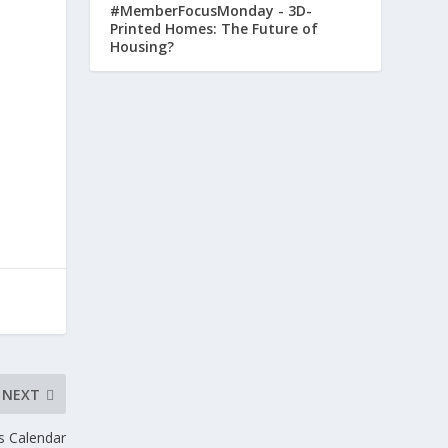
#MemberFocusMonday - 3D-
Printed Homes: The Future of
Housing?
NEXT
s Calendar