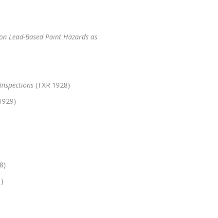
 on Lead-Based Paint Hazards as
Inspections
(TXR 1928)
1929)
8)
)