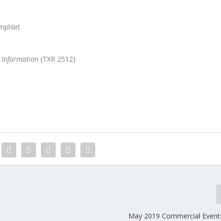
mphlet
 Information
(TXR 2512)
May 2019 Commercial Event