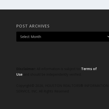
POST ARCHIVES
Disclaimer:
All information is subject to
Terms of
Use
and should be independently verified.
Copyright© 2026, HOUSTON REALTORS® INFORMATION
SERVICE, INC. All Rights Reserved