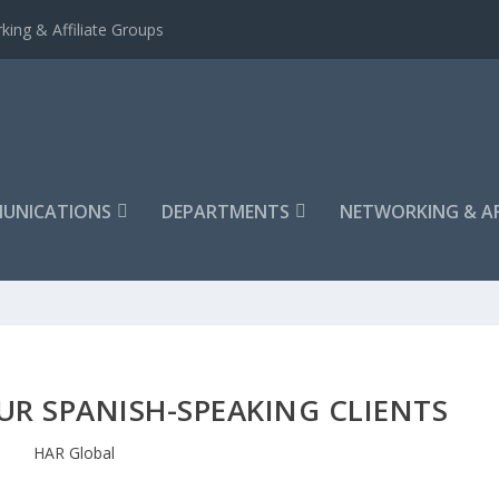
king & Affiliate Groups
UNICATIONS
DEPARTMENTS
NETWORKING & AF
UR SPANISH-SPEAKING CLIENTS
HAR Global