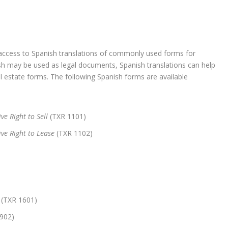
cess to Spanish translations of commonly used forms for
ish may be used as legal documents, Spanish translations can help
al estate forms. The following Spanish forms are available
ve Right to Sell
(TXR 1101)
ive Right to Lease
(TXR 1102)
(TXR 1601)
902)