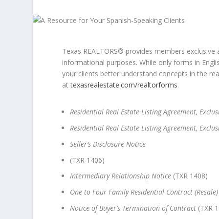
Texas REALTORS® provides members exclusive ac
informational purposes. While only forms in Engl
your clients better understand concepts in the re
at
texasrealestate.com/realtorforms
.
Residential Real Estate Listing Agreement, Exclusi
Residential Real Estate Listing Agreement, Exclus
Seller’s Disclosure Notice
(TXR 1406)
Intermediary Relationship Notice
(TXR 1408)
One to Four Family Residential Contract (Resale)
Notice of Buyer’s Termination of Contract
(TXR 1