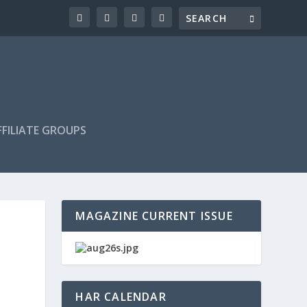
FILIATE GROUPS
MAGAZINE CURRENT ISSUE
HAR CALENDAR