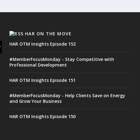
HAR ON THE MOVE
HAR OTM Insights Episode 152
#MemberFocusMonday - Stay Competitive with
Professional Development
HAR OTM Insights Episode 151
#MemberFocusMonday - Help Clients Save on Energy
and Grow Your Business
HAR OTM Insights Episode 150