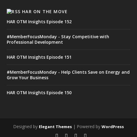
HAR ON THE MOVE
HAR OTM Insights Episode 152
#MemberFocusMonday - Stay Competitive with
Professional Development
HAR OTM Insights Episode 151
#MemberFocusMonday - Help Clients Save on Energy and
Grow Your Business
HAR OTM Insights Episode 150
Designed by
| Powered by
Elegant Themes
WordPress