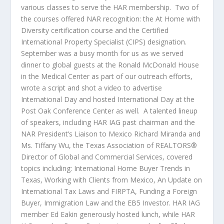
various classes to serve the HAR membership. Two of
the courses offered NAR recognition: the At Home with
Diversity certification course and the Certified
International Property Specialist (CIPS) designation.
September was a busy month for us as we served
dinner to global guests at the Ronald McDonald House
in the Medical Center as part of our outreach efforts,
wrote a script and shot a video to advertise
International Day and hosted International Day at the
Post Oak Conference Center as well. A talented lineup
of speakers, including HAR IAG past chairman and the
NAR President’s Liaison to Mexico Richard Miranda and
Ms. Tiffany Wu, the Texas Association of REALTORS®
Director of Global and Commercial Services, covered
topics including: International Home Buyer Trends in
Texas, Working with Clients from Mexico, An Update on
International Tax Laws and FIRPTA, Funding a Foreign
Buyer, Immigration Law and the EB5 Investor. HAR IAG
member Ed Eakin generously hosted lunch, while HAR