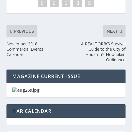
PREVIOUS
NEXT
November 2018
A REALTOR®’S Survival
Commercial Events
Guide to the City of
Calendar
Houston’s Floodplain
Ordinance
MAGAZINE CURRENT ISSUE
HAR CALENDAR