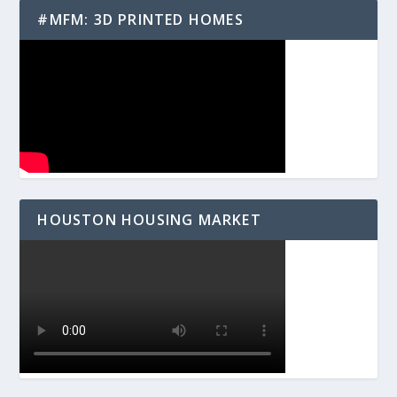
#MFM: 3D PRINTED HOMES
HOUSTON HOUSING MARKET