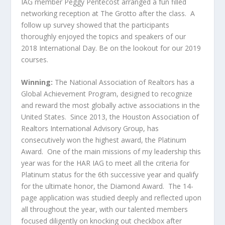
IAG member Peggy Pentecost arranged a fun filled
networking reception at The Grotto after the class. A
follow up survey showed that the participants
thoroughly enjoyed the topics and speakers of our
2018 International Day. Be on the lookout for our 2019
courses.
Winning:
The National Association of Realtors has a
Global Achievement Program, designed to recognize
and reward the most globally active associations in the
United States. Since 2013, the Houston Association of
Realtors International Advisory Group, has
consecutively won the highest award, the Platinum
Award. One of the main missions of my leadership this
year was for the HAR IAG to meet all the criteria for
Platinum status for the 6
th
successive year and qualify
for the ultimate honor, the Diamond Award. The 14-
page application was studied deeply and reflected upon
all throughout the year, with our talented members
focused diligently on knocking out checkbox after