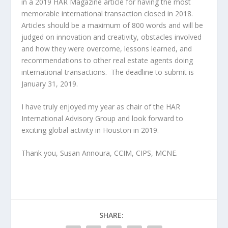
in a 2019 HAR Magazine article for having the most
memorable international transaction closed in 2018.
Articles should be a maximum of 800 words and will be
judged on innovation and creativity, obstacles involved
and how they were overcome, lessons learned, and
recommendations to other real estate agents doing
international transactions. The deadline to submit is
January 31, 2019.
I have truly enjoyed my year as chair of the HAR
International Advisory Group and look forward to
exciting global activity in Houston in 2019.
Thank you, Susan Annoura, CCIM, CIPS, MCNE.
SHARE: