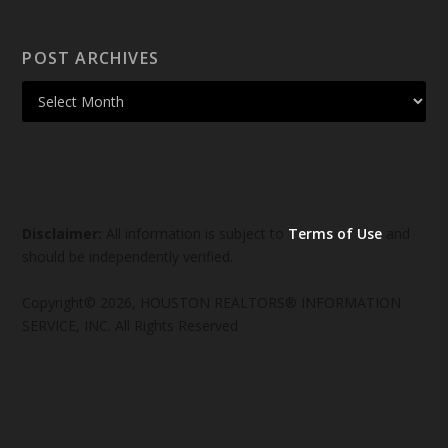
POST ARCHIVES
Disclaimer:
All information is subject to
Terms of Use
and
should be independently verified.
Copyright© 2026, HOUSTON REALTORS® INFORMATION
SERVICE, INC. All Rights Reserved