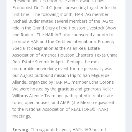
President and CEO Bob Hale and Stewart’s Chief
Economist Dr. Ted C. Jones presenting together for the
first time. The following month, HAR IAG member
Michael Butler invited several members of the IAG to
ride in the Grand Entry of the Houston Livestock Show
and Rodeo. The HAR IAG also sponsored a booth to
promote HAR and the Certified International Property
Specialist designation at the Asian Real Estate
Association of America Houston Chapter’s Texas China
Real Estate Summit in April. Perhaps the most
memorable networking event for me personally was
our August outbound mission trip to San Miguel de
Allende, organized by HAR IAG member Edna Corona.
We were hosted by the gracious and generous Keller
Williams Allende Team and participated in real estate
tours, open houses, and AMPI (the Mexico equivalent
to the National Association of REALTORS®- NAR)
meetings.
Serving:
Throughout the year, HAR’s IAG hosted