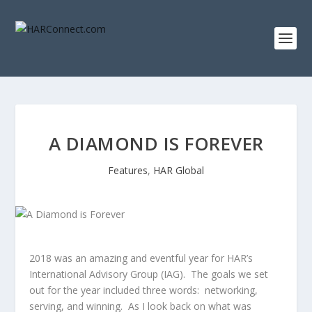
A DIAMOND IS FOREVER
Features
,
HAR Global
2018 was an amazing and eventful year for HAR’s
International Advisory Group (IAG). The goals we set
out for the year included three words: networking,
serving, and winning. As I look back on what was