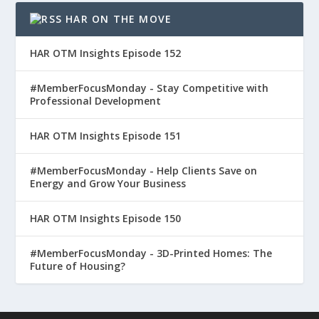
HAR ON THE MOVE
HAR OTM Insights Episode 152
#MemberFocusMonday - Stay Competitive with
Professional Development
HAR OTM Insights Episode 151
#MemberFocusMonday - Help Clients Save on
Energy and Grow Your Business
HAR OTM Insights Episode 150
#MemberFocusMonday - 3D-Printed Homes: The
Future of Housing?