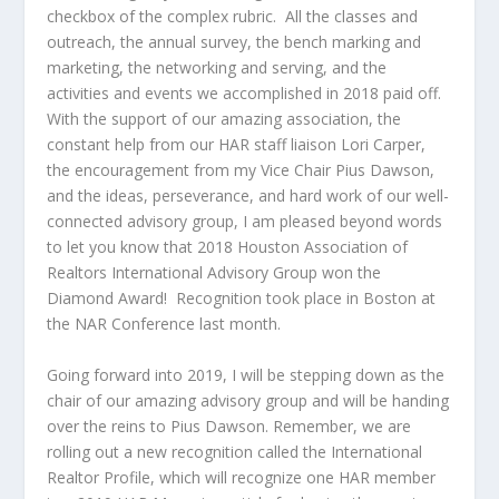
checkbox of the complex rubric. All the classes and
outreach, the annual survey, the bench marking and
marketing, the networking and serving, and the
activities and events we accomplished in 2018 paid off.
With the support of our amazing association, the
constant help from our HAR staff liaison Lori Carper,
the encouragement from my Vice Chair Pius Dawson,
and the ideas, perseverance, and hard work of our well-
connected advisory group, I am pleased beyond words
to let you know that 2018 Houston Association of
Realtors International Advisory Group won the
Diamond Award! Recognition took place in Boston at
the NAR Conference last month.
Going forward into 2019, I will be stepping down as the
chair of our amazing advisory group and will be handing
over the reins to Pius Dawson. Remember, we are
rolling out a new recognition called the International
Realtor Profile, which will recognize one HAR member