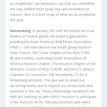
accomplished, I am pleased to say that our committee
not only fulfilled these goals, but well exceeded our
mission. Here is a brief recap of what we accomplished
this year:
Networking:
In January, the HAR IAG invited the local
leaders of several global real estate organizations
including the Asian American Real Estate Association,
FIABCI – the international real estate group based in
Paris, France, The Texas Chapter of the REALTORS
®Land Institute, Asian Real Estate Association of
America Houston Chapter, The Houston Chapter of the
Women’s Council of REALTORS®, and the U.S. Mexico
Chamber of Commerce, The Woodlands, TX for a
networking luncheon. The idea was to share our
upcoming events and to expand our connections and
presence in the city. These relationships resulted in the
HAR IAG teaming up with FIABCI Houston to participate
in the Houston WCR’s February luncheon with HAR’s