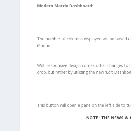
Modern Matrix Dashboard:
The number of columns displayed will be based on
iPhone:
With responsive design comes other changes to t
drop, but rather by utilizing the new ‘Edit Dashboa
This button will open a pane on the left side to tu
NOTE: THE NEWS & 