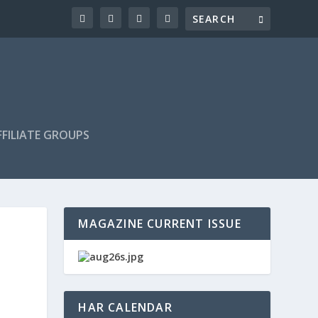
FILIATE GROUPS
MAGAZINE CURRENT ISSUE
HAR CALENDAR