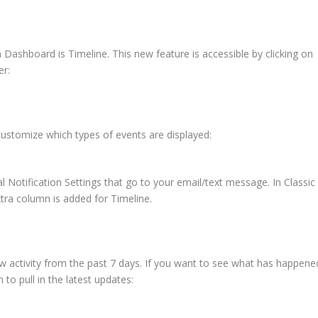
ashboard is Timeline. This new feature is accessible by clicking on
er:
 customize which types of events are displayed:
 Notification Settings that go to your email/text message. In Classic
ra column is added for Timeline.
ow activity from the past 7 days. If you want to see what has happene
 to pull in the latest updates: