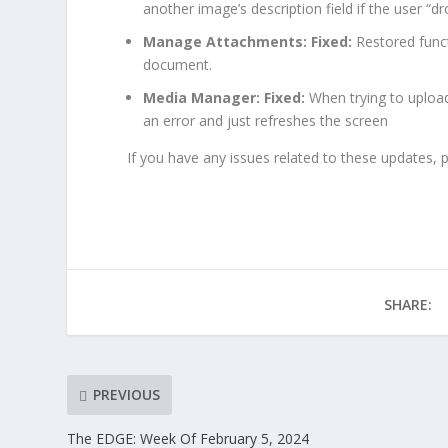
another image’s description field if the user “dr
Manage Attachments: Fixed:
Restored funct
document.
Media Manager:
Fixed:
When trying to upload
an error and just refreshes the screen
If you have any issues related to these updates, 
SHARE:
PREVIOUS
The EDGE: Week Of February 5, 2024