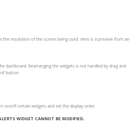
 the resolution of the screen being used. Here is a preview from an
he dashboard. Rearranging the widgets is not handled by drag and
rd’ button:
rn on/off certain widgets and set the display order:
ALERTS WIDGET CANNOT BE MODIFIED.