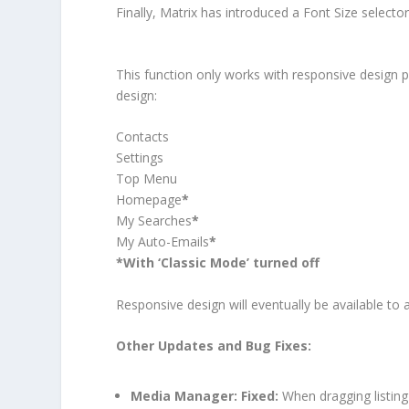
Finally, Matrix has introduced a Font Size selector
This function only works with responsive design 
design:
Contacts
Settings
Top Menu
Homepage
*
My Searches
*
My Auto-Emails
*
*With ‘Classic Mode’ turned off
Responsive design will eventually be available to a
Other Updates and Bug Fixes:
Media Manager:
Fixed:
When dragging listing