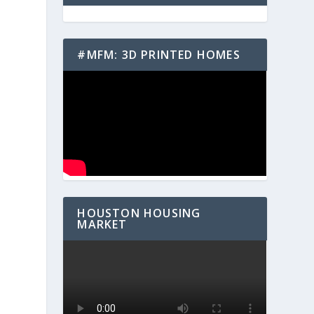
#MFM: 3D PRINTED HOMES
s
HOUSTON HOUSING
MARKET