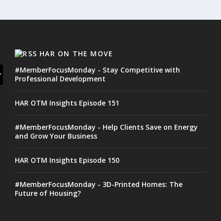
HAR ON THE MOVE
#MemberFocusMonday - Stay Competitive with
Professional Development
HAR OTM Insights Episode 151
#MemberFocusMonday - Help Clients Save on Energy
and Grow Your Business
HAR OTM Insights Episode 150
#MemberFocusMonday - 3D-Printed Homes: The
Future of Housing?