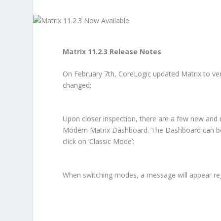
Matrix 11.2.3 Release Notes
On February 7
th
, CoreLogic updated Matrix to vers
changed:
Upon closer inspection, there are a few new and re
Modern Matrix Dashboard. The Dashboard can be a
click on ‘Classic Mode’:
When switching modes, a message will appear reg