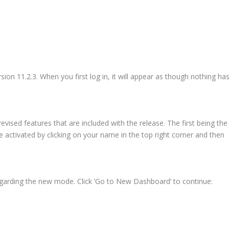
ion 11.2.3. When you first log in, it will appear as though nothing ha
vised features that are included with the release. The first being the
ctivated by clicking on your name in the top right corner and then
arding the new mode. Click ‘Go to New Dashboard’ to continue: