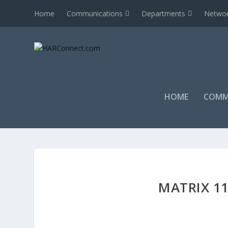
Home
Communications
Departments
Networ
HOME
COMM
MATRIX 11