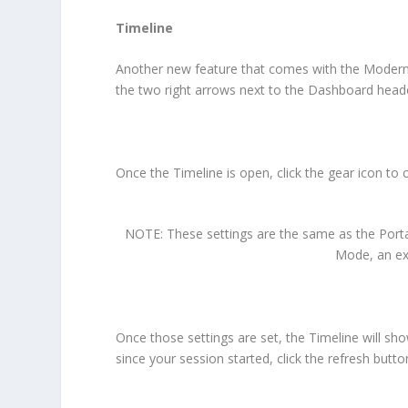
Timeline
Another new feature that comes with the Modern D
the two right arrows next to the Dashboard head
Once the Timeline is open, click the gear icon to
NOTE: These settings are the same as the Portal
Mode, an ext
Once those settings are set, the Timeline will sh
since your session started, click the refresh button