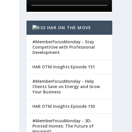
HAR ON THE MOVE
#MemberFocusMonday - Stay
Competitive with Professional
Development
HAR OTM Insights Episode 151
#MemberFocusMonday - Help
Clients Save on Energy and Grow
Your Business
HAR OTM Insights Episode 150
#MemberFocusMonday - 3D-
Printed Homes: The Future of
Housing?