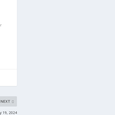
r
NEXT
y 19, 2024