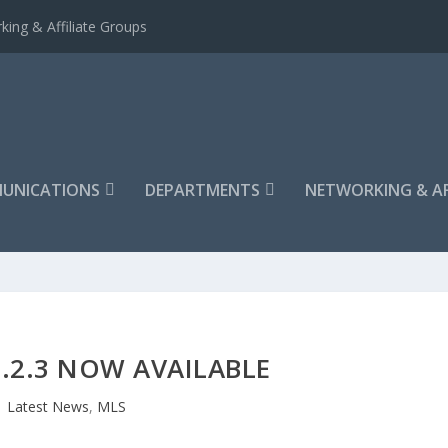
king & Affiliate Groups
UNICATIONS
DEPARTMENTS
NETWORKING & AF
.2.3 NOW AVAILABLE
Latest News
,
MLS