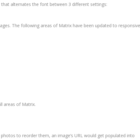
 that alternates the font between 3 different settings:
pages. The following areas of Matrix have been updated to responsiv
ll areas of Matrix.
 photos to reorder them, an image’s URL would get populated into