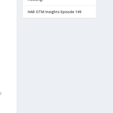
HAR OTM Insights Episode 149
d