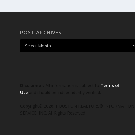
POST ARCHIVES
Disclaimer:
All information is subject to
Terms of
Use
and should be independently verified.
Copyright© 2026, HOUSTON REALTORS® INFORMATION
SERVICE, INC. All Rights Reserved