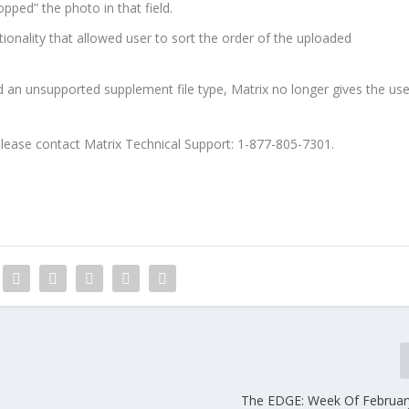
opped” the photo in that field.
ionality that allowed user to sort the order of the uploaded
 an unsupported supplement file type, Matrix no longer gives the use
please contact Matrix Technical Support: 1-877-805-7301.
The EDGE: Week Of Februar