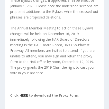
These Bylaws changes, if approved, shall be effective
January 1, 2020. Please note the underlined sections are
proposed additions to the Bylaws while the crossed-out
phrases are proposed deletions.
The Annual Member Meeting to act on these Bylaws
changes will be held on December 16, 2019
immediately following the HAR Board of Directors
meeting in the HAR Board Room, 3693 Southwest
Freeway. All members are invited to attend. If you are
unable to attend, you may sign and return the proxy
form to the HAR office by noon, December 12, 2019.
The proxy grants the 2019 Chair the right to cast your
vote in your absence.
Click
HERE
to download the Proxy Form.