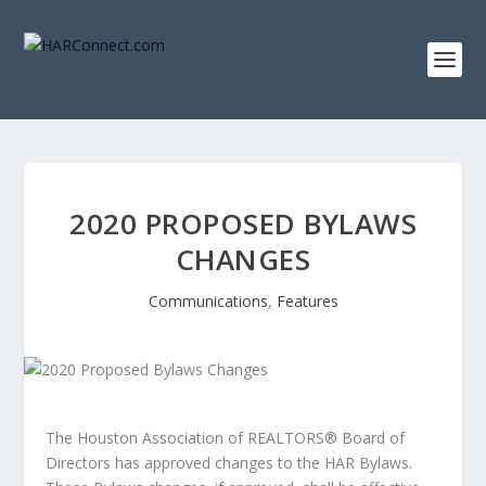
2020 PROPOSED BYLAWS
CHANGES
Communications
,
Features
The Houston Association of REALTORS® Board of
Directors has approved changes to the HAR Bylaws.