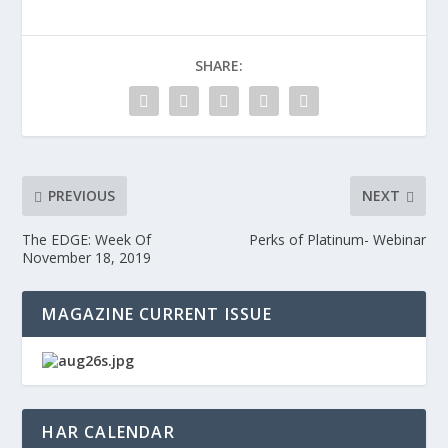
SHARE:
PREVIOUS
NEXT
The EDGE: Week Of
Perks of Platinum- Webinar
November 18, 2019
MAGAZINE CURRENT ISSUE
HAR CALENDAR