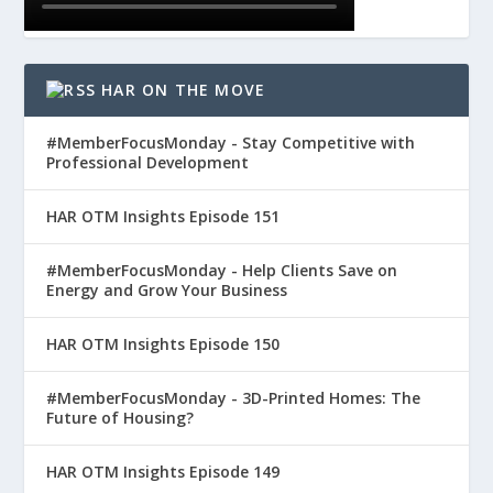
HAR ON THE MOVE
#MemberFocusMonday - Stay Competitive with
Professional Development
HAR OTM Insights Episode 151
#MemberFocusMonday - Help Clients Save on
Energy and Grow Your Business
HAR OTM Insights Episode 150
#MemberFocusMonday - 3D-Printed Homes: The
Future of Housing?
HAR OTM Insights Episode 149