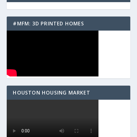
#MFM: 3D PRINTED HOMES
HOUSTON HOUSING MARKET