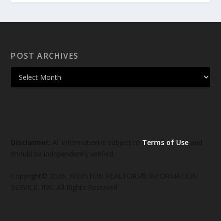
POST ARCHIVES
Disclaimer:
All information is subject to
Terms of Use
and
should be independently verified.
Copyright© 2026, HOUSTON REALTORS® INFORMATION
SERVICE, INC. All Rights Reserved