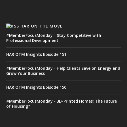
HAR ON THE MOVE
#MemberFocusMonday - Stay Competitive with
Professional Development
HAR OTM Insights Episode 151
#MemberFocusMonday - Help Clients Save on Energy and
Grow Your Business
HAR OTM Insights Episode 150
#MemberFocusMonday - 3D-Printed Homes: The Future
of Housing?