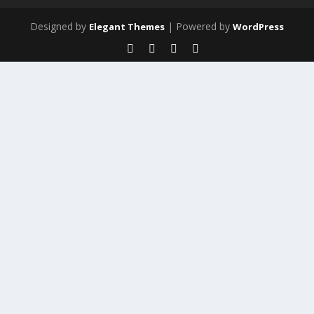
Designed by
| Powered by
Elegant Themes
WordPress