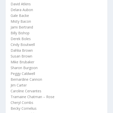
David Atkins
Delara Aubon
Gale Backe
Misty Bacon
Jami Bertrand
Billy Bishop
Derek Boles
Cindy Boutwell
Dahlia Brown
Susan Brown
Mike Brubaker
Sharon Burgoon
Peggy Caldwell
Bernardine Cannon
Jim Carter
Caroline Cervantes
Tramaine Chatman – Rose
Cheryl Combs
Becky Cornelius