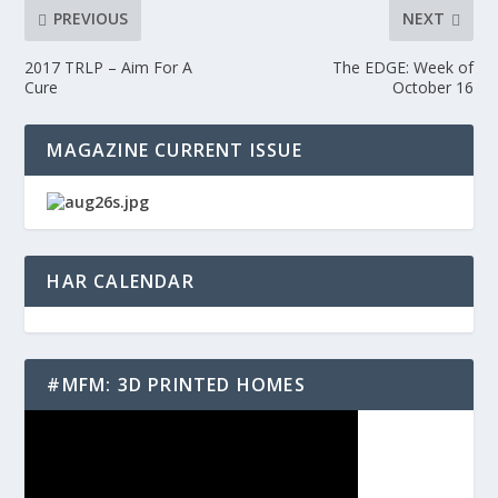
PREVIOUS
NEXT
2017 TRLP – Aim For A
The EDGE: Week of
Cure
October 16
MAGAZINE CURRENT ISSUE
HAR CALENDAR
#MFM: 3D PRINTED HOMES