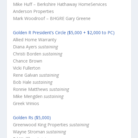
Mike Huff – Berkshire Hathaway HomeServices
Anderson Properties
Mark Woodroof – BHGRE Gary Greene
Golden R President’s Circle ($5,000 + $2,000 to PC)
Allied Home Warranty
Diana Ayers
sustaining
Christi Borden
sustaining
Chance Brown
Vicki Fullerton
Rene Galvan
sustaining
Bob Hale
sustaining
Ronnie Matthews
sustaining
Mike Mengden
sustaining
Greek Vrinios
Golden Rs ($5,000)
Greenwood King Properties
sustaining
Wayne Stroman
sustaining