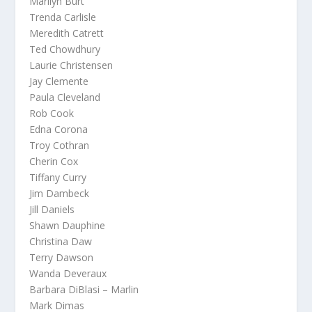
Marilyn Burt
Trenda Carlisle
Meredith Catrett
Ted Chowdhury
Laurie Christensen
Jay Clemente
Paula Cleveland
Rob Cook
Edna Corona
Troy Cothran
Cherin Cox
Tiffany Curry
Jim Dambeck
Jill Daniels
Shawn Dauphine
Christina Daw
Terry Dawson
Wanda Deveraux
Barbara DiBlasi – Marlin
Mark Dimas