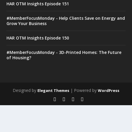
HAR OTM Insights Episode 151
#MemberFocusMonday - Help Clients Save on Energy and
Grow Your Business
HAR OTM Insights Episode 150
#MemberFocusMonday - 3D-Printed Homes: The Future
of Housing?
Designed by
| Powered by
Elegant Themes
WordPress