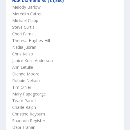
HAR Diamond Rs ($1,500)
Melody Barlow
Meredith Catrett
Michael Clapp
Steve Curtis
Cheri Fama
Theresa Hughes-Hill
Nadia Jubran
Chris Kelso
Janice Kolin Anderson
Ann Letulle
Dianne Moore
Robbie Nelson
Tim O’Neill
Mary Papageorge
Team Parodi
Chaille Ralph
Christine Rayburn
Shannon Register
Debi Trahan