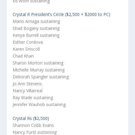
Ed Wolff
sustaining
Crystal R President’s Circle ($2,500 + $2000 to PC)
Mario Arriaga
sustaining
Shad Bogany
sustaining
Kenya Burrell
sustaining
Esther Cordova
Karen Driscoll
Chad Khan
Sharon Morton
sustaining
Michelle Murray
sustaining
Deborah Spangler
sustaining
Jo Ann Stevens
Nancy Villarreal
Ray Wade
sustaining
Jennifer Wauhob
sustaining
Crystal Rs ($2,500)
Shannon Cobb Evans
Nancy Furst
sustaining