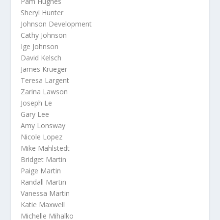
Pam Hughes
Sheryl Hunter
Johnson Development
Cathy Johnson
Ige Johnson
David Kelsch
James Krueger
Teresa Largent
Zarina Lawson
Joseph Le
Gary Lee
Amy Lonsway
Nicole Lopez
Mike Mahlstedt
Bridget Martin
Paige Martin
Randall Martin
Vanessa Martin
Katie Maxwell
Michelle Mihalko