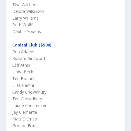
Tina Wilcher
Delora Wilkinson
Larry Williams
Beth Wolff
Debbie Youens
Capital Club ($500)
Rob Adams
Richard Ainsworth
Cliff Atnip
Linda Beck
Teri Bonnel
Elias Camhi
Candy Chowdhury
Ted Chowdhury
Laurie Christensen
Jay Clemente
Matt D’Errico
Gordon Fox