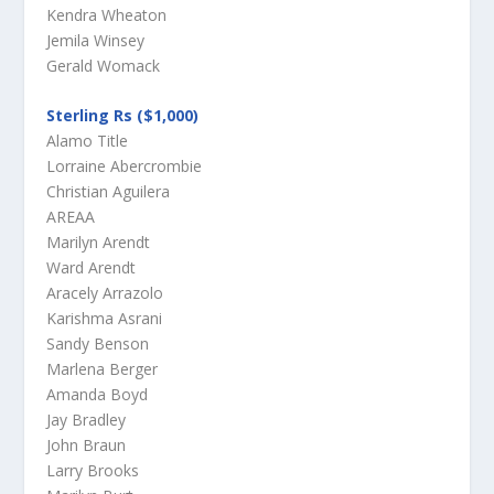
Kendra Wheaton
Jemila Winsey
Gerald Womack
Sterling Rs ($1,000)
Alamo Title
Lorraine Abercrombie
Christian Aguilera
AREAA
Marilyn Arendt
Ward Arendt
Aracely Arrazolo
Karishma Asrani
Sandy Benson
Marlena Berger
Amanda Boyd
Jay Bradley
John Braun
Larry Brooks