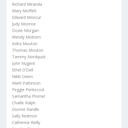
Richard Miranda
Mary Moffett
Edward Moncur
Judy Monroe
Dovie Morgan
Wendy Mottern
Indra Mouton
Thomas Mouton
Tammy Nordquist
John Nugent
Ethel O’Dell
Nikki Owen
Marti Pattinson
Peggie Pentecost
Samantha Plomer
Chaille Ralph
Dionne Randle
Sally Redmon
Catherine Reilly