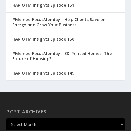
HAR OTM Insights Episode 151
#MemberFocusMonday - Help Clients Save on
Energy and Grow Your Business
HAR OTM Insights Episode 150
#MemberFocusMonday - 3D-Printed Homes: The
Future of Housing?
HAR OTM Insights Episode 149
POST ARCHIVES