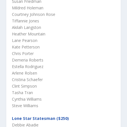
Susan Friedman
Mildred Holeman
Courtney Johnson Rose
Tiffannie Jones
Akilah Langston
Heather Mountain
Lane Pearson
Kate Petterson
Chris Porter
Demeria Roberts
Estella Rodriguez
Arlene Rolsen
Cristina Schaefer
Clint Simpson
Tasha Tran
Cynthia Williams
Steve Williams
Lone Star Statesman ($250)
Debbie Abadie