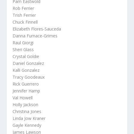
Pam Eastwold
Rob Ferrier
Trish Ferrier
Chuck Finnell
Elizabeth Flores-Sauceda
Danna Furnace-Grimes
Raul Giorgi
Sheri Glass
Crystal Goldie
Daniel Gonzalez
Kalli Gonzalez
Tracy Goodeaux
Rick Guerrero
Jennifer Hamp
Val Howell
Holly Jackson
Christina Jones
Linda Jow Kraner
Gayle Kennedy
James Lawson