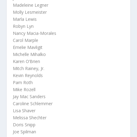
Madeleine Legner
Molly Lesmeister
Marla Lewis
Robyn Lyn
Nancy Macia-Morales
Carol Marple
Emelie Mavligit
Michelle Mihalko
Karen O’Brien
Mitch Rainey, Jr.
Kevin Reynolds
Pam Roth
Mike Rozell
Jay Mac Sanders
Caroline Schlemmer
Lisa Shaver
Melissa Shechter
Doris Snipp
Joe Spilman