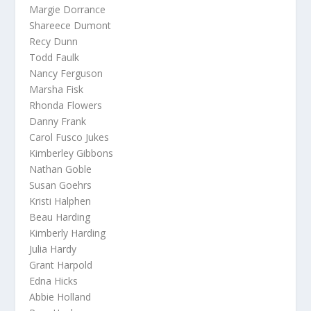
Margie Dorrance
Shareece Dumont
Recy Dunn
Todd Faulk
Nancy Ferguson
Marsha Fisk
Rhonda Flowers
Danny Frank
Carol Fusco Jukes
Kimberley Gibbons
Nathan Goble
Susan Goehrs
Kristi Halphen
Beau Harding
Kimberly Harding
Julia Hardy
Grant Harpold
Edna Hicks
Abbie Holland