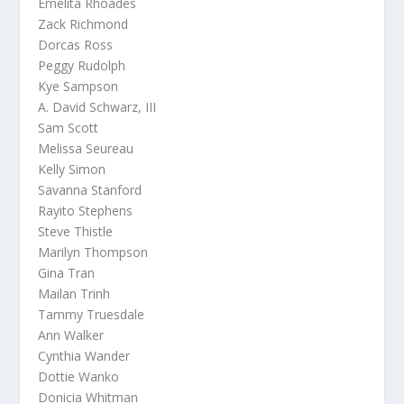
Emelita Rhoades
Zack Richmond
Dorcas Ross
Peggy Rudolph
Kye Sampson
A. David Schwarz, III
Sam Scott
Melissa Seureau
Kelly Simon
Savanna Stanford
Rayito Stephens
Steve Thistle
Marilyn Thompson
Gina Tran
Mailan Trinh
Tammy Truesdale
Ann Walker
Cynthia Wander
Dottie Wanko
Donicia Whitman