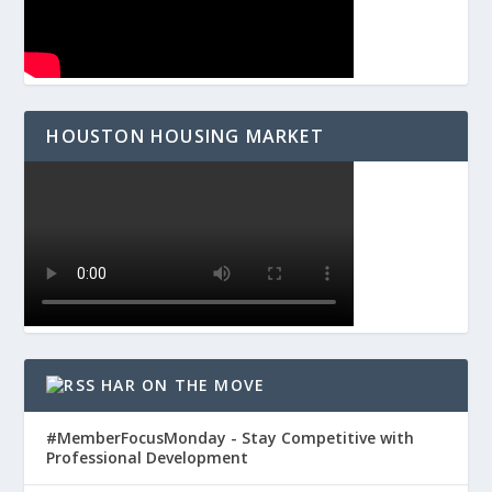
HOUSTON HOUSING MARKET
HAR ON THE MOVE
#MemberFocusMonday - Stay Competitive with
Professional Development