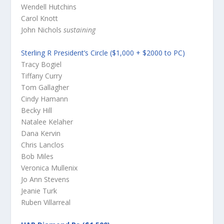
Wendell Hutchins
Carol Knott
John Nichols
sustaining
Sterling R President’s Circle ($1,000 + $2000 to PC)
Tracy Bogiel
Tiffany Curry
Tom Gallagher
Cindy Hamann
Becky Hill
Natalee Kelaher
Dana Kervin
Chris Lanclos
Bob Miles
Veronica Mullenix
Jo Ann Stevens
Jeanie Turk
Ruben Villarreal