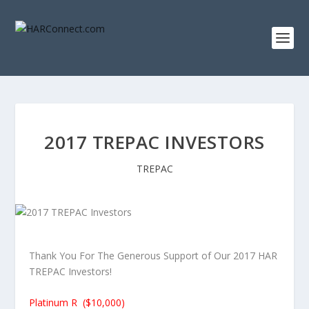
2017 TREPAC INVESTORS
TREPAC
Thank You For The Generous Support of Our 2017 HAR
TREPAC Investors!
Platinum R ($10,000)