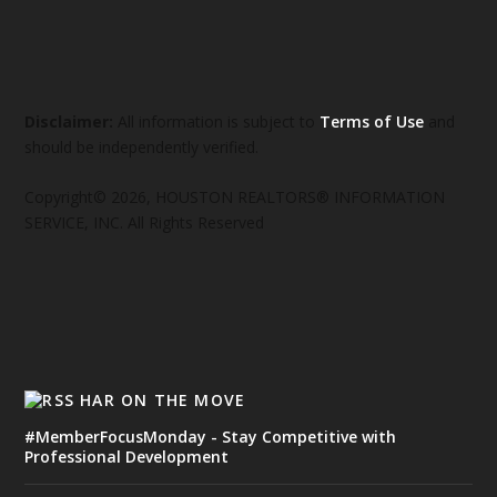
Disclaimer:
All information is subject to
Terms of Use
and
should be independently verified.
Copyright© 2026, HOUSTON REALTORS® INFORMATION
SERVICE, INC. All Rights Reserved
HAR ON THE MOVE
#MemberFocusMonday - Stay Competitive with
Professional Development