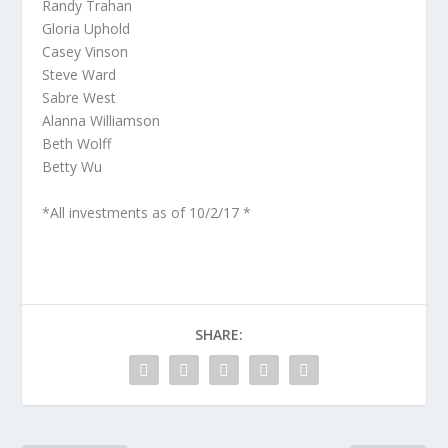
Randy Trahan
Gloria Uphold
Casey Vinson
Steve Ward
Sabre West
Alanna Williamson
Beth Wolff
Betty Wu
*All investments as of 10/2/17 *
SHARE: