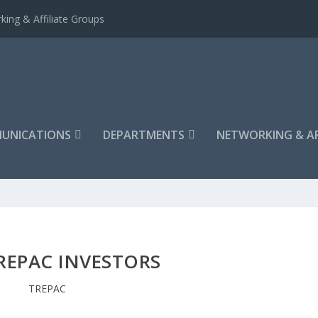
king & Affiliate Groups
UNICATIONS
DEPARTMENTS
NETWORKING & AF
REPAC INVESTORS
TREPAC