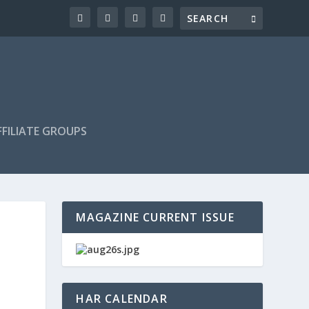
FILIATE GROUPS
MAGAZINE CURRENT ISSUE
HAR CALENDAR