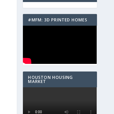
#MFM: 3D PRINTED HOMES
HOUSTON HOUSING
MARKET