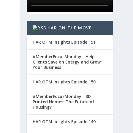
HAR ON THE MOVE
HAR OTM Insights Episode 151
#MemberFocusMonday - Help
Clients Save on Energy and Grow
Your Business
HAR OTM Insights Episode 150
#MemberFocusMonday - 3D-
Printed Homes: The Future of
Housing?
HAR OTM Insights Episode 149