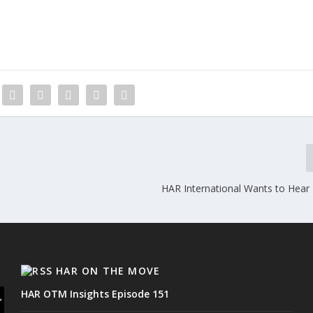
HAR International Wants to Hear
HAR ON THE MOVE
HAR OTM Insights Episode 151