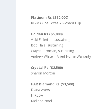
Platinum Rs ($10,000)
RE/MAX of Texas – Richard Filip
Golden Rs ($5,000)
Vicki Fullerton, sustaining
Bob Hale, sustaining
Wayne Stroman, sustaining
Andrew White – Allied Home Warranty
Crystal Rs ($2,500)
Sharon Morton
HAR Diamond Rs ($1,500)
Diana Ayers
HIREBA
Melinda Noel