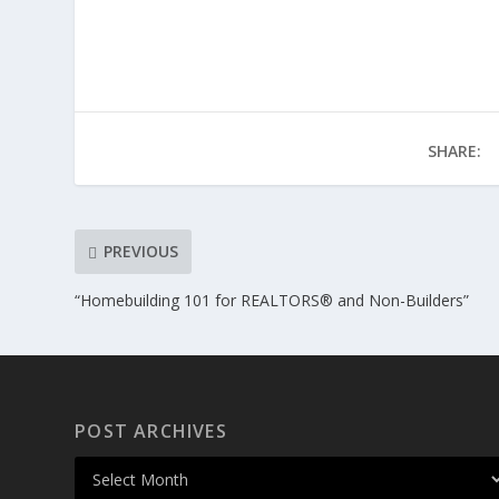
SHARE:
PREVIOUS
“Homebuilding 101 for REALTORS® and Non-Builders”
POST ARCHIVES