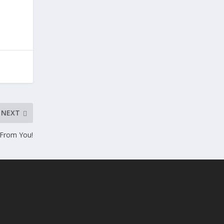
NEXT
 From You!