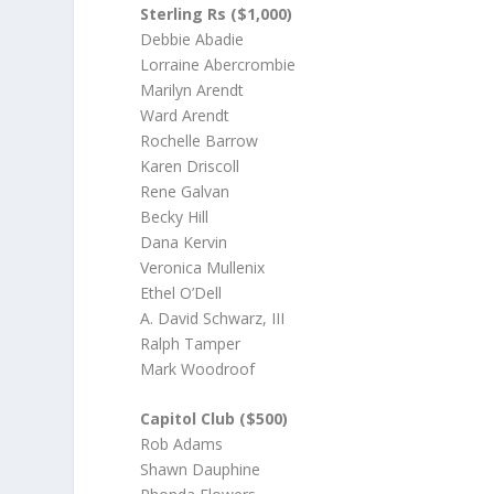
Sterling Rs ($1,000)
Debbie Abadie
Lorraine Abercrombie
Marilyn Arendt
Ward Arendt
Rochelle Barrow
Karen Driscoll
Rene Galvan
Becky Hill
Dana Kervin
Veronica Mullenix
Ethel O’Dell
A. David Schwarz, III
Ralph Tamper
Mark Woodroof
Capitol Club ($500)
Rob Adams
Shawn Dauphine