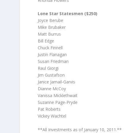
Rhonda Flowers
Lone Star Statesmen ($250)
Joyce Berube
Mike Brubaker
Matt Burrus
Bill Edge
Chuck Finnell
Justin Flanagan
Susan Friedman
Raul Giorgi
Jim Gustafson
Janice Jamail-Garvis
Dianne McCoy
Vanissa Micklethwait
Suzanne Page-Pryde
Pat Roberts
Vickey Wachtel
**All Investments as of January 10, 2011.**