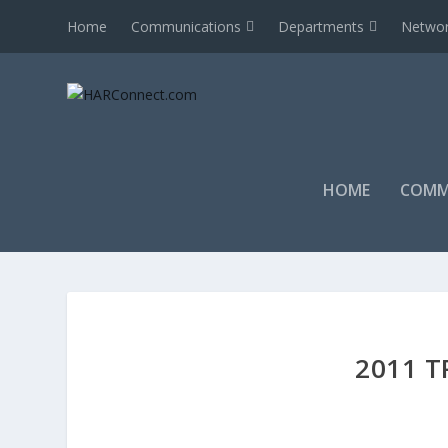
Home
Communications
Departments
Networ
HOME
COMM
2011 T