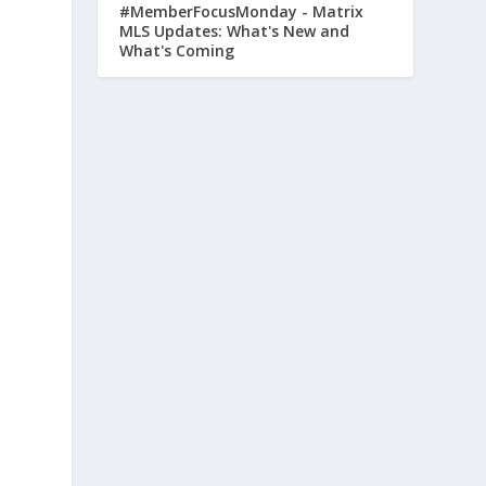
#MemberFocusMonday - Matrix
MLS Updates: What's New and
What's Coming