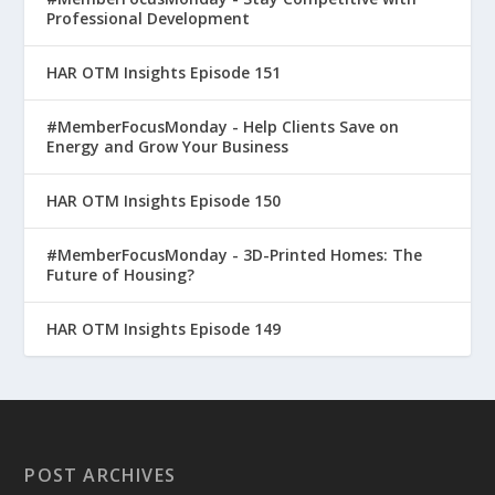
Professional Development
HAR OTM Insights Episode 151
#MemberFocusMonday - Help Clients Save on
Energy and Grow Your Business
HAR OTM Insights Episode 150
#MemberFocusMonday - 3D-Printed Homes: The
Future of Housing?
HAR OTM Insights Episode 149
POST ARCHIVES