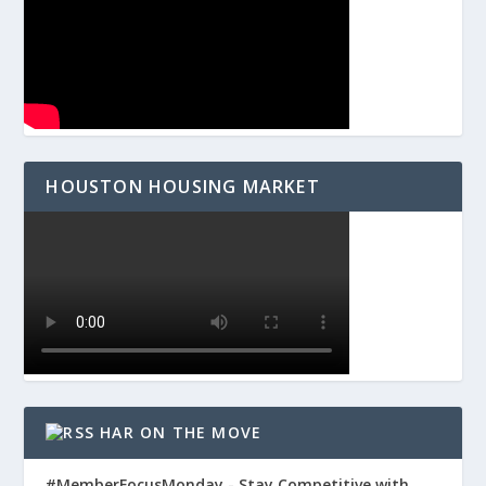
HOUSTON HOUSING MARKET
HAR ON THE MOVE
#MemberFocusMonday - Stay Competitive with