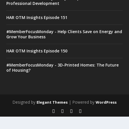
Professional Development
HAR OTM Insights Episode 151
#MemberFocusMonday - Help Clients Save on Energy and
Grow Your Business
HAR OTM Insights Episode 150
#MemberFocusMonday - 3D-Printed Homes: The Future
of Housing?
Designed by
| Powered by
Elegant Themes
WordPress