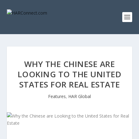
WHY THE CHINESE ARE
LOOKING TO THE UNITED
STATES FOR REAL ESTATE
Features
,
HAR Global