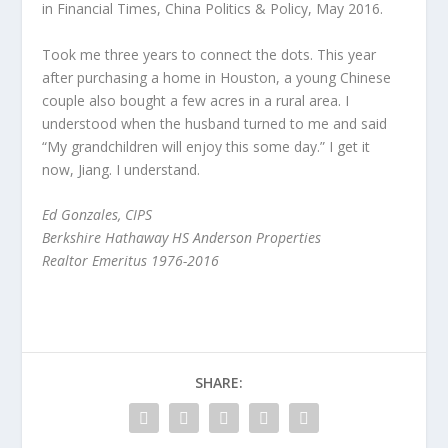
in Financial Times, China Politics & Policy, May 2016.
Took me three years to connect the dots. This year
after purchasing a home in Houston, a young Chinese
couple also bought a few acres in a rural area. I
understood when the husband turned to me and said
“My grandchildren will enjoy this some day.” I get it
now, Jiang. I understand.
Ed Gonzales, CIPS
Berkshire Hathaway HS Anderson Properties
Realtor Emeritus 1976-2016
SHARE: