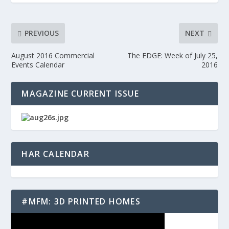
PREVIOUS
NEXT
August 2016 Commercial
The EDGE: Week of July 25,
Events Calendar
2016
MAGAZINE CURRENT ISSUE
HAR CALENDAR
#MFM: 3D PRINTED HOMES