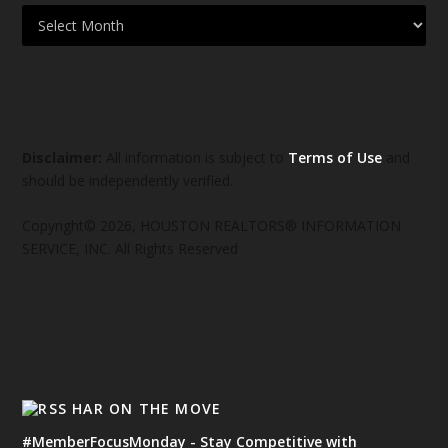
Disclaimer:
All information is subject to
Terms of Use
and
should be independently verified.
Copyright© 2026, HOUSTON REALTORS® INFORMATION
SERVICE, INC. All Rights Reserved
HAR ON THE MOVE
#MemberFocusMonday - Stay Competitive with