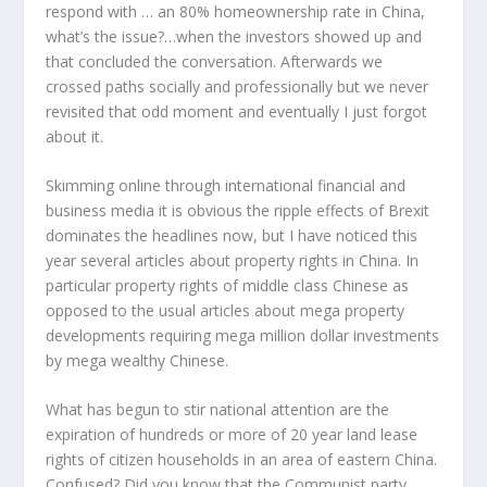
respond with … an 80% homeownership rate in China,
what’s the issue?…when the investors showed up and
that concluded the conversation. Afterwards we
crossed paths socially and professionally but we never
revisited that odd moment and eventually I just forgot
about it.
Skimming online through international financial and
business media it is obvious the ripple effects of Brexit
dominates the headlines now, but I have noticed this
year several articles about property rights in China. In
particular property rights of middle class Chinese as
opposed to the usual articles about mega property
developments requiring mega million dollar investments
by mega wealthy Chinese.
What has begun to stir national attention are the
expiration of hundreds or more of 20 year land lease
rights of citizen households in an area of eastern China.
Confused? Did you know that the Communist party