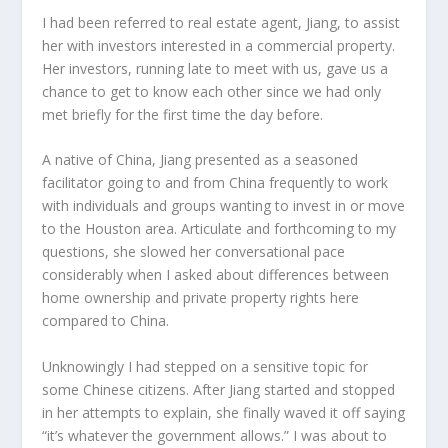
I had been referred to real estate agent, Jiang, to assist
her with investors interested in a commercial property.
Her investors, running late to meet with us, gave us a
chance to get to know each other since we had only
met briefly for the first time the day before.
A native of China, Jiang presented as a seasoned
facilitator going to and from China frequently to work
with individuals and groups wanting to invest in or move
to the Houston area. Articulate and forthcoming to my
questions, she slowed her conversational pace
considerably when I asked about differences between
home ownership and private property rights here
compared to China.
Unknowingly I had stepped on a sensitive topic for
some Chinese citizens. After Jiang started and stopped
in her attempts to explain, she finally waved it off saying
“it’s whatever the government allows.” I was about to