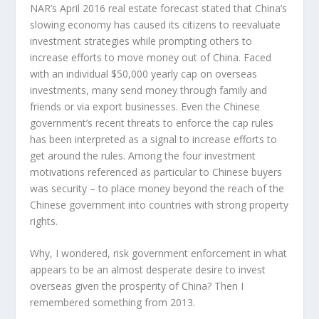
NAR’s April 2016 real estate forecast stated that China’s
slowing economy has caused its citizens to reevaluate
investment strategies while prompting others to
increase efforts to move money out of China. Faced
with an individual $50,000 yearly cap on overseas
investments, many send money through family and
friends or via export businesses. Even the Chinese
government’s recent threats to enforce the cap rules
has been interpreted as a signal to increase efforts to
get around the rules. Among the four investment
motivations referenced as particular to Chinese buyers
was security – to place money beyond the reach of the
Chinese government into countries with strong property
rights.
Why, I wondered, risk government enforcement in what
appears to be an almost desperate desire to invest
overseas given the prosperity of China? Then I
remembered something from 2013.