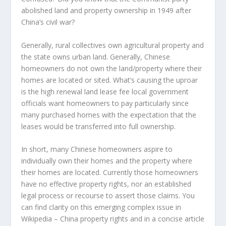
abolished land and property ownership in 1949 after
China’s civil war?
Generally, rural collectives own agricultural property and
the state owns urban land. Generally, Chinese
homeowners do not own the land/property where their
homes are located or sited. What’s causing the uproar
is the high renewal land lease fee local government
officials want homeowners to pay particularly since
many purchased homes with the expectation that the
leases would be transferred into full ownership.
In short, many Chinese homeowners aspire to
individually own their homes and the property where
their homes are located. Currently those homeowners
have no effective property rights, nor an established
legal process or recourse to assert those claims. You
can find clarity on this emerging complex issue in
Wikipedia – China property rights and in a concise article