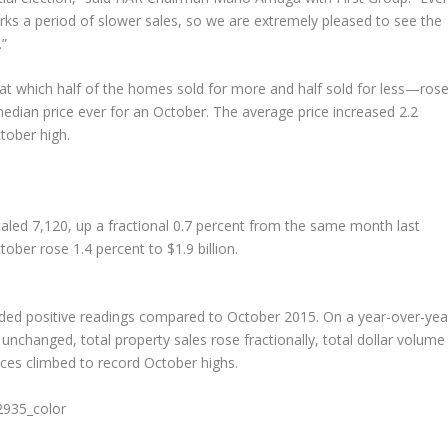
rks a period of slower sales, so we are extremely pleased to see the
.”
at which half of the homes sold for more and half sold for less—ros
edian price ever for an October. The average price increased 2.2
tober high.
taled 7,120, up a fractional 0.7 percent from the same month last
tober rose 1.4 percent to $1.9 billion.
lded positive readings compared to October 2015. On a year-over-yea
 unchanged, total property sales rose fractionally, total dollar volume
es climbed to record October highs.