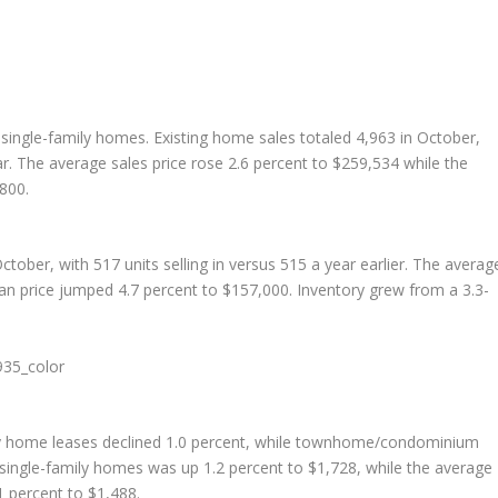
g single-family homes. Existing home sales totaled 4,963 in October,
. The average sales price rose 2.6 percent to $259,534 while the
,800.
ber, with 517 units selling in versus 515 a year earlier. The averag
n price jumped 4.7 percent to $157,000. Inventory grew from a 3.3-
ily home leases declined 1.0 percent, while townhome/condominium
 single-family homes was up 1.2 percent to $1,728, while the average
percent to $1,488.