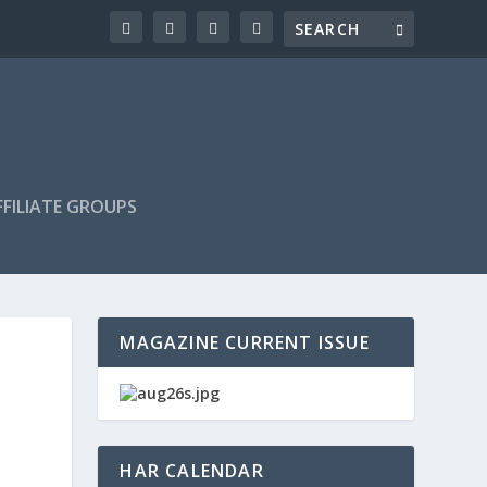
FILIATE GROUPS
MAGAZINE CURRENT ISSUE
HAR CALENDAR