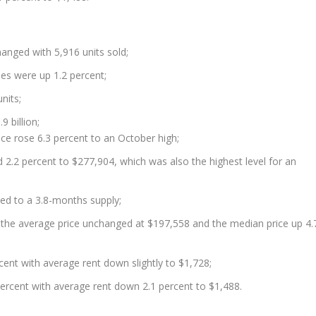
hanged with 5,916 units sold;
les were up 1.2 percent;
nits;
9 billion;
ce rose 6.3 percent to an October high;
 2.2 percent to $277,904, which was also the highest level for an
ed to a 3.8-months supply;
he average price unchanged at $197,558 and the median price up 4.
cent with average rent down slightly to $1,728;
rcent with average rent down 2.1 percent to $1,488.