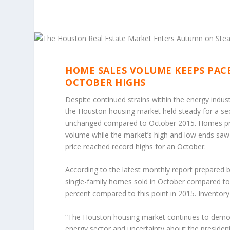
HOME SALES VOLUME KEEPS PACE
OCTOBER HIGHS
Despite continued strains within the energy indust
the Houston housing market held steady for a sec
unchanged compared to October 2015. Homes pri
volume while the market’s high and low ends saw
price reached record highs for an October.
According to the latest monthly report prepared 
single-family homes sold in October compared to 
percent compared to this point in 2015. Inventory
“The Houston housing market continues to demons
energy sector and uncertainty about the president