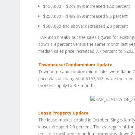
$150,000 – $249,999: increased 12.0 percent
$250,000 – $499,999: increased 9.5 percent
$500,000 and above: decreased 2.0 percent
HAR also breaks out the sales figures for existin
down 1.4 percent versus the same month last year
median sales price increased 7.7 percent to $202
Townhouse/Condominium Update
Townhome and condominium sales were flat in Octo
price was unchanged at $197,558, while the media
months supply to 3.7 months.
Lease Property Update
The lease market cooled in October. Single-fam
leases dropped 2.3 percent. The average rent for
rent for townhomes/condominiums was down 2.1 