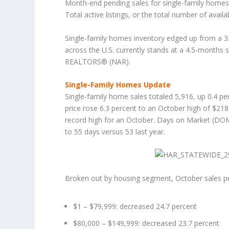
Month-end pending sales for single-family homes 
Total active listings, or the total number of avai
Single-family homes inventory edged up from a 3.
across the U.S. currently stands at a 4.5-months 
REALTORS® (NAR).
Single-Family Homes Update
Single-family home sales totaled 5,916, up 0.4 pe
price rose 6.3 percent to an October high of $218
record high for an October. Days on Market (DOM
to 55 days versus 53 last year.
Broken out by housing segment, October sales p
$1 – $79,999: decreased 24.7 percent
$80,000 – $149,999: decreased 23.7 percent