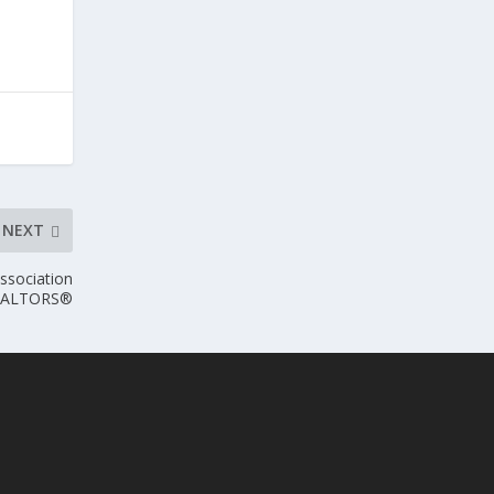
NEXT
ssociation
EALTORS®