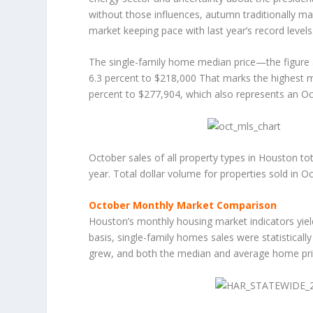
without those influences, autumn traditionally ma
market keeping pace with last year’s record levels
The single-family home median price—the figure 
6.3 percent to $218,000 That marks the highest m
percent to $277,904, which also represents an Oc
October sales of all property types in Houston to
year. Total dollar volume for properties sold in Oc
October Monthly Market Comparison
Houston’s monthly housing market indicators yie
basis, single-family homes sales were statistically
grew, and both the median and average home pric