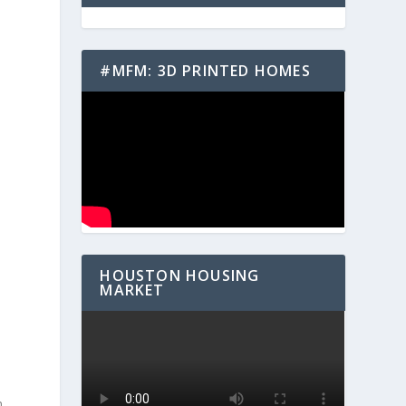
#MFM: 3D PRINTED HOMES
HOUSTON HOUSING
MARKET
n