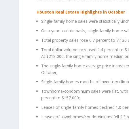
Houston Real Estate Highlights in October
Single-family home sales were statistically unc
On a year-to-date basis, single-family home sa
Total property sales rose 0.7 percent to 7,120 u
Total dollar volume increased 1.4 percent to $1.
At $218,000, the single-family home median pri
The single-family home average price increased
October;
Single-family homes months of inventory climb
Townhome/condominium sales were flat, with t
percent to $157,000;
Leases of single-family homes declined 1.0 per
Leases of townhomes/condominiums fell 2.3 pe