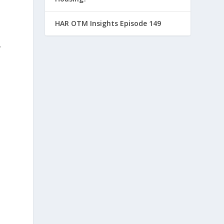
HAR OTM Insights Episode 149
f