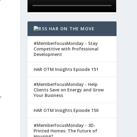
e
HAR ON THE MOVE
#MemberFocusMonday - Stay
Competitive with Professional
Development
HAR OTM Insights Episode 151
#MemberFocusMonday - Help
Clients Save on Energy and Grow
Your Business
r
HAR OTM Insights Episode 150
#MemberFocusMonday - 3D-
Printed Homes: The Future of
Housing?