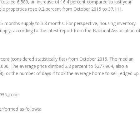
totaled 6,589, an increase of 16.4 percent compared to last year.
lable properties rose 9.2 percent from October 2015 to 37,111.
5-months supply to 3.8 months. For perspective, housing inventory
supply, according to the latest report from the National Association o
rcent (considered statistically flat) from October 2015. The median
,000. The average price climbed 2.2 percent to $277,904, also a
), or the number of days it took the average home to sell, edged up
erformed as follows: