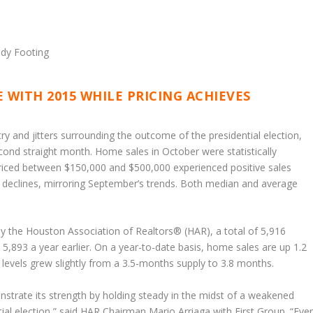
 WITH 2015 WHILE PRICING ACHIEVES
ry and jitters surrounding the outcome of the presidential election,
ond straight month. Home sales in October were statistically
ced between $150,000 and $500,000 experienced positive sales
 declines, mirroring September’s trends. Both median and average
by the Houston Association of Realtors® (HAR), a total of 5,916
5,893 a year earlier. On a year-to-date basis, home sales are up 1.2
 levels grew slightly from a 3.5-months supply to 3.8 months.
trate its strength by holding steady in the midst of a weakened
ial election,” said HAR Chairman Mario Arriaga with First Group. “Eve