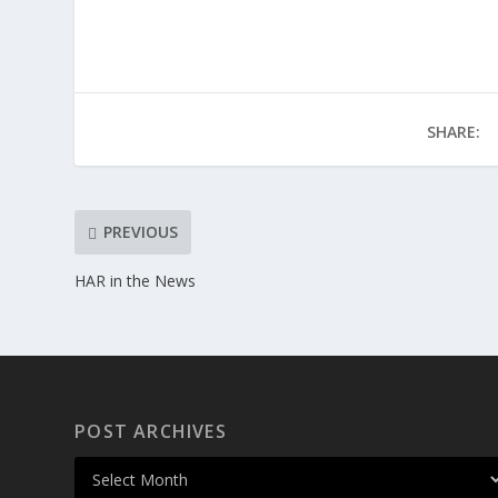
SHARE:
PREVIOUS
HAR in the News
POST ARCHIVES