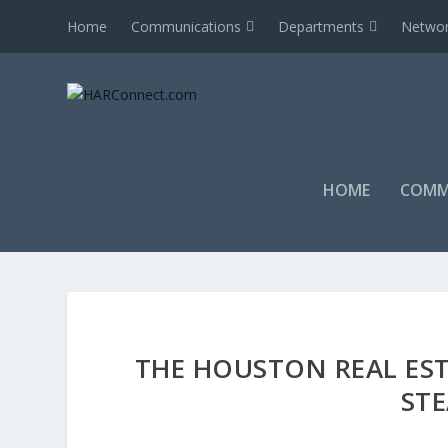
Home
Communications
Departments
Networ
HOME
COMM
THE HOUSTON REAL ES
ST