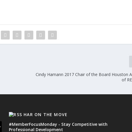
Cindy Hamann 2017 Chair of the Board Houston A
of R
HAR ON THE MOVE
#MemberFocusMonday - Stay Competitive with
Professional Development