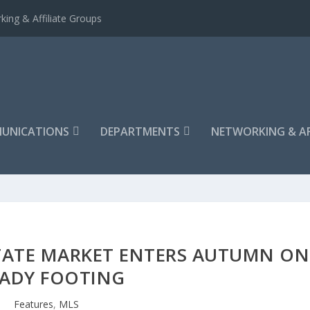
king & Affiliate Groups
UNICATIONS
DEPARTMENTS
NETWORKING & AF
TATE MARKET ENTERS AUTUMN ON
EADY FOOTING
Features
,
MLS