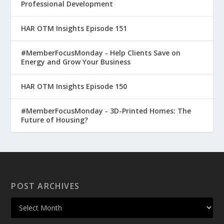
Professional Development
HAR OTM Insights Episode 151
#MemberFocusMonday - Help Clients Save on
Energy and Grow Your Business
HAR OTM Insights Episode 150
#MemberFocusMonday - 3D-Printed Homes: The
Future of Housing?
POST ARCHIVES