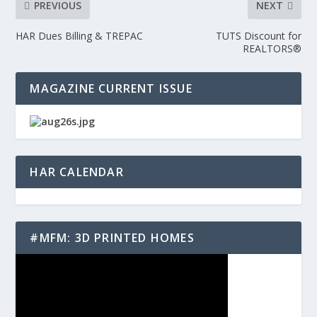
PREVIOUS
NEXT
HAR Dues Billing & TREPAC
TUTS Discount for
REALTORS®
MAGAZINE CURRENT ISSUE
HAR CALENDAR
#MFM: 3D PRINTED HOMES