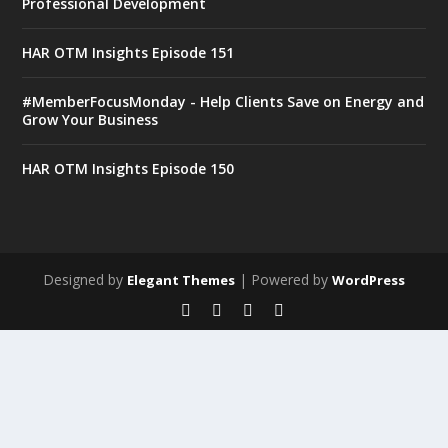
Professional Development
HAR OTM Insights Episode 151
#MemberFocusMonday - Help Clients Save on Energy and
Grow Your Business
HAR OTM Insights Episode 150
Designed by
| Powered by
Elegant Themes
WordPress