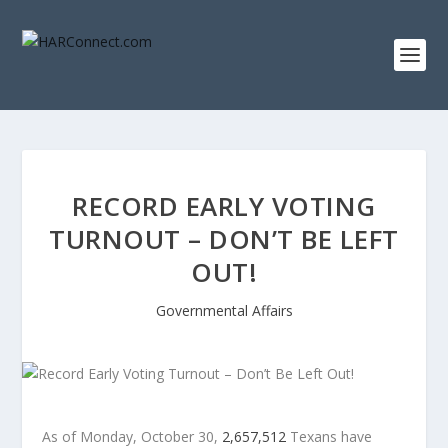
RECORD EARLY VOTING
TURNOUT – DON’T BE LEFT
OUT!
Governmental Affairs
As of Monday, October 30,
2,657,512
Texans have