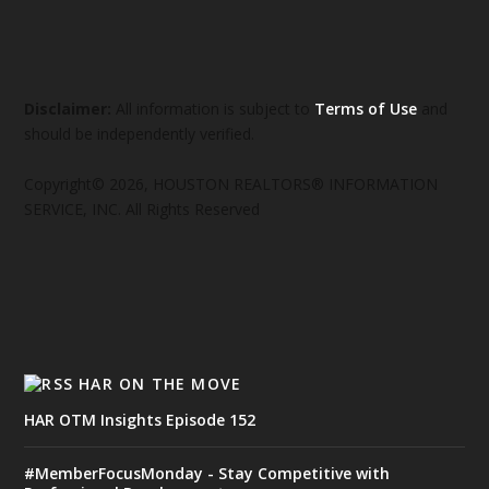
Disclaimer:
All information is subject to
Terms of Use
and
should be independently verified.
Copyright© 2026, HOUSTON REALTORS® INFORMATION
SERVICE, INC. All Rights Reserved
HAR ON THE MOVE
HAR OTM Insights Episode 152
#MemberFocusMonday - Stay Competitive with