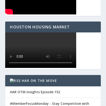
HOUSTON HOUSING MARKET
HAR ON THE MOVE
HAR OTM Insights Episode 152
#MemberFocusMonday - Stay Competitive with