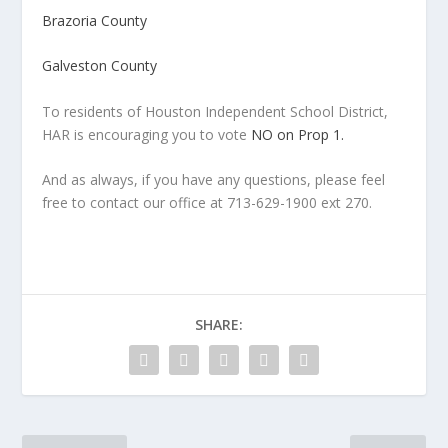
Brazoria County
Galveston County
To residents of Houston Independent School District,
HAR is encouraging you to vote
NO on Prop 1.
And as always, if you have any questions, please feel
free to contact our office at 713-629-1900 ext 270.
SHARE: