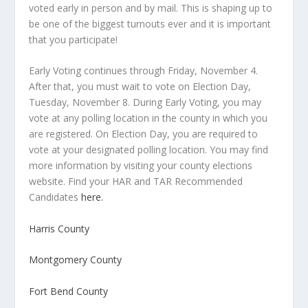
voted early in person and by mail. This is shaping up to
be one of the biggest turnouts ever and it is important
that you participate!
Early Voting continues through Friday, November 4.
After that, you must wait to vote on Election Day,
Tuesday, November 8. During Early Voting, you may
vote at any polling location in the county in which you
are registered. On Election Day, you are required to
vote at your designated polling location. You may find
more information by visiting your county elections
website. Find your HAR and TAR Recommended
Candidates
here.
Harris County
Montgomery County
Fort Bend County